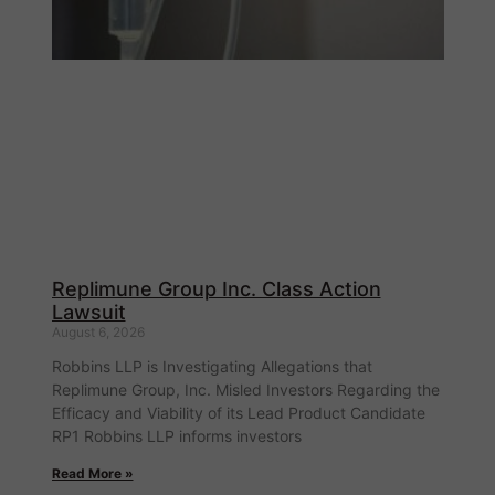
Replimune Group Inc. Class Action
Lawsuit
August 6, 2026
Robbins LLP is Investigating Allegations that
Replimune Group, Inc. Misled Investors Regarding the
Efficacy and Viability of its Lead Product Candidate
RP1 Robbins LLP informs investors
Read More »