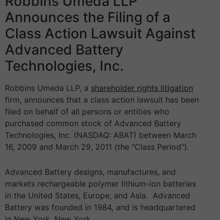
Robbins Umeda LLP
Announces the Filing of a
Class Action Lawsuit Against
Advanced Battery
Technologies, Inc.
Robbins Umeda LLP, a
shareholder rights litigation
firm, announces that a class action lawsuit has been
filed on behalf of all persons or entities who
purchased common stock of Advanced Battery
Technologies, Inc. (NASDAQ: ABAT) between March
16, 2009 and March 29, 2011 (the "Class Period").
Advanced Battery designs, manufactures, and
markets rechargeable polymer lithium-ion batteries
in the United States, Europe, and Asia. Advanced
Battery was founded in 1984, and is headquartered
in New York, New York.