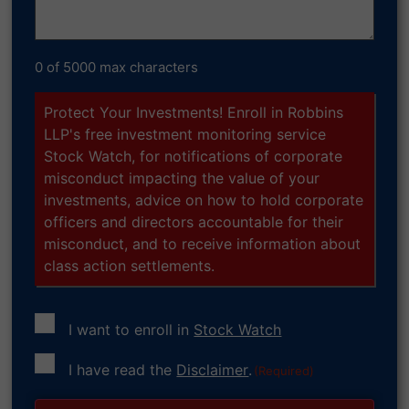
0 of 5000 max characters
Protect Your Investments! Enroll in Robbins
LLP's free investment monitoring service
Stock Watch, for notifications of corporate
misconduct impacting the value of your
investments, advice on how to hold corporate
officers and directors accountable for their
misconduct, and to receive information about
class action settlements.
I want to enroll in
Stock Watch
Consent
I have read the
Disclaimer
.
(Required)
(Required)