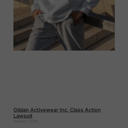
Gildan Activewear Inc. Class Action
Lawsuit
August 5, 2026