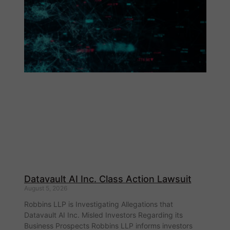
Datavault AI Inc. Class Action Lawsuit
August 5, 2026
Robbins LLP is Investigating Allegations that
Datavault AI Inc. Misled Investors Regarding its
Business Prospects Robbins LLP informs investors