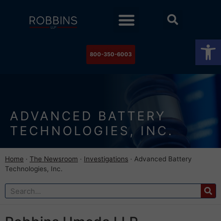
Practice Areas
Stock Watch
The Newsroom
Contact Us
Op
800-350-6003
ADVANCED BATTERY
TECHNOLOGIES, INC.
Home
·
The Newsroom
·
Investigations
·
Advanced Battery
Technologies, Inc.