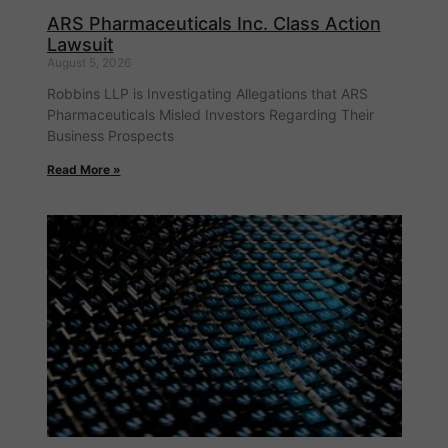
ARS Pharmaceuticals Inc. Class Action
Lawsuit
August 5, 2026
Robbins LLP is Investigating Allegations that ARS
Pharmaceuticals Misled Investors Regarding Their
Business Prospects
Read More »