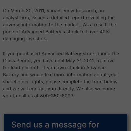
On March 30, 2011, Variant View Research, an
analyst firm, issued a detailed report revealing the
adverse information to the market. As a result, the
price of Advanced Battery's stock fell over 40%,
damaging investors.
If you purchased Advanced Battery stock during the
Class Period, you have until May 31, 2011, to move
for lead plaintiff. If you own stock in Advance
Battery and would like more information about your
shareholder rights, please complete the form below
and we will contact you directly. We also welcome
you to call us at 800-350-6003.
Send us a message for