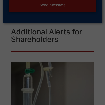
Additional Alerts for
Shareholders