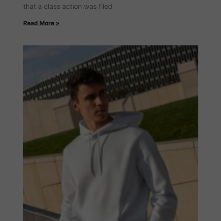
that a class action was filed
Read More »