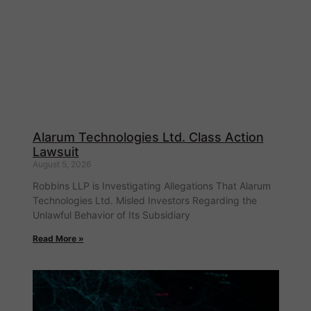
Alarum Technologies Ltd. Class Action
Lawsuit
August 5, 2026
Robbins LLP is Investigating Allegations That Alarum
Technologies Ltd. Misled Investors Regarding the
Unlawful Behavior of Its Subsidiary
Read More »