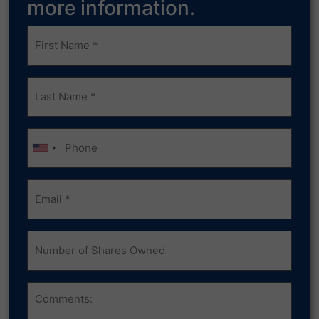
more information.
Frist
Name
(Required)
Last
Name
(Required)
Phone
Email
(Required)
Number
of
Shares
Owned
Comments