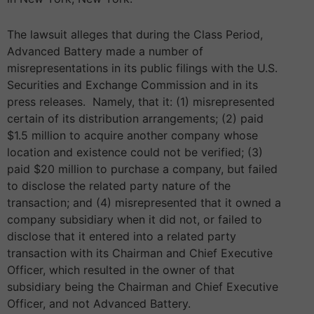
The lawsuit alleges that during the Class Period,
Advanced Battery made a number of
misrepresentations in its public filings with the U.S.
Securities and Exchange Commission and in its
press releases. Namely, that it: (1) misrepresented
certain of its distribution arrangements; (2) paid
$1.5 million to acquire another company whose
location and existence could not be verified; (3)
paid $20 million to purchase a company, but failed
to disclose the related party nature of the
transaction; and (4) misrepresented that it owned a
company subsidiary when it did not, or failed to
disclose that it entered into a related party
transaction with its Chairman and Chief Executive
Officer, which resulted in the owner of that
subsidiary being the Chairman and Chief Executive
Officer, and not Advanced Battery.