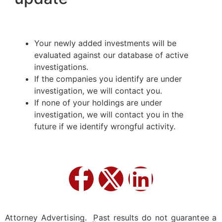
Your newly added investments will be
evaluated against our database of active
investigations.
If the companies you identify are under
investigation, we will contact you.
If none of your holdings are under
investigation, we will contact you in the
future if we identify wrongful activity.
Attorney Advertising. Past results do not guarantee a