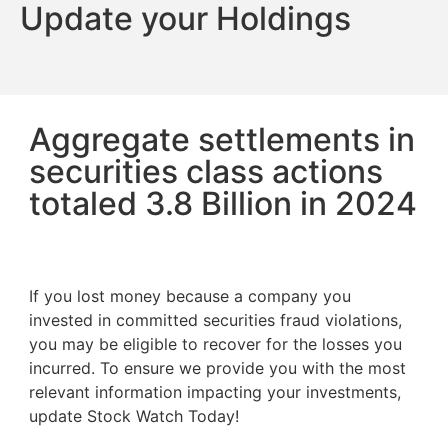
Update your Holdings
Aggregate settlements in
securities class actions
totaled 3.8 Billion in 2024
If you lost money because a company you
invested in committed securities fraud violations,
you may be eligible to recover for the losses you
incurred. To ensure we provide you with the most
relevant information impacting your investments,
update Stock Watch Today!