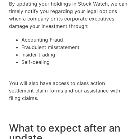
By updating your holdings in Stock Watch, we can
timely notify you regarding your legal options
when a company or its corporate executives
damage your investment through:
Accounting Fraud
Fraudulent misstatement
Insider trading
Self-dealing
You will also have access to class action
settlement claim forms and our assistance with
filing claims.
What to expect after an
update