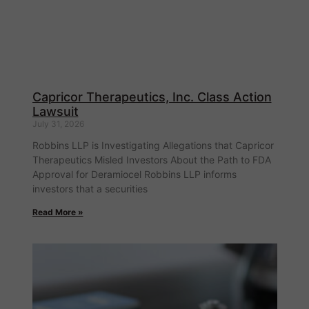
Capricor Therapeutics, Inc. Class Action
Lawsuit
July 31, 2026
Robbins LLP is Investigating Allegations that Capricor
Therapeutics Misled Investors About the Path to FDA
Approval for Deramiocel Robbins LLP informs
investors that a securities
Read More »