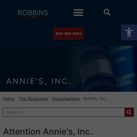
Practice Areas
Stock Watch
The Newsroom
Contact Us
Op
800-350-6003
ANNIE’S, INC.
Home
·
The Newsroom
·
Investigations
·
Annie’s, Inc.
Attention Annie's, Inc.