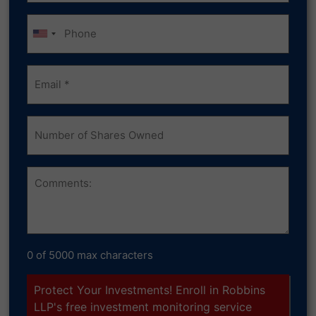
Phone
Email
(Required)
Number
of
Shares
Owned
Comments
0 of 5000 max characters
Protect Your Investments! Enroll in Robbins
LLP's free investment monitoring service