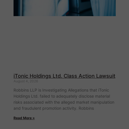
iTonic Holdings Ltd. Class Action Lawsuit
August 4, 2026
Robbins LLP is Investigating Allegations that iTonic
Holdings Ltd. failed to adequately disclose material
risks associated with the alleged market manipulation
and fraudulent promotion activity. Robbins
Read More »