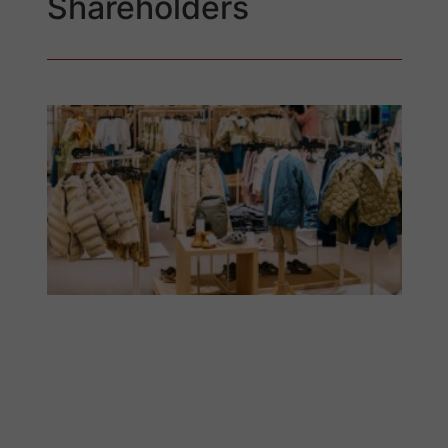
Shareholders