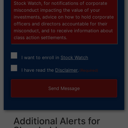
Stock Watch, for notifications of corporate
misconduct impacting the value of your
investments, advice on how to hold corporate
officers and directors accountable for their
misconduct, and to receive information about
class action settlements.
I want to enroll in
Stock Watch
Consent
I have read the
Disclaimer
.
(Required)
(Required)
Additional Alerts for