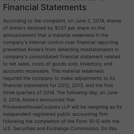
Financial Statements
According to the complaint, on June 2, 2014, shares
of Annie's declined by $1.07 per share on the
announcement that a material weakness in the
company's internal control over financial reporting
prevented Annie's from detecting misstatements in
company's consolidated financial statement related
to net sales, costs of goods sold, inventory, and
accounts receivable. This material weakness
required the company to make adjustments to its
financial statements for 2012, 2013, and the first
three quarters of 2014. The following day, on June
3, 2014, Annie's announced that
PricewaterhouseCoopers LLP will be resigning as its
independent registered public accounting firm
following the completion of the Form 10-Q with the
U.S. Securities and Exchange Commission. On this