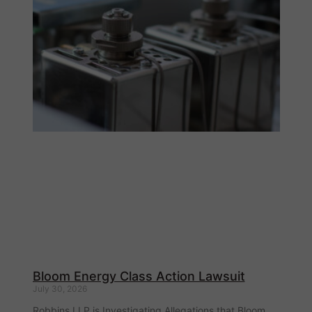
Bloom Energy Class Action Lawsuit
July 30, 2026
Robbins LLP is Investigating Allegations that Bloom