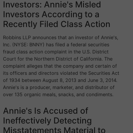
Investors: Annie's Misled
Investors According to a
Recently Filed Class Action
Robbins LLP announces that an investor of Annie's,
Inc. (NYSE: BNNY) has filed a federal securities
fraud class action complaint in the U.S. District
Court for the Northern District of California. The
complaint alleges that the company and certain of
its officers and directors violated the Securities Act
of 1934 between August 8, 2013 and June 3, 2014.
Annie's is a producer, marketer, and distributor of
over 135 organic meals, snacks, and condiments.
Annie's Is Accused of
Ineffectively Detecting
Misstatements Material to