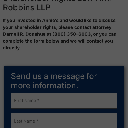
Robbins LLP
If you invested in Annie's and would like to discuss
your shareholder rights, please contact attorney
Darnell R. Donahue at (800) 350-6003, or you can
complete the form below and we will contact you
directly.
Send us a message for
more information.
Frist
Name
(Required)
Last
Name
(Required)