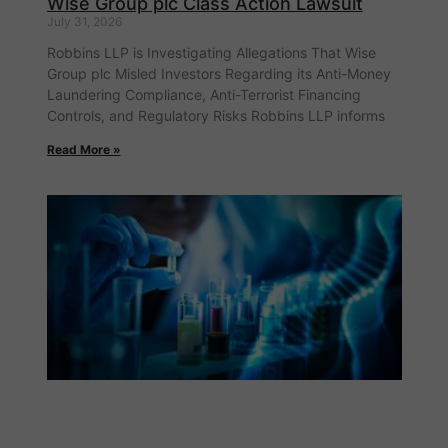
Wise Group plc Class Action Lawsuit
July 31, 2026
Robbins LLP is Investigating Allegations That Wise
Group plc Misled Investors Regarding its Anti-Money
Laundering Compliance, Anti-Terrorist Financing
Controls, and Regulatory Risks Robbins LLP informs
Read More »