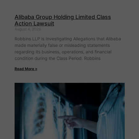
Alibaba Group Holding Limited Class
Action Lawsuit
August 4, 2026
Robbins LLP is Investigating Allegations that Alibaba
made materially false or misleading statements
regarding its business, operations, and financial
condition during the Class Period. Robbins
Read More »