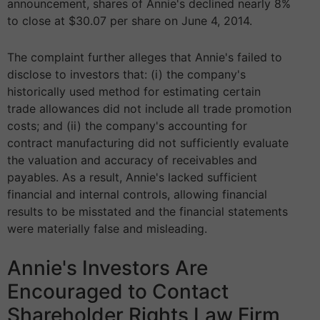
announcement, shares of Annie's declined nearly 8%
to close at $30.07 per share on June 4, 2014.
The complaint further alleges that Annie's failed to
disclose to investors that: (i) the company's
historically used method for estimating certain
trade allowances did not include all trade promotion
costs; and (ii) the company's accounting for
contract manufacturing did not sufficiently evaluate
the valuation and accuracy of receivables and
payables. As a result, Annie's lacked sufficient
financial and internal controls, allowing financial
results to be misstated and the financial statements
were materially false and misleading.
Annie's Investors Are
Encouraged to Contact
Shareholder Rights Law Firm