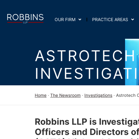
OUR FIRM
PRACTICE AREAS
ASTROTECH
INVESTIGAT
Home
·
The Newsroom
·
Investigations
·
Astrotech C
Robbins LLP is Investiga
Officers and Directors o