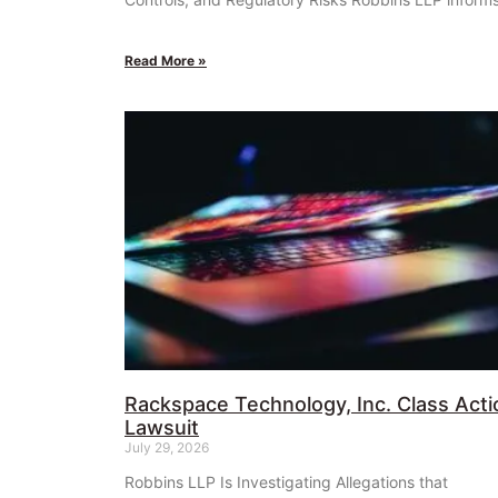
Read More »
Rackspace Technology, Inc. Class Acti
Lawsuit
July 29, 2026
Robbins LLP Is Investigating Allegations that