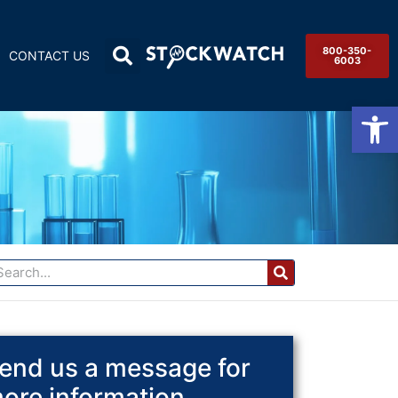
800-350-
CONTACT US
6003
Op
end us a message for
ore information.