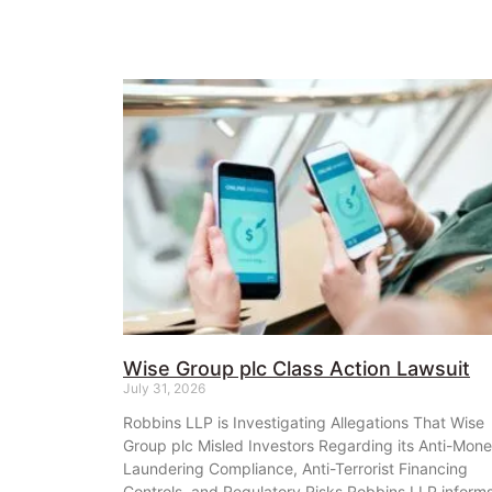
Wise Group plc Class Action Lawsuit
July 31, 2026
Robbins LLP is Investigating Allegations That Wise
Group plc Misled Investors Regarding its Anti-Mon
Laundering Compliance, Anti-Terrorist Financing
Controls, and Regulatory Risks Robbins LLP inform