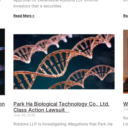
investors that a securities
Read More »
Re
on
Park Ha Biological Technology Co., Ltd.
W
Class Action Lawsuit
Ju
July 28, 2026
Ro
Robbins LLP Is Investigating Allegations that Park Ha
Lt