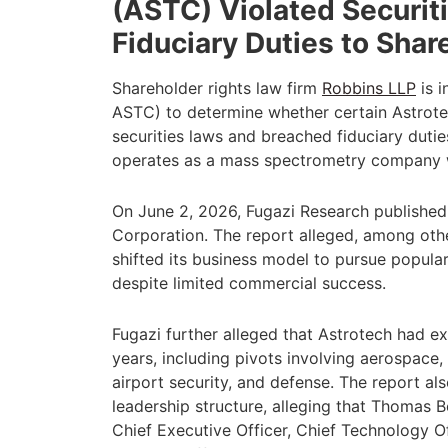
(ASTC) Violated Securi
Fiduciary Duties to Shar
Shareholder rights law firm
Robbins LLP
is i
ASTC) to determine whether certain Astrotec
securities laws and breached fiduciary duti
operates as a mass spectrometry company
On June 2, 2026, Fugazi Research published
Corporation. The report alleged, among othe
shifted its business model to pursue popular
despite limited commercial success.
Fugazi further alleged that Astrotech had ex
years, including pivots involving aerospace,
airport security, and defense. The report a
leadership structure, alleging that Thomas B
Chief Executive Officer, Chief Technology Of