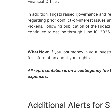
Financial Officer.
In addition, Fugazi raised governance and re
regarding prior conflict-of-interest issues 
Pickens. Following publication of the Fugazi
continued to decline through June 10, 2026.
What Now:
If you lost money in your inves
for information about your rights.
All representation is on a contingency fee
expenses.
Additional Alerts for 