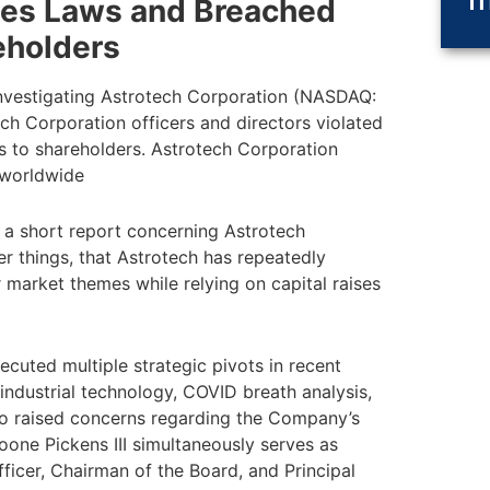
ties Laws and Breached
eholders
nvestigating Astrotech Corporation (NASDAQ:
h Corporation officers and directors violated
es to shareholders. Astrotech Corporation
 worldwide
 a short report concerning Astrotech
r things, that Astrotech has repeatedly
 market themes while relying on capital raises
ecuted multiple strategic pivots in recent
 industrial technology, COVID breath analysis,
lso raised concerns regarding the Company’s
oone Pickens III simultaneously serves as
ficer, Chairman of the Board, and Principal