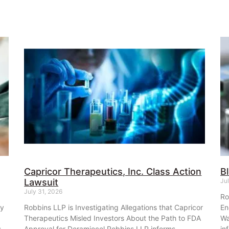
Capricor Therapeutics, Inc. Class Action
B
Lawsuit
Ju
July 31, 2026
Ro
ey
Robbins LLP is Investigating Allegations that Capricor
En
Therapeutics Misled Investors About the Path to FDA
Wa
s
Approval for Deramiocel Robbins LLP informs
in