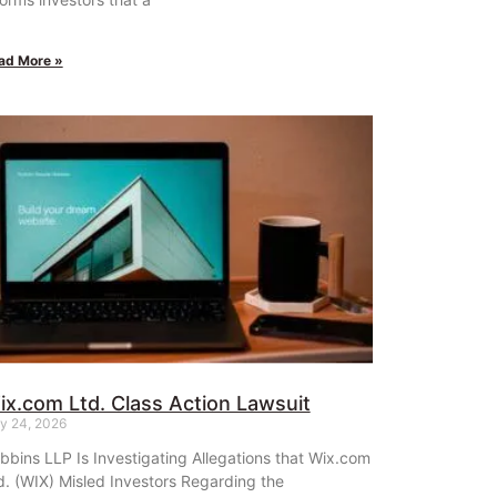
ad More »
ix.com Ltd. Class Action Lawsuit
ly 24, 2026
bbins LLP Is Investigating Allegations that Wix.com
d. (WIX) Misled Investors Regarding the