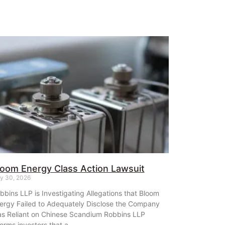
loom Energy Class Action Lawsuit
ly 30, 2026
bbins LLP is Investigating Allegations that Bloom
ergy Failed to Adequately Disclose the Company
s Reliant on Chinese Scandium Robbins LLP
forms investors that a