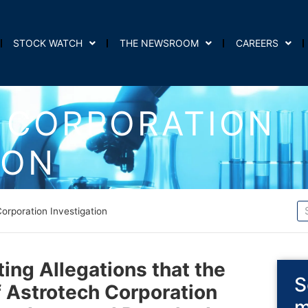
STOCK WATCH
THE NEWSROOM
CAREERS
 CORPORATION
ION
orporation Investigation
ting Allegations that the
S
f Astrotech Corporation
m