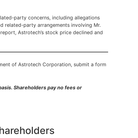
lated-party concerns, including allegations
and related-party arrangements involving Mr.
 report, Astrotech’s stock price declined and
tment of Astrotech Corporation, submit a form
 basis. Shareholders pay no fees or
Shareholders