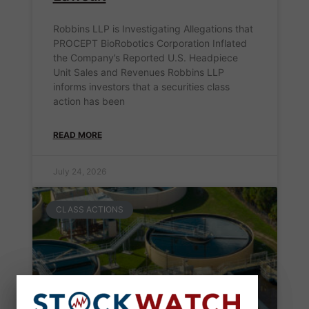
Robbins LLP is Investigating Allegations that
PROCEPT BioRobotics Corporation Inflated
the Company’s Reported U.S. Headpiece
Unit Sales and Revenues Robbins LLP
informs investors that a securities class
action has been
READ MORE
July 24, 2026
CLASS ACTIONS