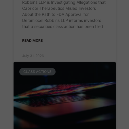
Robbins LLP is Investigating Allegations that
Capricor Therapeutics Misled Investors
About the Path to FDA Approval for
Deramiocel Robbins LLP informs investors
that a securities class action has been filed
READ MORE
July 31, 2026
CLASS ACTIONS