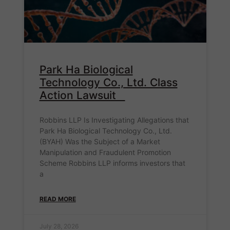
Park Ha Biological
Technology Co., Ltd. Class
Action Lawsuit
Robbins LLP Is Investigating Allegations that
Park Ha Biological Technology Co., Ltd.
(BYAH) Was the Subject of a Market
Manipulation and Fraudulent Promotion
Scheme Robbins LLP informs investors that
a
READ MORE
July 28, 2026