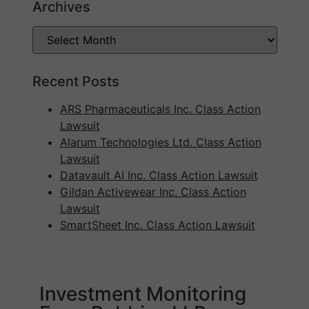
Archives
Recent Posts
ARS Pharmaceuticals Inc. Class Action
Lawsuit
Alarum Technologies Ltd. Class Action
Lawsuit
Datavault AI Inc. Class Action Lawsuit
Gildan Activewear Inc. Class Action
Lawsuit
SmartSheet Inc. Class Action Lawsuit
Investment Monitoring