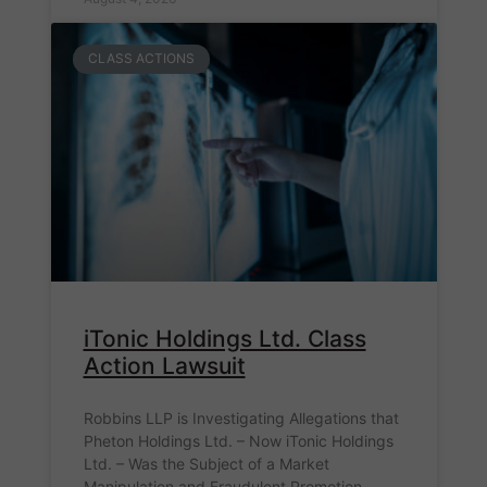
CLASS ACTIONS
iTonic Holdings Ltd. Class
Action Lawsuit
Robbins LLP is Investigating Allegations that
Pheton Holdings Ltd. – Now iTonic Holdings
Ltd. – Was the Subject of a Market
Manipulation and Fraudulent Promotion