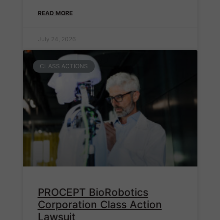
READ MORE
July 24, 2026
CLASS ACTIONS
PROCEPT BioRobotics
Corporation Class Action
Lawsuit