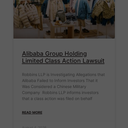
Alibaba Group Holding
Limited Class Action Lawsuit
Robbins LLP is Investigating Allegations that
Alibaba Failed to Inform Investors That it
Was Considered a Chinese Military
Company Robbins LLP informs investors
that a class action was filed on behalf
READ MORE
August 4, 2026