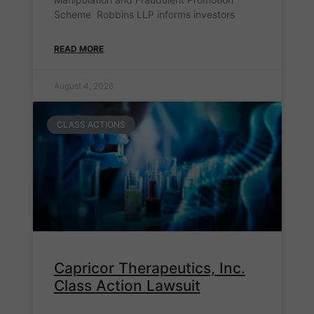
Scheme Robbins LLP informs investors
READ MORE
August 4, 2026
CLASS ACTIONS
Capricor Therapeutics, Inc.
Class Action Lawsuit