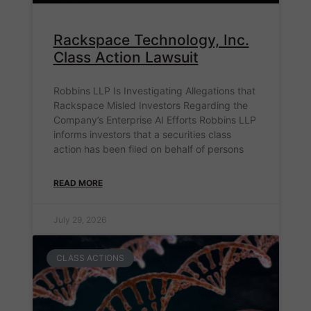
Rackspace Technology, Inc.
Class Action Lawsuit
Robbins LLP Is Investigating Allegations that
Rackspace Misled Investors Regarding the
Company’s Enterprise AI Efforts Robbins LLP
informs investors that a securities class
action has been filed on behalf of persons
READ MORE
July 29, 2026
CLASS ACTIONS