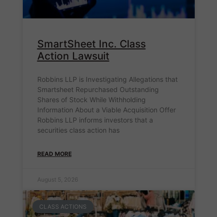
SmartSheet Inc. Class
Action Lawsuit
Robbins LLP is Investigating Allegations that
Smartsheet Repurchased Outstanding
Shares of Stock While Withholding
Information About a Viable Acquisition Offer
Robbins LLP informs investors that a
securities class action has
READ MORE
August 5, 2026
CLASS ACTIONS