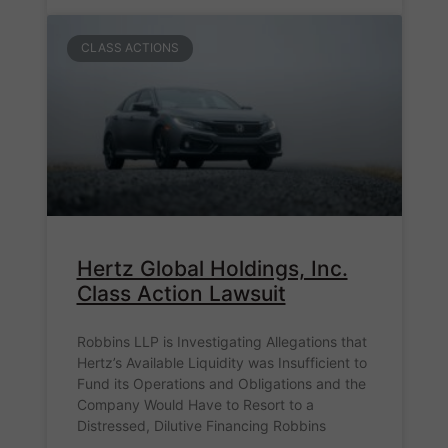
CLASS ACTIONS
Hertz Global Holdings, Inc.
Class Action Lawsuit
Robbins LLP is Investigating Allegations that
Hertz’s Available Liquidity was Insufficient to
Fund its Operations and Obligations and the
Company Would Have to Resort to a
Distressed, Dilutive Financing Robbins