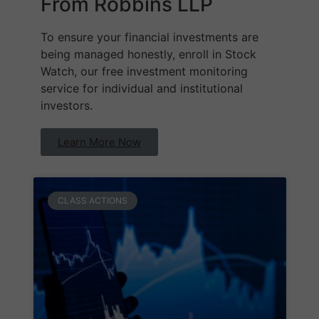
From Robbins LLP
To ensure your financial investments are
being managed honestly, enroll in Stock
Watch, our free investment monitoring
service for individual and institutional
investors.
Learn More Now
CLASS ACTIONS