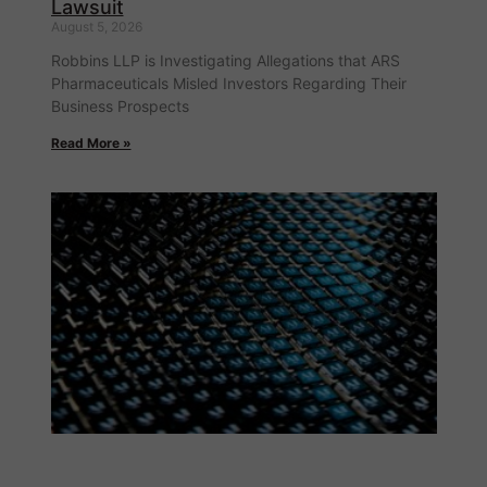
Lawsuit
August 5, 2026
Robbins LLP is Investigating Allegations that ARS
Pharmaceuticals Misled Investors Regarding Their
Business Prospects
Read More »