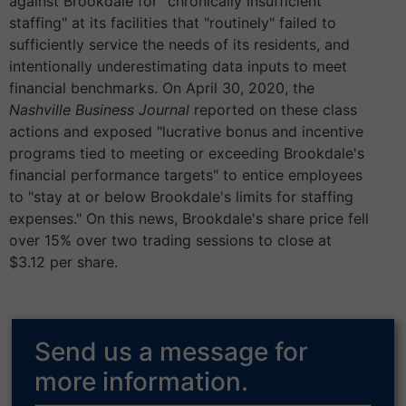
against Brookdale for "chronically insufficient
staffing" at its facilities that "routinely" failed to
sufficiently service the needs of its residents, and
intentionally underestimating data inputs to meet
financial benchmarks. On April 30, 2020, the
Nashville Business Journal
reported on these class
actions and exposed "lucrative bonus and incentive
programs tied to meeting or exceeding Brookdale's
financial performance targets" to entice employees
to "stay at or below Brookdale's limits for staffing
expenses." On this news, Brookdale's share price fell
over 15% over two trading sessions to close at
$3.12 per share.
Send us a message for
more information.