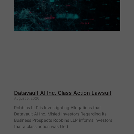
Datavault AI Inc. Class Action Lawsuit
August 5, 2026
Robbins LLP is Investigating Allegations that
Datavault AI Inc. Misled Investors Regarding its
Business Prospects Robbins LLP informs investors
that a class action was filed