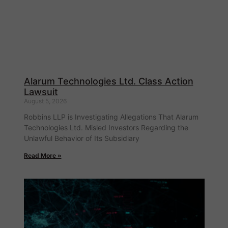
Alarum Technologies Ltd. Class Action
Lawsuit
August 5, 2026
Robbins LLP is Investigating Allegations That Alarum
Technologies Ltd. Misled Investors Regarding the
Unlawful Behavior of Its Subsidiary
Read More »