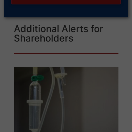
Additional Alerts for
Shareholders