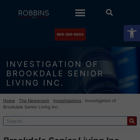
Practice Areas
Stock Watch
The Newsroom
Contact Us
Op
800-350-6003
INVESTIGATION OF
BROOKDALE SENIOR
LIVING INC.
Home
·
The Newsroom
·
Investigations
·
Investigation of
Brookdale Senior Living Inc.