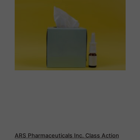
ARS Pharmaceuticals Inc. Class Action