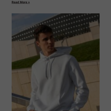
Read More »