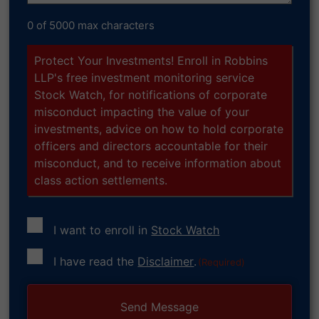
0 of 5000 max characters
Protect Your Investments! Enroll in Robbins
LLP's free investment monitoring service
Stock Watch, for notifications of corporate
misconduct impacting the value of your
investments, advice on how to hold corporate
officers and directors accountable for their
misconduct, and to receive information about
class action settlements.
I want to enroll in
Stock Watch
Consent
I have read the
Disclaimer
.
(Required)
(Required)