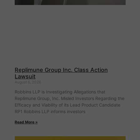
Replimune Group Inc. Class Action
Lawsuit
August 6, 2026
Robbins LLP is Investigating Allegations that
Replimune Group, Inc. Misled Investors Regarding the
Efficacy and Viability of its Lead Product Candidate
RP1 Robbins LLP informs investors
Read More »