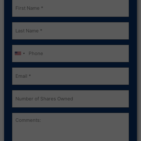
Frist
Name
(Required)
Last
Name
(Required)
Phone
Email
(Required)
Number
of
Shares
Owned
Comments