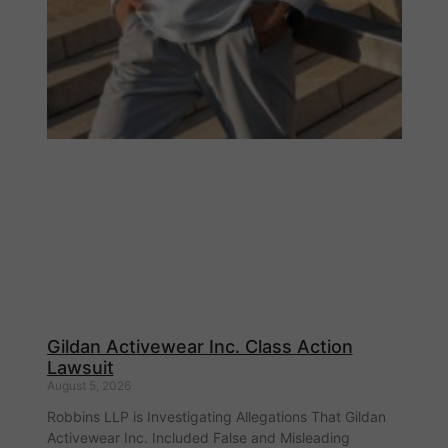
Gildan Activewear Inc. Class Action
Lawsuit
August 5, 2026
Robbins LLP is Investigating Allegations That Gildan
Activewear Inc. Included False and Misleading