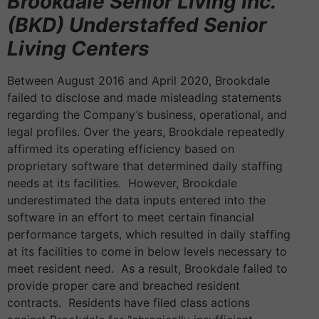
Brookdale Senior Living Inc.
(BKD) Understaffed Senior
Living Centers
Between August 2016 and April 2020, Brookdale
failed to disclose and made misleading statements
regarding the Company’s business, operational, and
legal profiles. Over the years, Brookdale repeatedly
affirmed its operating efficiency based on
proprietary software that determined daily staffing
needs at its facilities. However, Brookdale
underestimated the data inputs entered into the
software in an effort to meet certain financial
performance targets, which resulted in daily staffing
at its facilities to come in below levels necessary to
meet resident need. As a result, Brookdale failed to
provide proper care and breached resident
contracts. Residents have filed class actions