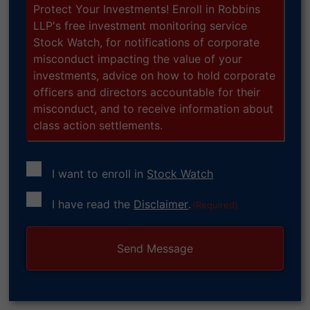
Protect Your Investments! Enroll in Robbins
LLP's free investment monitoring service
Stock Watch, for notifications of corporate
misconduct impacting the value of your
investments, advice on how to hold corporate
officers and directors accountable for their
misconduct, and to receive information about
class action settlements.
I want to enroll in
Stock Watch
Consent
I have read the
Disclaimer
.
(Required)
(Required)