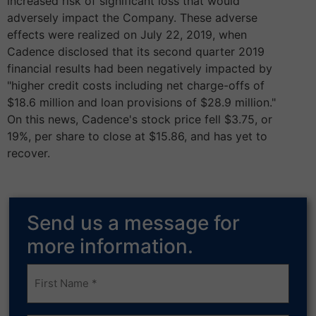
increased risk of significant loss that would
adversely impact the Company. These adverse
effects were realized on July 22, 2019, when
Cadence disclosed that its second quarter 2019
financial results had been negatively impacted by
"higher credit costs including net charge-offs of
$18.6 million and loan provisions of $28.9 million."
On this news, Cadence's stock price fell $3.75, or
19%, per share to close at $15.86, and has yet to
recover.
Send us a message for
more information.
Frist
Name
(Required)