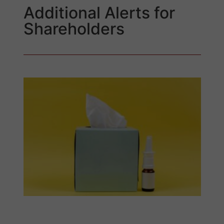
Additional Alerts for
Shareholders