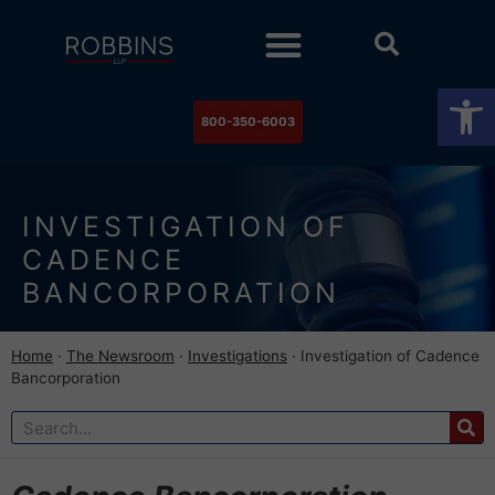
Practice Areas
Stock Watch
The Newsroom
Contact Us
Op
800-350-6003
INVESTIGATION OF
CADENCE
BANCORPORATION
Home
·
The Newsroom
·
Investigations
·
Investigation of Cadence
Bancorporation