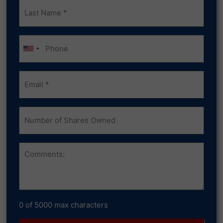
Last
Name
(Required)
Phone
Email
(Required)
Number
of
Shares
Owned
Comments
0 of 5000 max characters