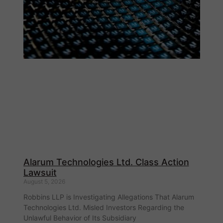
Alarum Technologies Ltd. Class Action
Lawsuit
August 5, 2026
Robbins LLP is Investigating Allegations That Alarum
Technologies Ltd. Misled Investors Regarding the
Unlawful Behavior of Its Subsidiary