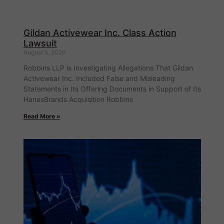
Gildan Activewear Inc. Class Action
Lawsuit
August 5, 2026
Robbins LLP is Investigating Allegations That Gildan
Activewear Inc. Included False and Misleading
Statements in Its Offering Documents in Support of Its
HanesBrands Acquisition Robbins
Read More »