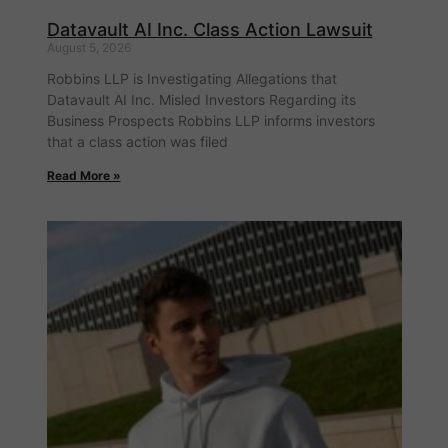
Datavault AI Inc. Class Action Lawsuit
August 5, 2026
Robbins LLP is Investigating Allegations that
Datavault AI Inc. Misled Investors Regarding its
Business Prospects Robbins LLP informs investors
that a class action was filed
Read More »