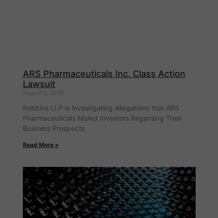
ARS Pharmaceuticals Inc. Class Action
Lawsuit
August 5, 2026
Robbins LLP is Investigating Allegations that ARS
Pharmaceuticals Misled Investors Regarding Their
Business Prospects
Read More »