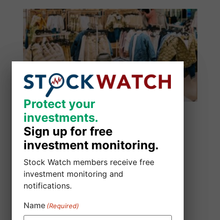
Protect your
Protect your
investments.
investments.
Sign up for free
Sign up for free
investment monitoring.
investment monitoring.
Stock Watch members receive free
Stock Watch members receive free
investment monitoring and
investment monitoring and
notifications.
notifications.
Alibaba Group Holding Limited Class
Name
Name
(Required)
(Required)
Action Lawsuit