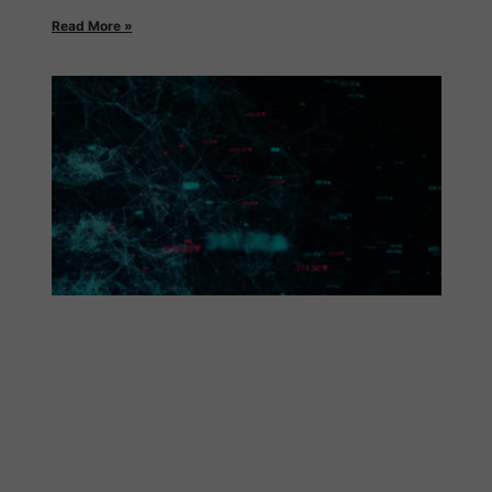
Read More »