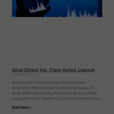
SmartSheet Inc. Class Action Lawsuit
August 5, 2026
Robbins LLP is Investigating Allegations that
Smartsheet Repurchased Outstanding Shares of
Stock While Withholding Information About a Viable
Acquisition Offer Robbins LLP informs investors that
Read More »