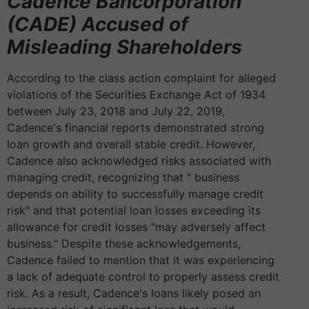
Cadence Bancorporation
(CADE) Accused of
Misleading Shareholders
According to the class action complaint for alleged
violations of the Securities Exchange Act of 1934
between July 23, 2018 and July 22, 2019,
Cadence's financial reports demonstrated strong
loan growth and overall stable credit. However,
Cadence also acknowledged risks associated with
managing credit, recognizing that " business
depends on ability to successfully manage credit
risk" and that potential loan losses exceeding its
allowance for credit losses "may adversely affect
business." Despite these acknowledgements,
Cadence failed to mention that it was experiencing
a lack of adequate control to properly assess credit
risk. As a result, Cadence's loans likely posed an