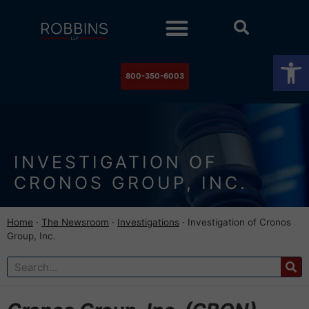
Practice Areas
Stock Watch
The Newsroom
Contact Us
Op
800-350-6003
INVESTIGATION OF
CRONOS GROUP, INC.
Home
·
The Newsroom
·
Investigations
·
Investigation of Cronos
Group, Inc.