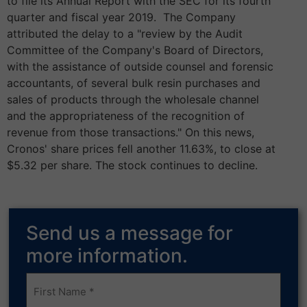
to file its Annual Report with the SEC for its fourth
quarter and fiscal year 2019. The Company
attributed the delay to a "review by the Audit
Committee of the Company's Board of Directors,
with the assistance of outside counsel and forensic
accountants, of several bulk resin purchases and
sales of products through the wholesale channel
and the appropriateness of the recognition of
revenue from those transactions." On this news,
Cronos' share prices fell another 11.63%, to close at
$5.32 per share. The stock continues to decline.
Send us a message for
more information.
Frist
Name
(Required)