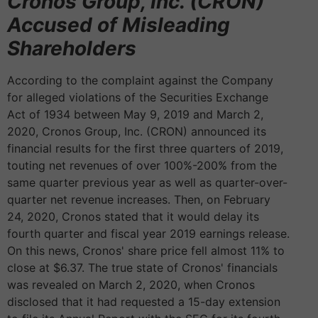
Cronos Group, Inc. (CRON)
Accused of Misleading
Shareholders
According to the complaint against the Company
for alleged violations of the Securities Exchange
Act of 1934 between May 9, 2019 and March 2,
2020, Cronos Group, Inc. (CRON) announced its
financial results for the first three quarters of 2019,
touting net revenues of over 100%-200% from the
same quarter previous year as well as quarter-over-
quarter net revenue increases. Then, on February
24, 2020, Cronos stated that it would delay its
fourth quarter and fiscal year 2019 earnings release.
On this news, Cronos' share price fell almost 11% to
close at $6.37. The true state of Cronos' financials
was revealed on March 2, 2020, when Cronos
disclosed that it had requested a 15-day extension