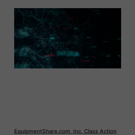
EquipmentShare.com, Inc. Class Action