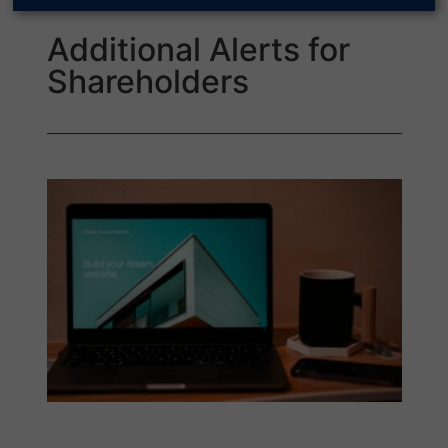
Additional Alerts for
Shareholders