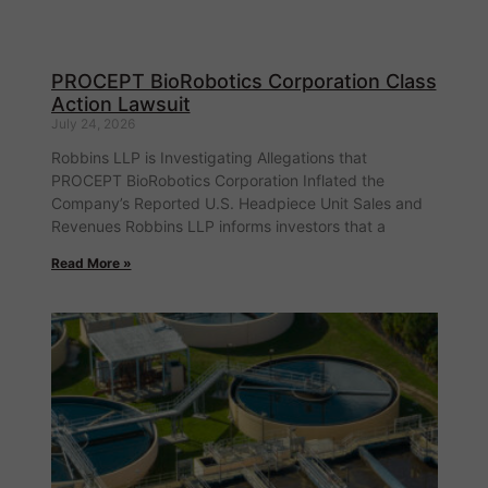
PROCEPT BioRobotics Corporation Class
Action Lawsuit
July 24, 2026
Robbins LLP is Investigating Allegations that
PROCEPT BioRobotics Corporation Inflated the
Company’s Reported U.S. Headpiece Unit Sales and
Revenues Robbins LLP informs investors that a
Read More »