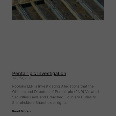
Pentair plc Investigation
July 24, 2026
Robbins LLP is Investigating Allegations that the
Officers and Directors of Pentair plc (PNR) Violated
Securities Laws and Breached Fiduciary Duties to
Shareholders Shareholder rights
Read More »