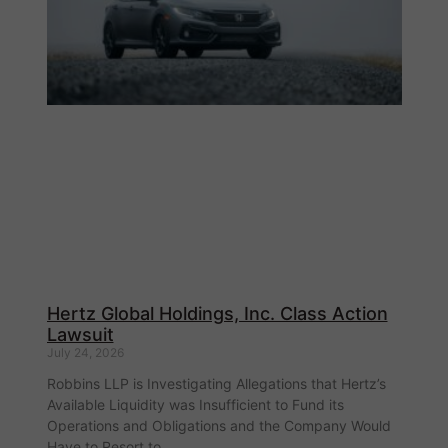
Hertz Global Holdings, Inc. Class Action
Lawsuit
July 24, 2026
Robbins LLP is Investigating Allegations that Hertz’s
Available Liquidity was Insufficient to Fund its
Operations and Obligations and the Company Would
Have to Resort to