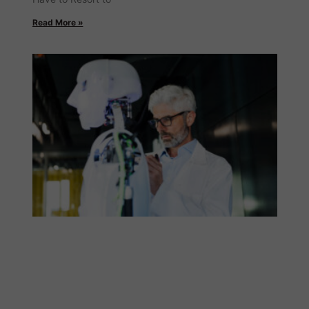
Read More »