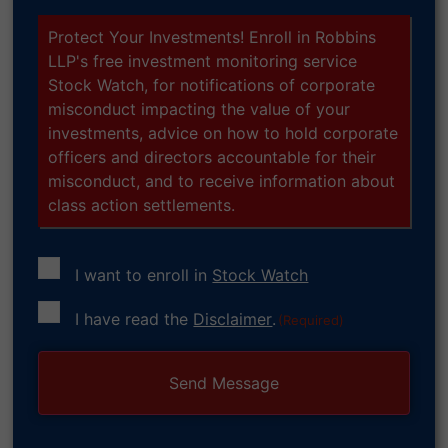
Protect Your Investments! Enroll in Robbins
LLP's free investment monitoring service
Stock Watch, for notifications of corporate
misconduct impacting the value of your
investments, advice on how to hold corporate
officers and directors accountable for their
misconduct, and to receive information about
class action settlements.
I want to enroll in
Stock Watch
Consent
I have read the
Disclaimer
.
(Required)
(Required)