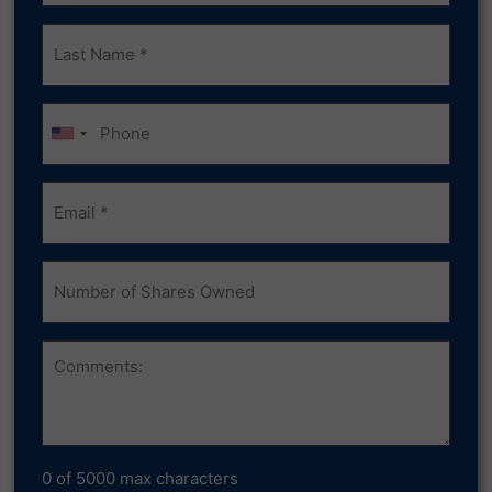
Last
Name
(Required)
Phone
Email
(Required)
Number
of
Shares
Owned
Comments
0 of 5000 max characters