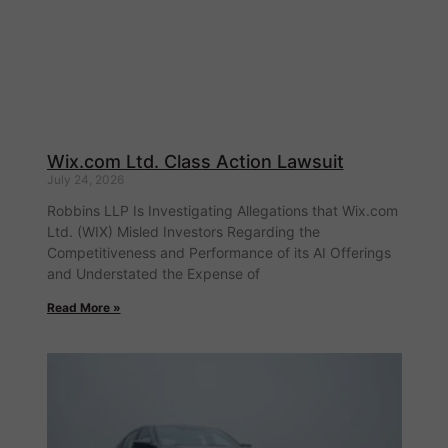
Wix.com Ltd. Class Action Lawsuit
July 24, 2026
Robbins LLP Is Investigating Allegations that Wix.com
Ltd. (WIX) Misled Investors Regarding the
Competitiveness and Performance of its AI Offerings
and Understated the Expense of
Read More »