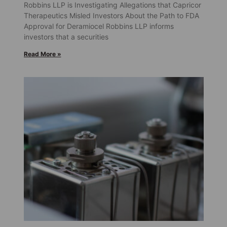
Robbins LLP is Investigating Allegations that Capricor
Therapeutics Misled Investors About the Path to FDA
Approval for Deramiocel Robbins LLP informs
investors that a securities
Read More »