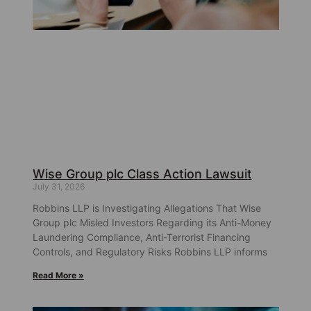
Wise Group plc Class Action Lawsuit
July 31, 2026
Robbins LLP is Investigating Allegations That Wise
Group plc Misled Investors Regarding its Anti-Money
Laundering Compliance, Anti-Terrorist Financing
Controls, and Regulatory Risks Robbins LLP informs
Read More »