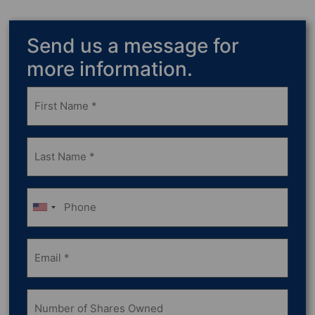
Send us a message for
more information.
Frist
Name
(Required)
Last
Name
(Required)
Phone
Email
(Required)
Number
of