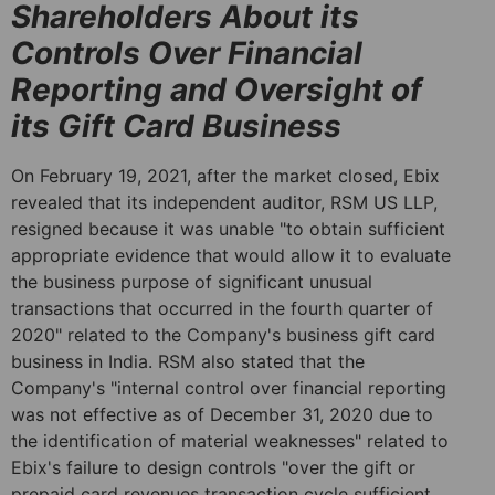
Shareholders About its
Controls Over Financial
Reporting and Oversight of
its Gift Card Business
On February 19, 2021, after the market closed, Ebix
revealed that its independent auditor, RSM US LLP,
resigned because it was unable "to obtain sufficient
appropriate evidence that would allow it to evaluate
the business purpose of significant unusual
transactions that occurred in the fourth quarter of
2020" related to the Company's business gift card
business in India. RSM also stated that the
Company's "internal control over financial reporting
was not effective as of December 31, 2020 due to
the identification of material weaknesses" related to
Ebix's failure to design controls "over the gift or
prepaid card revenues transaction cycle sufficient