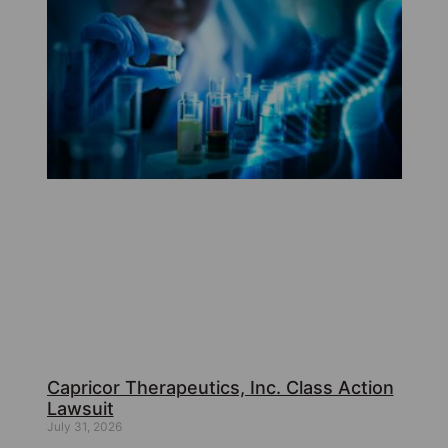
Capricor Therapeutics, Inc. Class Action
Lawsuit
July 31, 2026