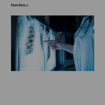
Read More »