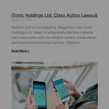
iTonic Holdings Ltd. Class Action Lawsuit
August 4, 2026
Robbins LLP is Investigating Allegations that iTonic
Holdings Ltd. failed to adequately disclose material
risks associated with the alleged market manipulation
and fraudulent promotion activity. Robbins
Read More »