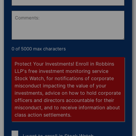
Shares
Owned
Comments
0 of 5000 max characters
Protect Your Investments! Enroll in Robbins
LLP's free investment monitoring service
Stock Watch, for notifications of corporate
misconduct impacting the value of your
investments, advice on how to hold corporate
officers and directors accountable for their
misconduct, and to receive information about
class action settlements.
I want to enroll in
Stock Watch