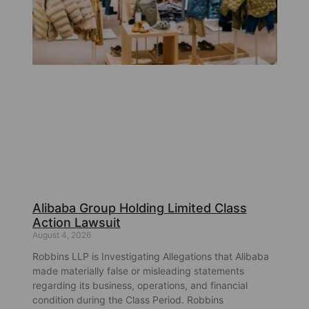
Alibaba Group Holding Limited Class
Action Lawsuit
August 4, 2026
Robbins LLP is Investigating Allegations that Alibaba
made materially false or misleading statements
regarding its business, operations, and financial
condition during the Class Period. Robbins