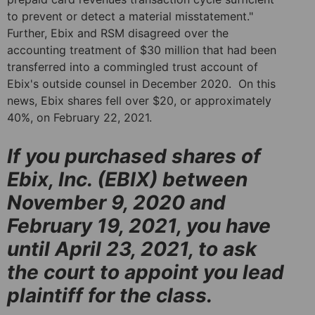
to prevent or detect a material misstatement."
Further, Ebix and RSM disagreed over the
accounting treatment of $30 million that had been
transferred into a commingled trust account of
Ebix's outside counsel in December 2020. On this
news, Ebix shares fell over $20, or approximately
40%, on February 22, 2021.
If you purchased shares of
Ebix, Inc. (EBIX) between
November 9, 2020 and
February 19, 2021, you have
until April 23, 2021, to ask
the court to appoint you lead
plaintiff for the class.