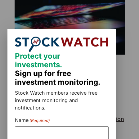
Protect your
investments.
Sign up for free
investment monitoring.
Stock Watch members receive free
investment monitoring and
notifications.
Rackspace Technology, Inc. Class Action
Name
(Required)
Lawsuit
July 29, 2026