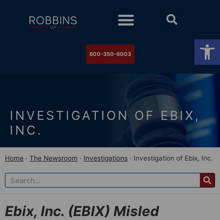
Practice Areas
Stock Watch
The Newsroom
Contact Us
Op
800-350-6003
INVESTIGATION OF EBIX,
INC.
Home
·
The Newsroom
·
Investigations
·
Investigation of Ebix, Inc.
Ebix, Inc. (EBIX) Misled