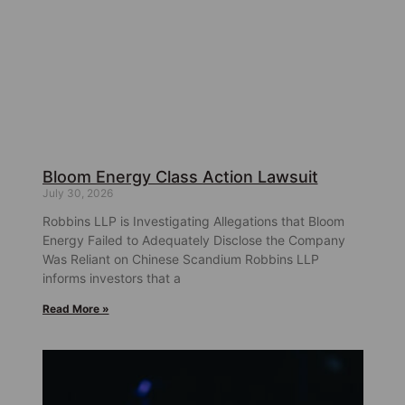
Bloom Energy Class Action Lawsuit
July 30, 2026
Robbins LLP is Investigating Allegations that Bloom
Energy Failed to Adequately Disclose the Company
Was Reliant on Chinese Scandium Robbins LLP
informs investors that a
Read More »