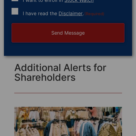
Consent
I have read the
Disclaimer
.
(Required)
(Required)
Additional Alerts for
Shareholders