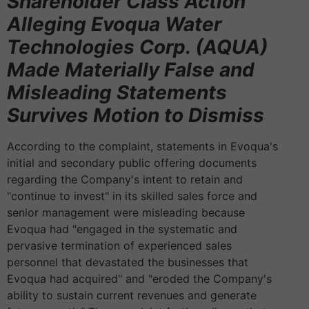
Shareholder Class Action
Alleging Evoqua Water
Technologies Corp. (AQUA)
Made Materially False and
Misleading Statements
Survives Motion to Dismiss
According to the complaint, statements in Evoqua's
initial and secondary public offering documents
regarding the Company's intent to retain and
"continue to invest" in its skilled sales force and
senior management were misleading because
Evoqua had "engaged in the systematic and
pervasive termination of experienced sales
personnel that devastated the businesses that
Evoqua had acquired" and "eroded the Company's
ability to sustain current revenues and generate