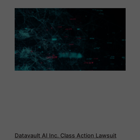
Datavault AI Inc. Class Action Lawsuit