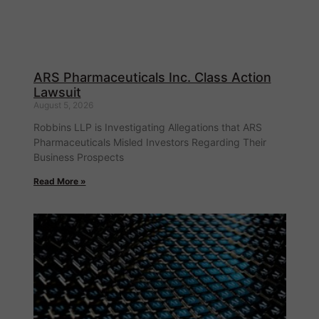
ARS Pharmaceuticals Inc. Class Action
Lawsuit
August 5, 2026
Robbins LLP is Investigating Allegations that ARS
Pharmaceuticals Misled Investors Regarding Their
Business Prospects
Read More »