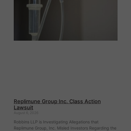
Replimune Group Inc. Class Action
Lawsuit
August 6, 2026
Robbins LLP is Investigating Allegations that
Replimune Group, Inc. Misled Investors Regarding the