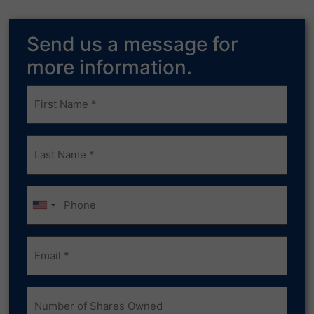
Send us a message for
more information.
Frist
Name
(Required)
Last
Name
(Required)
Phone
Email
(Required)
Number
of
Shares