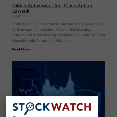
Gildan Activewear Inc. Class Action
Lawsuit
August 5, 2026
Robbins LLP is Investigating Allegations That Gildan
Activewear Inc. Included False and Misleading
Statements in Its Offering Documents in Support of Its
HanesBrands Acquisition Robbins
Read More »