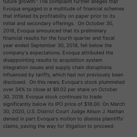
future growth." The complaint further alleges that
Evoqua engaged in a multitude of financial schemes
that inflated its profitability on paper prior to its
initial and secondary offerings. On October 30,
2018, Evoqua announced that its preliminary
financial results for the fourth quarter and fiscal
year ended September 30, 2018, fell below the
company's expectations. Evoqua attributed the
disappointing results to acquisition system
integration issues and supply chain disruptions
influenced by tariffs, which had not previously been
disclosed. On this news, Evoqua's stock plummeted
over 34% to close at $9.02 per share on October
30, 2018. Evoqua stock continues to trade
significantly below its IPO price of $18.00. On March
30, 2020, U.S. District Court Judge Alison J. Nathan
denied in part Evoqua's motion to dismiss plaintiffs'
claims, paving the way for litigation to proceed.