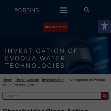
Practice Areas
Stock Watch
The Newsroom
Contact Us
Op
800-350-6003
INVESTIGATION OF
EVOQUA WATER
TECHNOLOGIES
Home
·
The Newsroom
·
Investigations
·
Investigation of Evoqua
Water Technologies