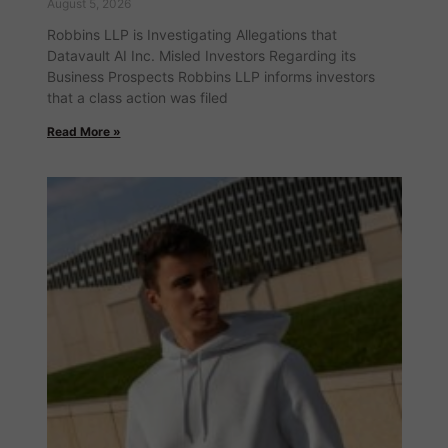
August 5, 2026
Robbins LLP is Investigating Allegations that
Datavault AI Inc. Misled Investors Regarding its
Business Prospects Robbins LLP informs investors
that a class action was filed
Read More »