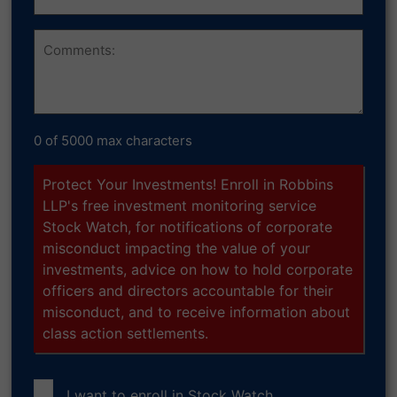
Owned
Comments
0 of 5000 max characters
Protect Your Investments! Enroll in Robbins
LLP's free investment monitoring service
Stock Watch, for notifications of corporate
misconduct impacting the value of your
investments, advice on how to hold corporate
officers and directors accountable for their
misconduct, and to receive information about
class action settlements.
I want to enroll in
Stock Watch