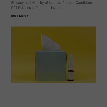
Efficacy and Viability of its Lead Product Candidate
RP1 Robbins LLP informs investors
Read More »