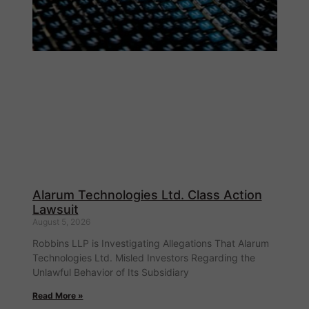
Alarum Technologies Ltd. Class Action
Lawsuit
August 5, 2026
Robbins LLP is Investigating Allegations That Alarum
Technologies Ltd. Misled Investors Regarding the
Unlawful Behavior of Its Subsidiary
Read More »