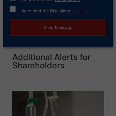
Consent
I have read the
Disclaimer
.
(Required)
(Required)
Additional Alerts for
Shareholders