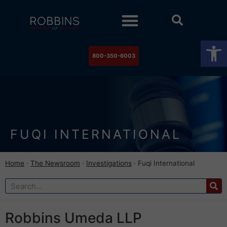
Practice Areas
Stock Watch
The Newsroom
Contact Us
Op
800-350-6003
FUQI INTERNATIONAL
Home
·
The Newsroom
·
Investigations
·
Fuqi International
Robbins Umeda LLP