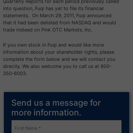
Quarterly Reports for each period previously called
into question, Fuqi has yet to file its financial
statements. On March 29, 2011, Fuqi announced
that it had been delisted from NASDAQ and would
trade instead on Pink OTC Markets, Inc.
If you own stock in Fuqi and would like more
information about your shareholder rights, please
complete the form below and we will contact you
directly. We also welcome you to call us at 800-
350-6003.
Send us a message for
more information.
Frist
Name
(Required)