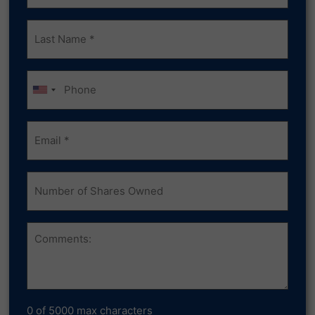
Last
Name
(Required)
Phone
Email
(Required)
Number
of
Shares
Owned
Comments
0 of 5000 max characters