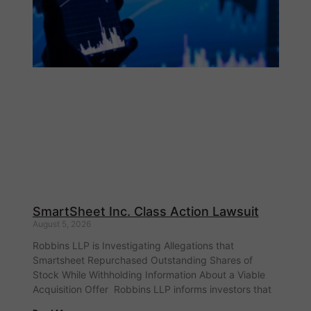
SmartSheet Inc. Class Action Lawsuit
August 5, 2026
Robbins LLP is Investigating Allegations that
Smartsheet Repurchased Outstanding Shares of
Stock While Withholding Information About a Viable
Acquisition Offer Robbins LLP informs investors that