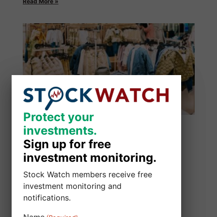
Read More »
Protect your
Protect your
investments.
investments.
Sign up for free
Sign up for free
investment monitoring.
investment monitoring.
Stock Watch members receive free
Stock Watch members receive free
investment monitoring and
investment monitoring and
notifications.
notifications.
Alibaba Group Holding Limited Class
Name
Name