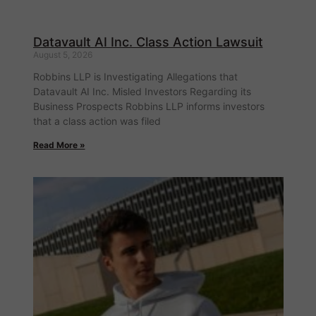
Datavault AI Inc. Class Action Lawsuit
August 5, 2026
Robbins LLP is Investigating Allegations that
Datavault AI Inc. Misled Investors Regarding its
Business Prospects Robbins LLP informs investors
that a class action was filed
Read More »