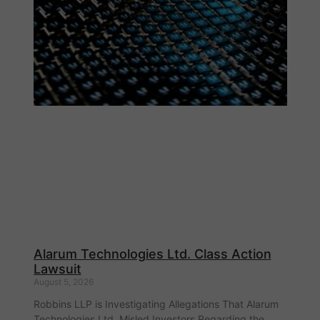
Alarum Technologies Ltd. Class Action
Lawsuit
August 5, 2026
Robbins LLP is Investigating Allegations That Alarum
Technologies Ltd. Misled Investors Regarding the