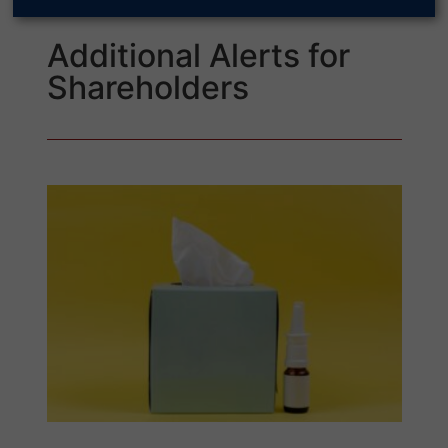
Additional Alerts for
Shareholders