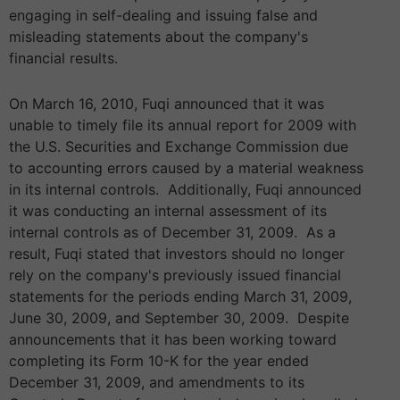
engaging in self-dealing and issuing false and
misleading statements about the company's
financial results.
On March 16, 2010, Fuqi announced that it was
unable to timely file its annual report for 2009 with
the U.S. Securities and Exchange Commission due
to accounting errors caused by a material weakness
in its internal controls. Additionally, Fuqi announced
it was conducting an internal assessment of its
internal controls as of December 31, 2009. As a
result, Fuqi stated that investors should no longer
rely on the company's previously issued financial
statements for the periods ending March 31, 2009,
June 30, 2009, and September 30, 2009. Despite
announcements that it has been working toward
completing its Form 10-K for the year ended
December 31, 2009, and amendments to its