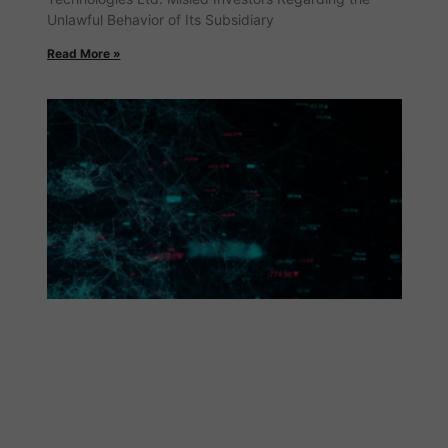
Unlawful Behavior of Its Subsidiary
Read More »