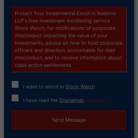
Protect Your Investments! Enroll in Robbins
LLP's free investment monitoring service
Stock Watch, for notifications of corporate
misconduct impacting the value of your
investments, advice on how to hold corporate
officers and directors accountable for their
misconduct, and to receive information about
class action settlements.
I want to enroll in
Stock Watch
Consent
I have read the
Disclaimer
.
(Required)
(Required)