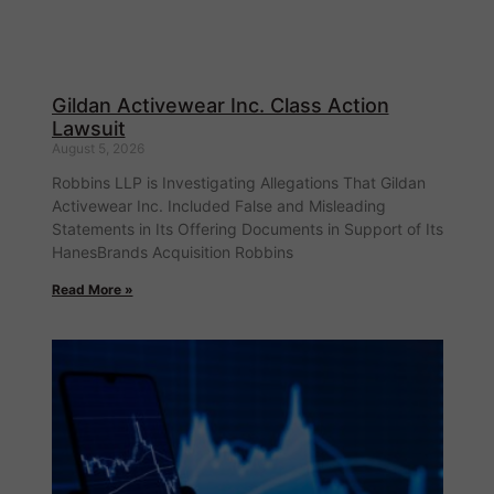
Gildan Activewear Inc. Class Action
Lawsuit
August 5, 2026
Robbins LLP is Investigating Allegations That Gildan
Activewear Inc. Included False and Misleading
Statements in Its Offering Documents in Support of Its
HanesBrands Acquisition Robbins
Read More »