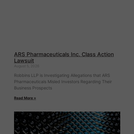
ARS Pharmaceuticals Inc. Class Action
Lawsuit
August 5, 2026
Robbins LLP is Investigating Allegations that ARS
Pharmaceuticals Misled Investors Regarding Their
Business Prospects
Read More »