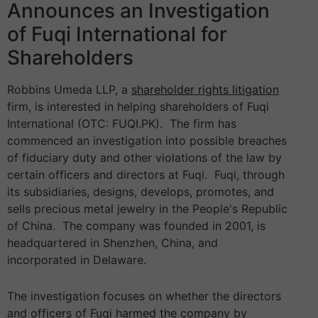
Announces an Investigation
of Fuqi International for
Shareholders
Robbins Umeda LLP, a
shareholder rights litigation
firm, is interested in helping shareholders of Fuqi
International (OTC: FUQI.PK). The firm has
commenced an investigation into possible breaches
of fiduciary duty and other violations of the law by
certain officers and directors at Fuqi. Fuqi, through
its subsidiaries, designs, develops, promotes, and
sells precious metal jewelry in the People's Republic
of China. The company was founded in 2001, is
headquartered in Shenzhen, China, and
incorporated in Delaware.
The investigation focuses on whether the directors
and officers of Fuqi harmed the company by