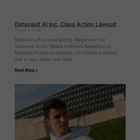
Datavault AI Inc. Class Action Lawsuit
August 5, 2026
Robbins LLP is Investigating Allegations that
Datavault AI Inc. Misled Investors Regarding its
Business Prospects Robbins LLP informs investors
that a class action was filed
Read More »