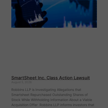
SmartSheet Inc. Class Action Lawsuit
August 5, 2026
Robbins LLP is Investigating Allegations that
Smartsheet Repurchased Outstanding Shares of
Stock While Withholding Information About a Viable
Acquisition Offer Robbins LLP informs investors that