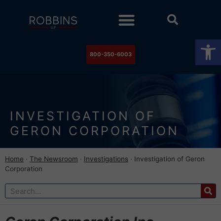
Practice Areas
Stock Watch
The Newsroom
Contact Us
Op
800-350-6003
INVESTIGATION OF
GERON CORPORATION
Home
·
The Newsroom
·
Investigations
·
Investigation of Geron
Corporation