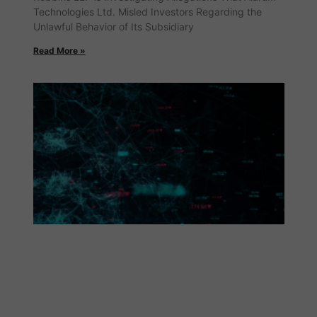
Technologies Ltd. Misled Investors Regarding the
Unlawful Behavior of Its Subsidiary
Read More »