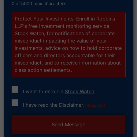
0 of 5000 max characters
Protect Your Investments! Enroll in Robbins
LLP's free investment monitoring service
Stock Watch, for notifications of corporate
misconduct impacting the value of your
investments, advice on how to hold corporate
officers and directors accountable for their
misconduct, and to receive information about
class action settlements.
I want to enroll in
Stock Watch
Consent
I have read the
Disclaimer
.
(Required)
(Required)