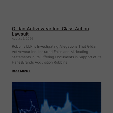
Gildan Activewear Inc. Class Action
Lawsuit
August 5, 2026
Robbins LLP is Investigating Allegations That Gildan
Activewear Inc. Included False and Misleading
Statements in Its Offering Documents in Support of Its
HanesBrands Acquisition Robbins
Read More »