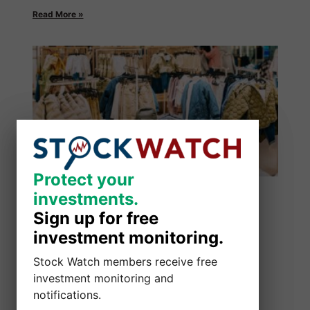
Read More »
Protect your
Protect your
investments.
investments.
Sign up for free
Sign up for free
investment monitoring.
investment monitoring.
Stock Watch members receive free
Stock Watch members receive free
investment monitoring and
investment monitoring and
notifications.
notifications.