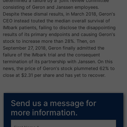
determined a failure by a joint review committee
consisting of Geron and Janssen employees.
Despite these dismal results, in March 2018, Geron's
CEO instead touted the median overall survival of
IMbark patients, failing to disclose the disappointing
results of its primary endpoints and causing Geron's
stock to increase more than 28%. Then, on
September 27, 2018, Geron finally admitted the
failure of the IMbark trial and the consequent
termination of its partnership with Janssen. On this
news, the price of Geron's stock plummeted 62% to
close at $2.31 per share and has yet to recover.
Send us a message for
more information.
Frist
Name