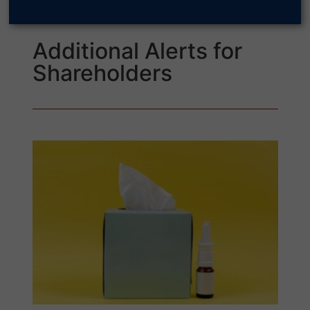
Additional Alerts for
Shareholders