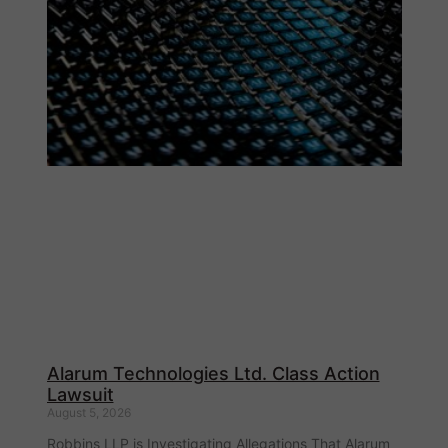
Alarum Technologies Ltd. Class Action
Lawsuit
August 5, 2026
Robbins LLP is Investigating Allegations That Alarum