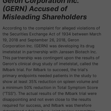
Geron Corporation Inc.
(GERN) Accused of
Misleading Shareholders
According to the complaint for alleged violations of
the Securities Exchange Act of 1934 between March
19, 2018 and September 26, 2018, Geron
Corporation Inc. (GERN) was developing its drug
imetelstat in partnership with Janssen Biotech Inc.
This partnership was contingent upon the results of
Geron's clinical drug study of imetelstat, called the
IMbark trial. For IMbark to succeed, the trial's
primary endpoints needed patients in the study to
show at least 35% reduction on spleen volume and
a minimum 50% reduction in Total Symptom Score
("TSS"). The actual results of the IMbark trial were
disappointing and not even close to the results
required for success, and IMbark was therefore