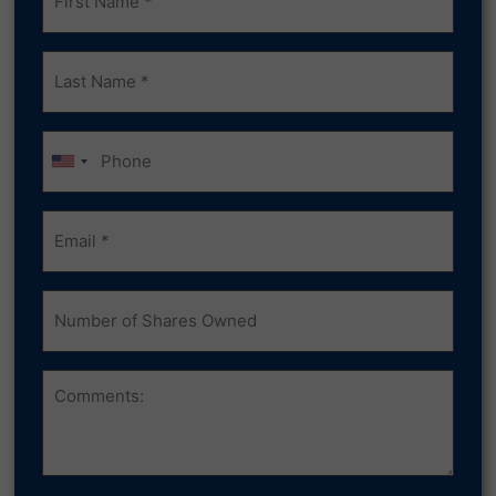
(Required)
Last
Name
(Required)
Phone
Email
(Required)
Number
of
Shares
Owned
Comments