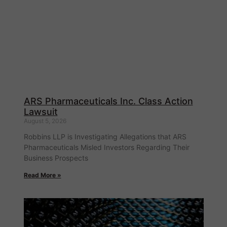
ARS Pharmaceuticals Inc. Class Action
Lawsuit
August 5, 2026
Robbins LLP is Investigating Allegations that ARS
Pharmaceuticals Misled Investors Regarding Their
Business Prospects
Read More »