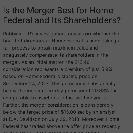
Is the Merger Best for Home
Federal and Its Shareholders?
Robbins LLP's investigation focuses on whether the
board of directors at Home Federal is undertaking a
fair process to obtain maximum value and
adequately compensate its shareholders in the
merger. As an initial matter, the $13.40
consideration represents a premium of just 5.9%
based on Home Federal's closing price on
September 24, 2013. This premium is substantially
below the median one-day premium of 29.83% for
comparable transactions in the last five years.
Further, the merger consideration is considerably
below the target price of $15.00 set by an analyst
at D.A. Davidson on July 29, 2013. Moreover, Home
Federal has traded above the offer price as recently