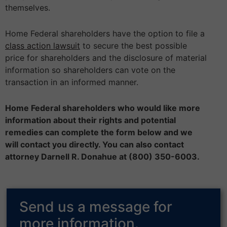
themselves.
Home Federal shareholders have the option to file a
class action lawsuit
to secure the best possible
price for shareholders and the disclosure of material
information so shareholders can vote on the
transaction in an informed manner.
Home Federal shareholders who would like more
information about their rights and potential
remedies can complete the form below and we
will contact you directly. You can also contact
attorney Darnell R. Donahue at (800) 350-6003.
Send us a message for
more information.