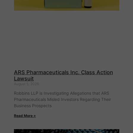
ARS Pharmaceuticals Inc. Class Action
Lawsuit
August 5, 2026
Robbins LLP is Investigating Allegations that ARS
Pharmaceuticals Misled Investors Regarding Their
Business Prospects
Read More »