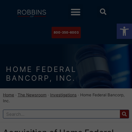
Practice Areas
Stock Watch
The Newsroom
Contact Us
Op
800-350-6003
HOME FEDERAL
BANCORP, INC.
Home
·
The Newsroom
·
Investigations
·
Home Federal Bancorp,
Inc.