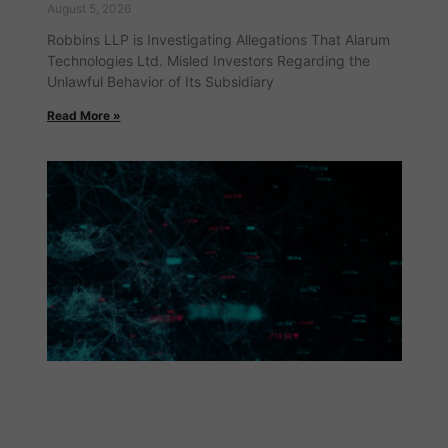
August 5, 2026
Robbins LLP is Investigating Allegations That Alarum
Technologies Ltd. Misled Investors Regarding the
Unlawful Behavior of Its Subsidiary
Read More »