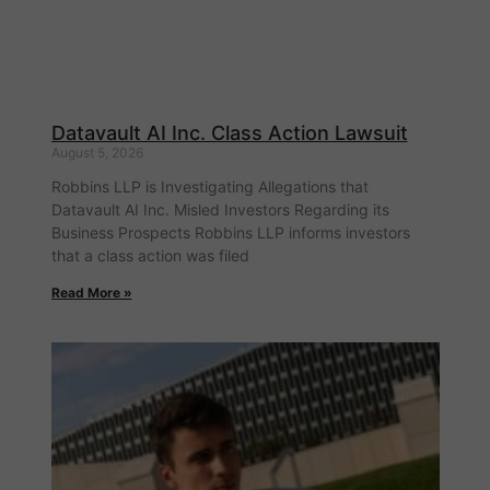
Datavault AI Inc. Class Action Lawsuit
August 5, 2026
Robbins LLP is Investigating Allegations that
Datavault AI Inc. Misled Investors Regarding its
Business Prospects Robbins LLP informs investors
that a class action was filed
Read More »