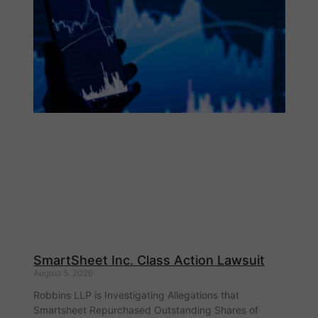
SmartSheet Inc. Class Action Lawsuit
August 5, 2026
Robbins LLP is Investigating Allegations that
Smartsheet Repurchased Outstanding Shares of