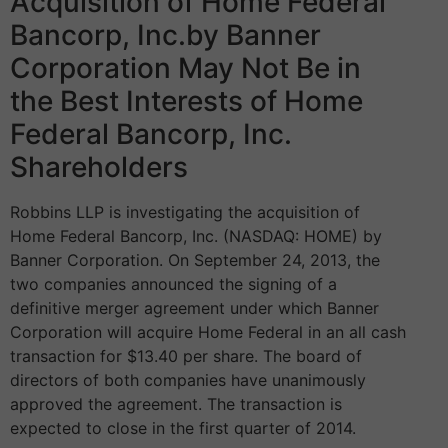
Acquisition of Home Federal
Bancorp, Inc.by Banner
Corporation May Not Be in
the Best Interests of Home
Federal Bancorp, Inc.
Shareholders
Robbins LLP is investigating the acquisition of
Home Federal Bancorp, Inc. (NASDAQ: HOME) by
Banner Corporation. On September 24, 2013, the
two companies announced the signing of a
definitive merger agreement under which Banner
Corporation will acquire Home Federal in an all cash
transaction for $13.40 per share. The board of
directors of both companies have unanimously
approved the agreement. The transaction is
expected to close in the first quarter of 2014.