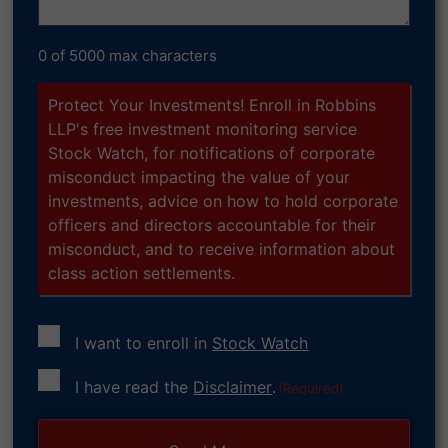
0 of 5000 max characters
Protect Your Investments! Enroll in Robbins
LLP's free investment monitoring service
Stock Watch, for notifications of corporate
misconduct impacting the value of your
investments, advice on how to hold corporate
officers and directors accountable for their
misconduct, and to receive information about
class action settlements.
I want to enroll in
Stock Watch
Consent
I have read the
Disclaimer
.
(Required)
(Required)