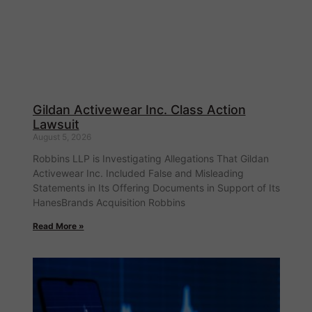
Gildan Activewear Inc. Class Action
Lawsuit
August 5, 2026
Robbins LLP is Investigating Allegations That Gildan
Activewear Inc. Included False and Misleading
Statements in Its Offering Documents in Support of Its
HanesBrands Acquisition Robbins
Read More »