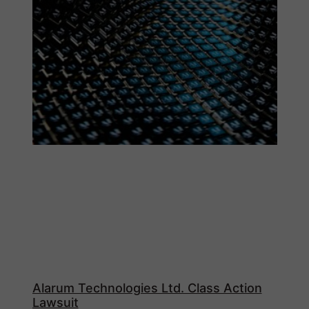
Alarum Technologies Ltd. Class Action
Lawsuit