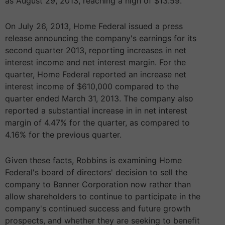
as August 29, 2013, reaching a high of $13.59.
On July 26, 2013, Home Federal issued a press
release announcing the company's earnings for its
second quarter 2013, reporting increases in net
interest income and net interest margin. For the
quarter, Home Federal reported an increase net
interest income of $610,000 compared to the
quarter ended March 31, 2013. The company also
reported a substantial increase in in net interest
margin of 4.47% for the quarter, as compared to
4.16% for the previous quarter.
Given these facts, Robbins is examining Home
Federal's board of directors' decision to sell the
company to Banner Corporation now rather than
allow shareholders to continue to participate in the
company's continued success and future growth
prospects, and whether they are seeking to benefit