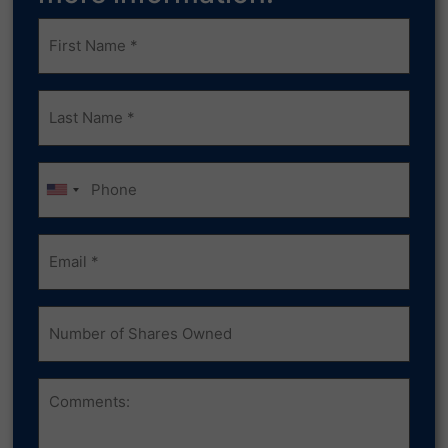
Frist
Name
(Required)
Last
Name
(Required)
Phone
Email
(Required)
Number
of
Shares
Owned
Comments