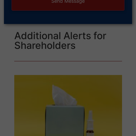
Additional Alerts for
Shareholders