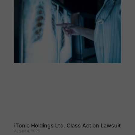
iTonic Holdings Ltd. Class Action Lawsuit
August 4, 2026