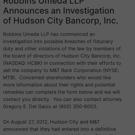
Robbins Umeda LLP
Announces an Investigation
of Hudson City Bancorp, Inc.
Robbins Umeda LLP has commenced an
investigation into possible breaches of fiduciary
duty and other violations of the law by members of
the board of directors of Hudson City Bancorp, Inc.
(NASDAQ: HCBK) in connection with their efforts to
sell the company to M&T Bank Corporation (NYSE:
MTB). Concerned shareholders who would like
more information about their rights and potential
remedies can complete the form below and we will
contact you directly. You can also contact attorney
Gregory E. Del Gaizo at (800) 350-6003.
On August 27, 2012, Hudson City and M&T
announced that they had entered into a definitive