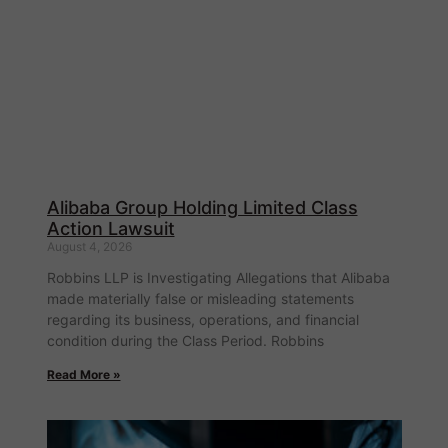
Alibaba Group Holding Limited Class
Action Lawsuit
August 4, 2026
Robbins LLP is Investigating Allegations that Alibaba
made materially false or misleading statements
regarding its business, operations, and financial
condition during the Class Period. Robbins
Read More »