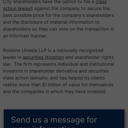
City shareholders have the option to file a
class
action lawsuit
against the company to secure the
best possible price for the company's shareholders
and the disclosure of material information to
shareholders so they can vote on the transaction in
an informed manner.
Robbins Umeda LLP is a nationally recognized
leader in
securities litigation
and shareholder rights
law. The firm represents individual and institutional
investors in shareholder derivative and securities
class action lawsuits, and has helped its clients
realize more than $1 billion of value for themselves
and the companies in which they have invested.
Send us a message for