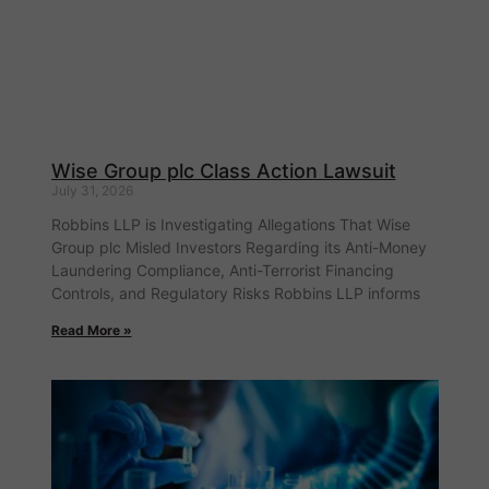
Wise Group plc Class Action Lawsuit
July 31, 2026
Robbins LLP is Investigating Allegations That Wise
Group plc Misled Investors Regarding its Anti-Money
Laundering Compliance, Anti-Terrorist Financing
Controls, and Regulatory Risks Robbins LLP informs
Read More »