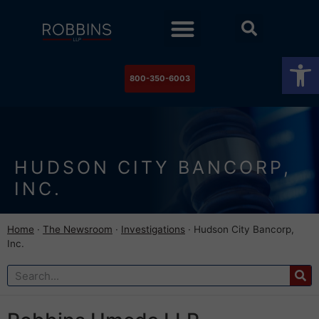
Practice Areas
Stock Watch
The Newsroom
Contact Us
Op
800-350-6003
HUDSON CITY BANCORP,
INC.
Home
·
The Newsroom
·
Investigations
·
Hudson City Bancorp,
Inc.