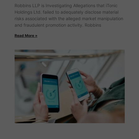
Robbins LLP is Investigating Allegations that iTonic
Holdings Ltd. failed to adequately disclose material
risks associated with the alleged market manipulation
and fraudulent promotion activity. Robbins
Read More »