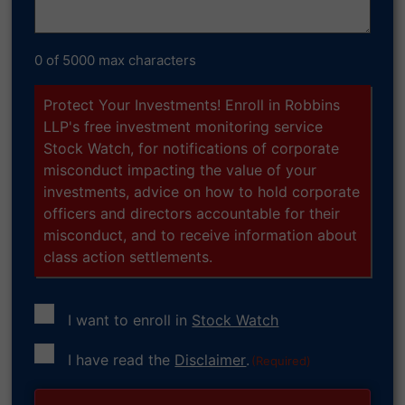
0 of 5000 max characters
Protect Your Investments! Enroll in Robbins
LLP's free investment monitoring service
Stock Watch, for notifications of corporate
misconduct impacting the value of your
investments, advice on how to hold corporate
officers and directors accountable for their
misconduct, and to receive information about
class action settlements.
I want to enroll in
Stock Watch
Consent
I have read the
Disclaimer
.
(Required)
(Required)