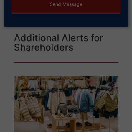
Additional Alerts for
Shareholders