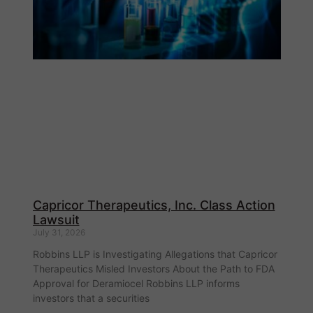
Capricor Therapeutics, Inc. Class Action
Lawsuit
July 31, 2026
Robbins LLP is Investigating Allegations that Capricor
Therapeutics Misled Investors About the Path to FDA
Approval for Deramiocel Robbins LLP informs
investors that a securities