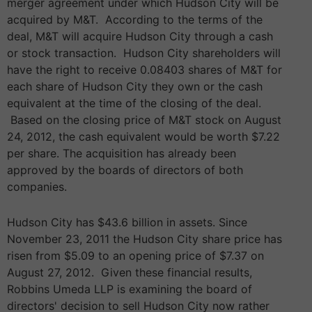
merger agreement under which Hudson City will be
acquired by M&T. According to the terms of the
deal, M&T will acquire Hudson City through a cash
or stock transaction. Hudson City shareholders will
have the right to receive 0.08403 shares of M&T for
each share of Hudson City they own or the cash
equivalent at the time of the closing of the deal.
Based on the closing price of M&T stock on August
24, 2012, the cash equivalent would be worth $7.22
per share. The acquisition has already been
approved by the boards of directors of both
companies.
Hudson City has $43.6 billion in assets. Since
November 23, 2011 the Hudson City share price has
risen from $5.09 to an opening price of $7.37 on
August 27, 2012. Given these financial results,
Robbins Umeda LLP is examining the board of
directors' decision to sell Hudson City now rather