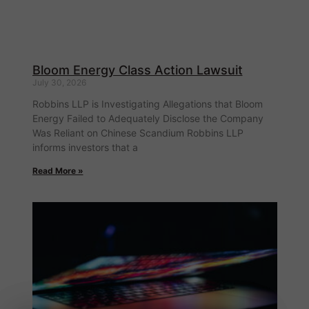
Bloom Energy Class Action Lawsuit
July 30, 2026
Robbins LLP is Investigating Allegations that Bloom
Energy Failed to Adequately Disclose the Company
Was Reliant on Chinese Scandium Robbins LLP
informs investors that a
Read More »