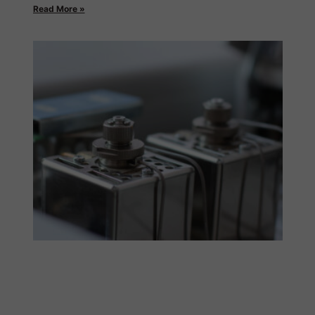
Read More »