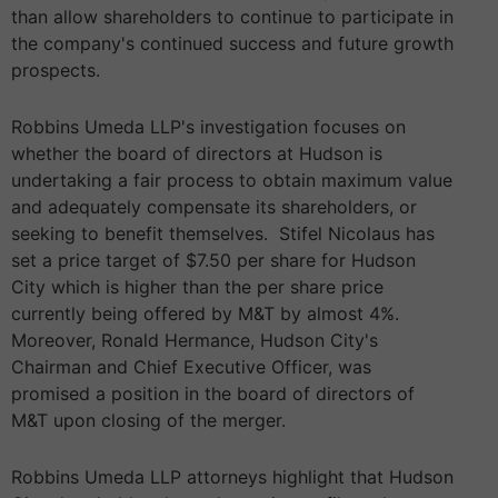
than allow shareholders to continue to participate in
the company's continued success and future growth
prospects.
Robbins Umeda LLP's investigation focuses on
whether the board of directors at Hudson is
undertaking a fair process to obtain maximum value
and adequately compensate its shareholders, or
seeking to benefit themselves. Stifel Nicolaus has
set a price target of $7.50 per share for Hudson
City which is higher than the per share price
currently being offered by M&T by almost 4%.
Moreover, Ronald Hermance, Hudson City's
Chairman and Chief Executive Officer, was
promised a position in the board of directors of
M&T upon closing of the merger.
Robbins Umeda LLP attorneys highlight that Hudson