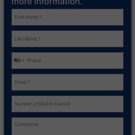
more information.
Frist
Name
(Required)
Last
Name
(Required)
Phone
Email
(Required)
Number
of
Shares
Owned
Comments