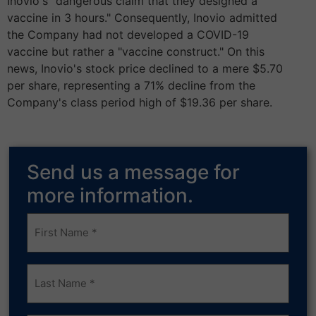
Inovio's "dangerous claim that they designed a
vaccine in 3 hours." Consequently, Inovio admitted
the Company had not developed a COVID-19
vaccine but rather a "vaccine construct." On this
news, Inovio's stock price declined to a mere $5.70
per share, representing a 71% decline from the
Company's class period high of $19.36 per share.
Send us a message for
more information.
Frist
Name
(Required)
Last
Name
(Required)