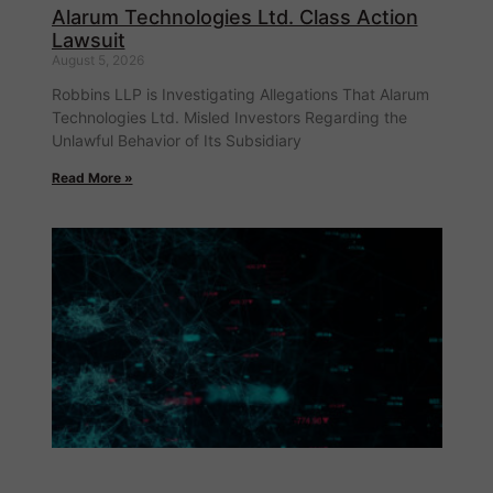
Alarum Technologies Ltd. Class Action
Lawsuit
August 5, 2026
Robbins LLP is Investigating Allegations That Alarum
Technologies Ltd. Misled Investors Regarding the
Unlawful Behavior of Its Subsidiary
Read More »