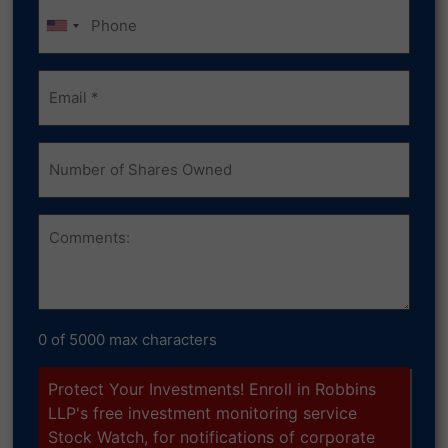
Phone
Email
(Required)
Number
of
Shares
Owned
Comments
0 of 5000 max characters
Protect Your Investments! Enroll in Robbins
LLP's free investment monitoring service
Stock Watch, for notifications of corporate