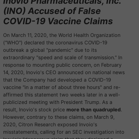
Inovio Pharmaceuticals, Inc.
(INO) Accused of False
COVID-19 Vaccine Claims
On March 11, 2020, the World Health Organization
("WHO") declared the coronavirus COVID-19
outbreak a global "pandemic" due to its
extraordinary "speed and scale of transmission." In
response to mounting public concern, on February
14, 2020, Inovio's CEO announced on national news
that the Company had developed a COVID-19
vaccine "in a matter of about three hours" and re-
affirmed this statement two weeks later in a well-
publicized meeting with President Trump. As a
result, Inovio's stock price
more than quadrupled
.
However, contrary to these claims, on March 9,
2020, Citron Research exposed Invoio's
misstatements, calling for an SEC investigation into