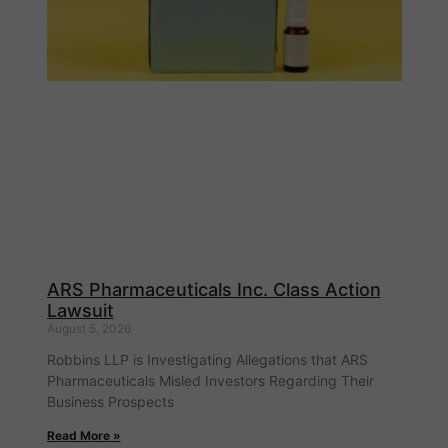
ARS Pharmaceuticals Inc. Class Action
Lawsuit
August 5, 2026
Robbins LLP is Investigating Allegations that ARS
Pharmaceuticals Misled Investors Regarding Their
Business Prospects
Read More »