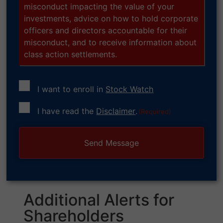
misconduct impacting the value of your
investments, advice on how to hold corporate
officers and directors accountable for their
misconduct, and to receive information about
class action settlements.
I want to enroll in
Stock Watch
Consent
I have read the
Disclaimer
.
(Required)
(Required)
Additional Alerts for
Shareholders