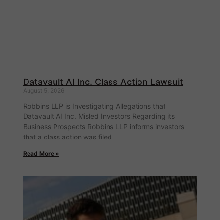
Datavault AI Inc. Class Action Lawsuit
August 5, 2026
Robbins LLP is Investigating Allegations that
Datavault AI Inc. Misled Investors Regarding its
Business Prospects Robbins LLP informs investors
that a class action was filed
Read More »