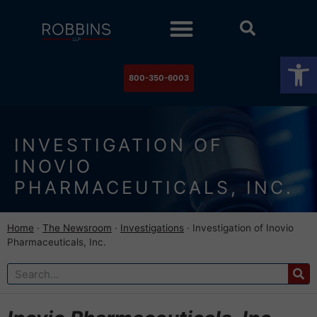
Practice Areas
Stock Watch
The Newsroom
Contact Us
Op
800-350-6003
INVESTIGATION OF
INOVIO
PHARMACEUTICALS, INC.
Home
·
The Newsroom
·
Investigations
·
Investigation of Inovio
Pharmaceuticals, Inc.