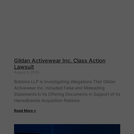
Gildan Activewear Inc. Class Action
Lawsuit
August 5, 2026
Robbins LLP is Investigating Allegations That Gildan
Activewear Inc. Included False and Misleading
Statements in Its Offering Documents in Support of Its
HanesBrands Acquisition Robbins
Read More »