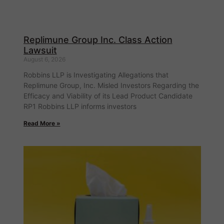
Replimune Group Inc. Class Action
Lawsuit
August 6, 2026
Robbins LLP is Investigating Allegations that
Replimune Group, Inc. Misled Investors Regarding the
Efficacy and Viability of its Lead Product Candidate
RP1 Robbins LLP informs investors
Read More »