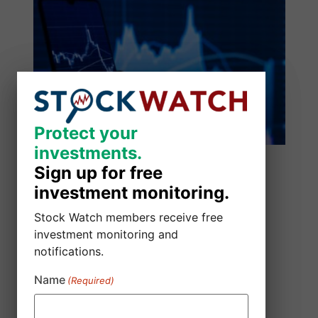
Protect your
Protect your
investments.
investments.
Sign up for free
Sign up for free
investment monitoring.
investment monitoring.
Stock Watch members receive free
Stock Watch members receive free
investment monitoring and
investment monitoring and
notifications.
notifications.
Name
Name
(Required)
(Required)
SmartSheet Inc. Class Action Lawsuit
August 5, 2026