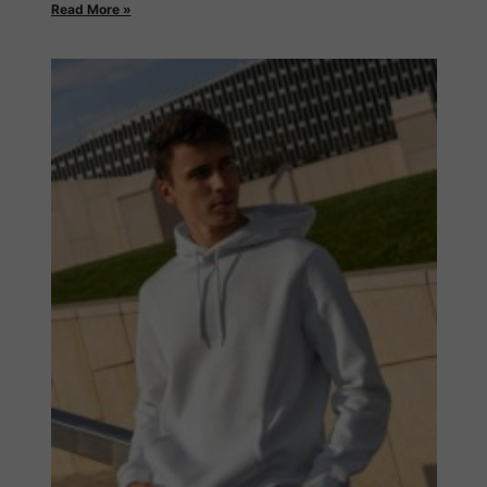
Read More »