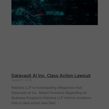
Datavault AI Inc. Class Action Lawsuit
August 5, 2026
Robbins LLP is Investigating Allegations that
Datavault AI Inc. Misled Investors Regarding its
Business Prospects Robbins LLP informs investors
that a class action was filed