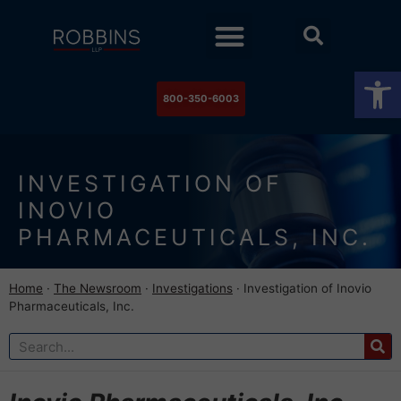
Practice Areas
Stock Watch
The Newsroom
Contact Us
Op
800-350-6003
INVESTIGATION OF
INOVIO
PHARMACEUTICALS, INC.
Home
·
The Newsroom
·
Investigations
·
Investigation of Inovio
Pharmaceuticals, Inc.