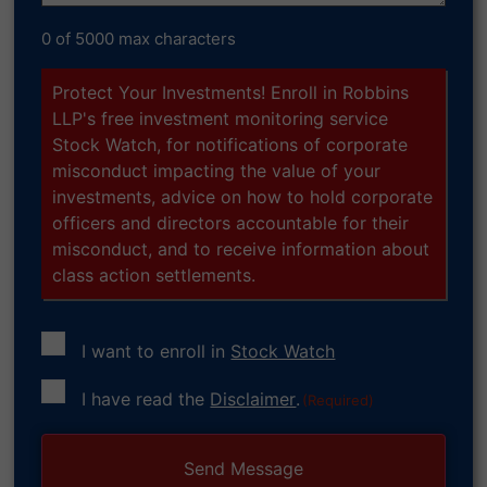
0 of 5000 max characters
Protect Your Investments! Enroll in Robbins
LLP's free investment monitoring service
Stock Watch, for notifications of corporate
misconduct impacting the value of your
investments, advice on how to hold corporate
officers and directors accountable for their
misconduct, and to receive information about
class action settlements.
I want to enroll in
Stock Watch
Consent
I have read the
Disclaimer
.
(Required)
(Required)