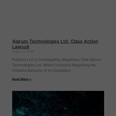
Alarum Technologies Ltd. Class Action
Lawsuit
August 5, 2026
Robbins LLP is Investigating Allegations That Alarum
Technologies Ltd. Misled Investors Regarding the
Unlawful Behavior of Its Subsidiary
Read More »