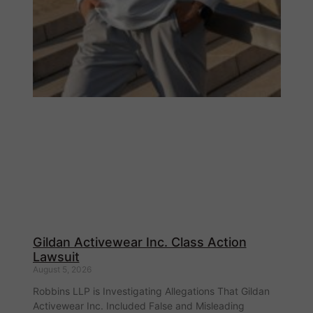
Gildan Activewear Inc. Class Action
Lawsuit
August 5, 2026
Robbins LLP is Investigating Allegations That Gildan
Activewear Inc. Included False and Misleading