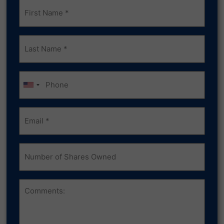
Frist
Name
(Required)
Last
Name
(Required)
Phone
Email
(Required)
Number
of
Shares
Owned
Comments