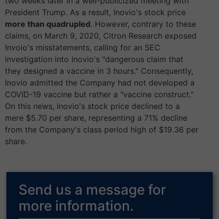
two weeks later in a well-publicized meeting with
President Trump. As a result, Inovio's stock price
more than quadrupled
. However, contrary to these
claims, on March 9, 2020, Citron Research exposed
Invoio's misstatements, calling for an SEC
investigation into Inovio's "dangerous claim that
they designed a vaccine in 3 hours." Consequently,
Inovio admitted the Company had not developed a
COVID-19 vaccine but rather a "vaccine construct."
On this news, Inovio's stock price declined to a
mere $5.70 per share, representing a 71% decline
from the Company's class period high of $19.36 per
share.
Send us a message for
more information.