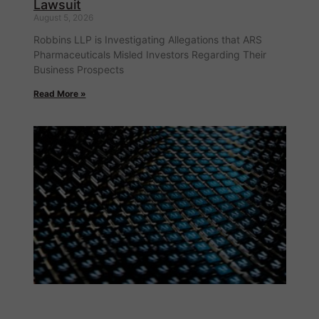
Lawsuit
August 5, 2026
Robbins LLP is Investigating Allegations that ARS
Pharmaceuticals Misled Investors Regarding Their
Business Prospects
Read More »