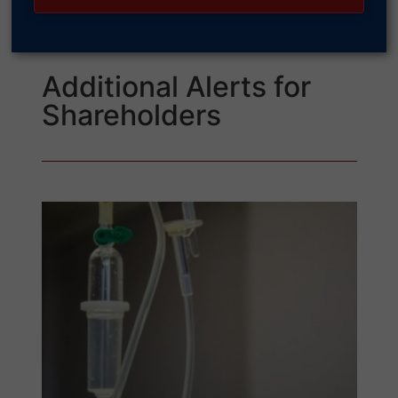
Additional Alerts for
Shareholders