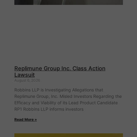
Replimune Group Inc. Class Action
Lawsuit
August 6, 2026
Robbins LLP is Investigating Allegations that
Replimune Group, Inc. Misled Investors Regarding the
Efficacy and Viability of its Lead Product Candidate
RP1 Robbins LLP informs investors
Read More »