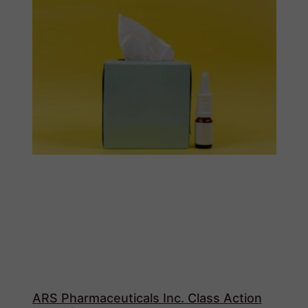
ARS Pharmaceuticals Inc. Class Action