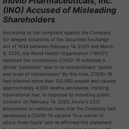
Inovio Pharmaceuticals, Inc.
(INO) Accused of Misleading
Shareholders
According to the complaint against the Company
for alleged violations of the Securities Exchange
Act of 1934 between February 14, 2020 and March
9, 2020, the World Health Organization ("WHO")
declared the coronavirus COVID-19 outbreak a
global "pandemic" due to its extraordinary "speed
and scale of transmission." By this time, COVID-19
had infected more than 120,000 people and caused
approximately 4,300 deaths worldwide, instilling
international fear. In response to mounting public
concern, on February 14, 2020, Inovio's CEO
announced on national news that the Company had
developed a COVID-19 vaccine "in a matter of
about three hours" and re-affirmed this statement