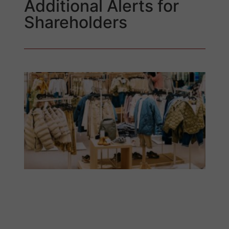
Additional Alerts for
Shareholders