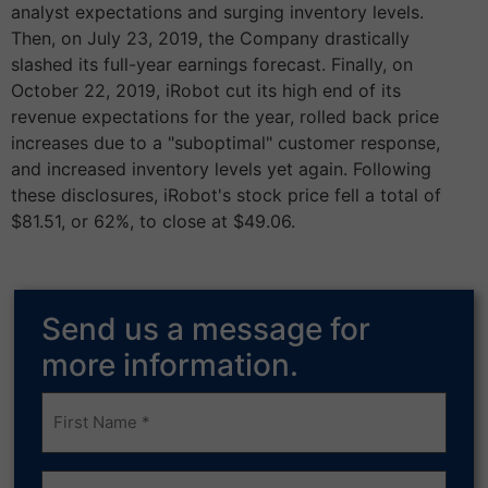
analyst expectations and surging inventory levels.
Then, on July 23, 2019, the Company drastically
slashed its full-year earnings forecast. Finally, on
October 22, 2019, iRobot cut its high end of its
revenue expectations for the year, rolled back price
increases due to a "suboptimal" customer response,
and increased inventory levels yet again. Following
these disclosures, iRobot's stock price fell a total of
$81.51, or 62%, to close at $49.06.
Send us a message for
more information.
Frist
Name
(Required)
Last