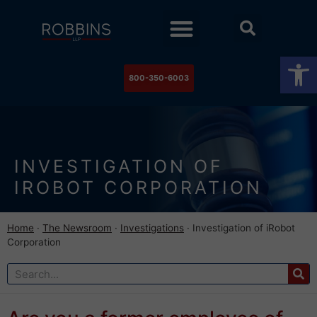
Practice Areas
Stock Watch
The Newsroom
Contact Us
Op
800-350-6003
INVESTIGATION OF
IROBOT CORPORATION
Home
·
The Newsroom
·
Investigations
·
Investigation of iRobot
Corporation