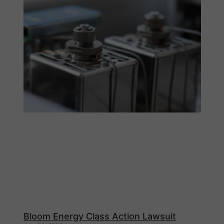
Bloom Energy Class Action Lawsuit