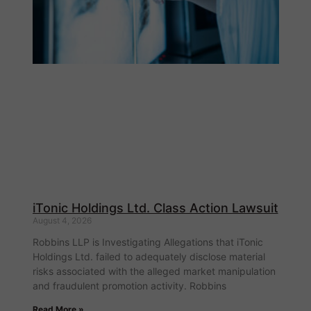
iTonic Holdings Ltd. Class Action Lawsuit
August 4, 2026
Robbins LLP is Investigating Allegations that iTonic
Holdings Ltd. failed to adequately disclose material
risks associated with the alleged market manipulation
and fraudulent promotion activity. Robbins
Read More »