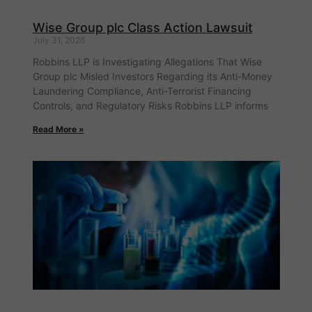
Wise Group plc Class Action Lawsuit
July 31, 2026
Robbins LLP is Investigating Allegations That Wise
Group plc Misled Investors Regarding its Anti-Money
Laundering Compliance, Anti-Terrorist Financing
Controls, and Regulatory Risks Robbins LLP informs
Read More »