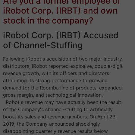
Are you a former employee of
iRobot Corp. (IRBT) and own
stock in the company?
iRobot Corp. (IRBT) Accused
of Channel-Stuffing
Following iRobot's acquisition of two major industry
distributors, iRobot reported explosive, double-digit
revenue growth, with its officers and directors
attributing its strong performance to growing
demand for the Roomba line of products, expanded
gross margin, and technological innovation.
iRobot's revenue may have actually been the result
of the Company's channel-stuffing to artificially
boost its sales and revenue numbers. On April 23,
2019, the Company announced shockingly
disappointing quarterly revenue results below