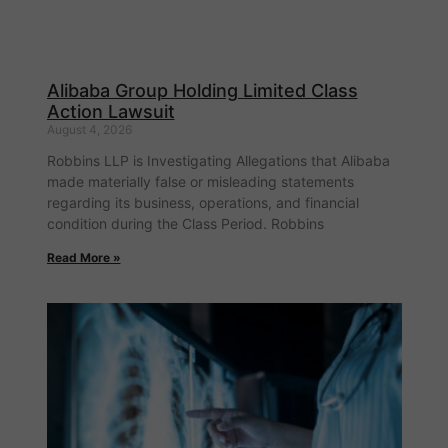
Alibaba Group Holding Limited Class
Action Lawsuit
August 4, 2026
Robbins LLP is Investigating Allegations that Alibaba
made materially false or misleading statements
regarding its business, operations, and financial
condition during the Class Period. Robbins
Read More »