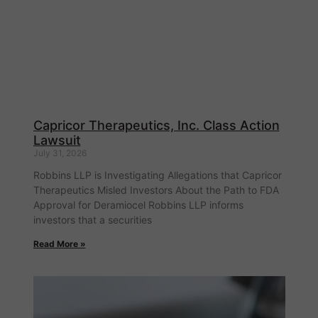
Capricor Therapeutics, Inc. Class Action
Lawsuit
July 31, 2026
Robbins LLP is Investigating Allegations that Capricor
Therapeutics Misled Investors About the Path to FDA
Approval for Deramiocel Robbins LLP informs
investors that a securities
Read More »