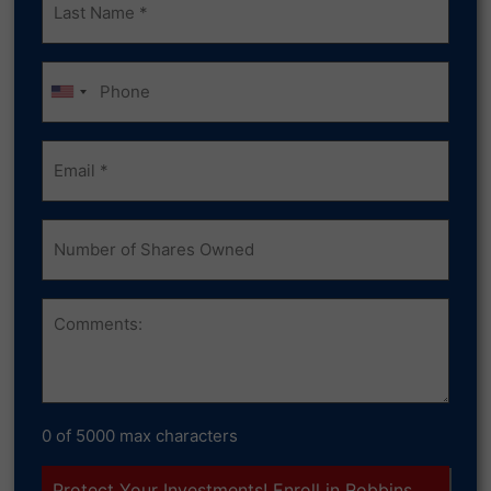
Name
(Required)
Phone
Email
(Required)
Number
of
Shares
Owned
Comments
0 of 5000 max characters
Protect Your Investments! Enroll in Robbins