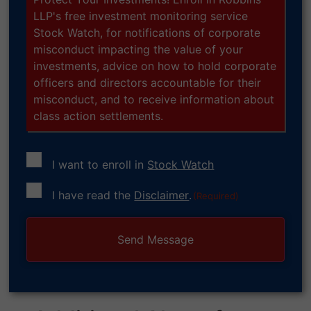
LLP's free investment monitoring service
Stock Watch, for notifications of corporate
misconduct impacting the value of your
investments, advice on how to hold corporate
officers and directors accountable for their
misconduct, and to receive information about
class action settlements.
I want to enroll in
Stock Watch
Consent
I have read the
Disclaimer
.
(Required)
(Required)