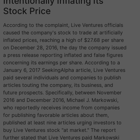
Intentionally Inflating Its
Stock Price
According to the complaint, Live Ventures officials
caused the company's stock to trade at artificially
inflated prices, reaching a high of $27.68 per share
on December 28, 2016, the day the company issued
a press release reporting inflated and false figures
concerning its earnings per share. According to a
January 6, 2017 SeekingAlpha article, Live Ventures
paid several individuals and companies to publish
articles touting the company, its business, and
future prospects. Specifically, between November
2016 and December 2016, Michael J. Markowski,
who reportedly receives income from companies
for publishing favorable articles about them,
published at least nine articles urging investors to
buy Live Ventures stock "at market." The report
further stated that Live Ventures paid Markowski