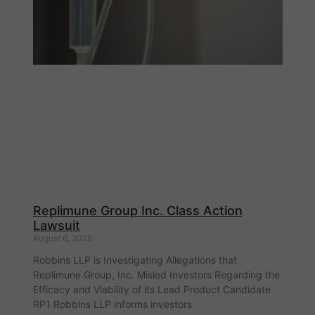
Replimune Group Inc. Class Action
Lawsuit
August 6, 2026
Robbins LLP is Investigating Allegations that
Replimune Group, Inc. Misled Investors Regarding the
Efficacy and Viability of its Lead Product Candidate
RP1 Robbins LLP informs investors