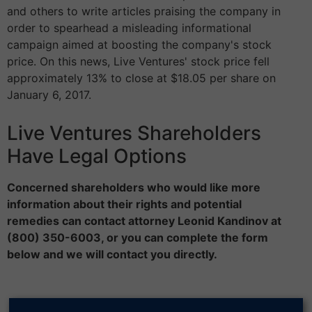
and others to write articles praising the company in
order to spearhead a misleading informational
campaign aimed at boosting the company's stock
price. On this news, Live Ventures' stock price fell
approximately 13% to close at $18.05 per share on
January 6, 2017.
Live Ventures Shareholders
Have Legal Options
Concerned shareholders who would like more
information about their rights and potential
remedies can contact attorney Leonid Kandinov at
(800) 350-6003, or you can complete the form
below and we will contact you directly.