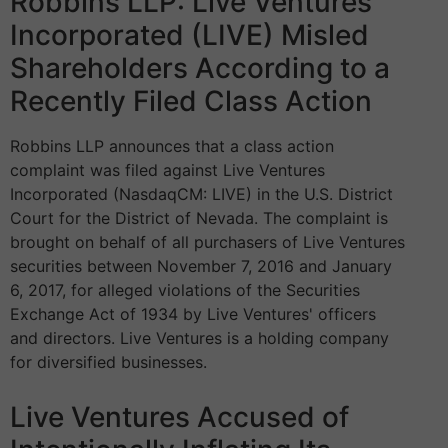
Robbins LLP: Live Ventures
Incorporated (LIVE) Misled
Shareholders According to a
Recently Filed Class Action
Robbins LLP announces that a class action
complaint was filed against Live Ventures
Incorporated (NasdaqCM: LIVE) in the U.S. District
Court for the District of Nevada. The complaint is
brought on behalf of all purchasers of Live Ventures
securities between November 7, 2016 and January
6, 2017, for alleged violations of the Securities
Exchange Act of 1934 by Live Ventures' officers
and directors. Live Ventures is a holding company
for diversified businesses.
Live Ventures Accused of