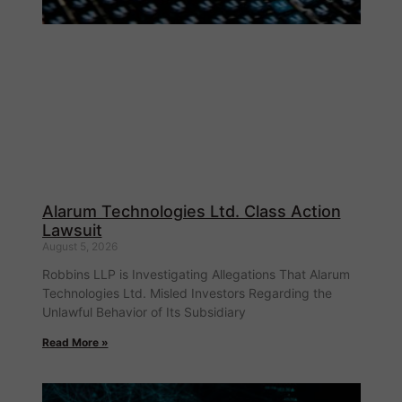
Alarum Technologies Ltd. Class Action
Lawsuit
August 5, 2026
Robbins LLP is Investigating Allegations That Alarum
Technologies Ltd. Misled Investors Regarding the
Unlawful Behavior of Its Subsidiary
Read More »