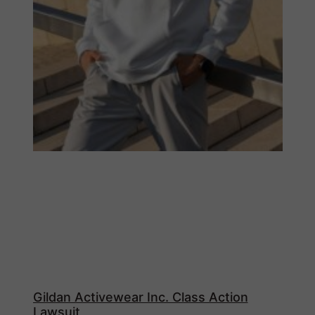
Gildan Activewear Inc. Class Action
Lawsuit