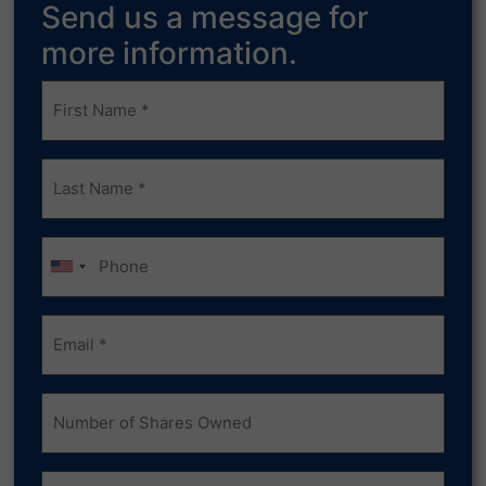
Send us a message for
more information.
Frist
Name
(Required)
Last
Name
(Required)
Phone
Email
(Required)
Number
of
Shares
Owned
Comments