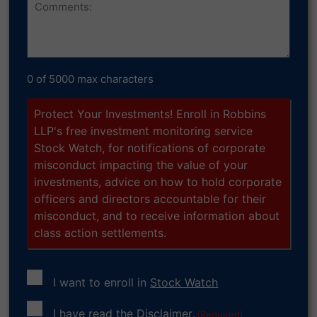
0 of 5000 max characters
Protect Your Investments! Enroll in Robbins
LLP's free investment monitoring service
Stock Watch, for notifications of corporate
misconduct impacting the value of your
investments, advice on how to hold corporate
officers and directors accountable for their
misconduct, and to receive information about
class action settlements.
I want to enroll in
Stock Watch
Consent
I have read the
Disclaimer
.
(Required)