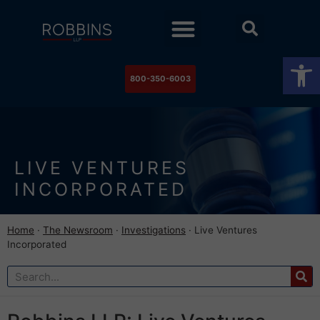
Practice Areas
Stock Watch
The Newsroom
Contact Us
Op
800-350-6003
LIVE VENTURES
INCORPORATED
Home
·
The Newsroom
·
Investigations
·
Live Ventures
Incorporated