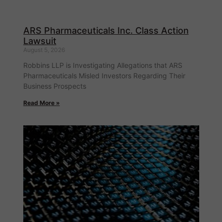
ARS Pharmaceuticals Inc. Class Action
Lawsuit
August 5, 2026
Robbins LLP is Investigating Allegations that ARS
Pharmaceuticals Misled Investors Regarding Their
Business Prospects
Read More »