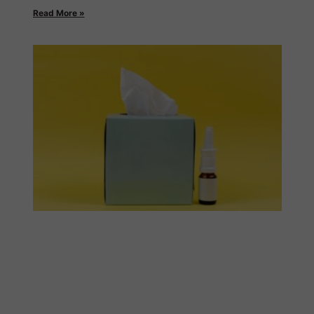
Read More »