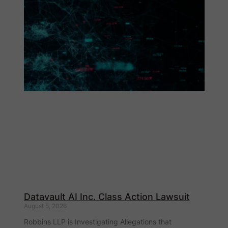
Datavault AI Inc. Class Action Lawsuit
August 5, 2026
Robbins LLP is Investigating Allegations that