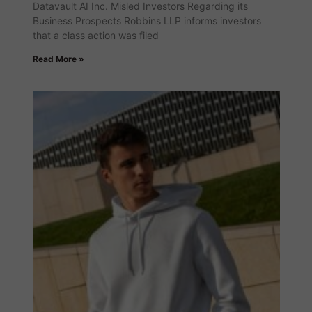
Datavault AI Inc. Misled Investors Regarding its
Business Prospects Robbins LLP informs investors
that a class action was filed
Read More »