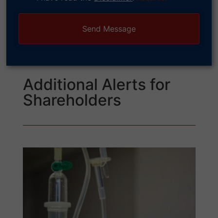
(Required)
Additional Alerts for
Shareholders