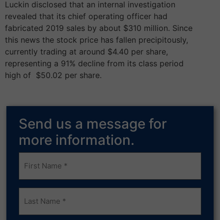
Luckin disclosed that an internal investigation
revealed that its chief operating officer had
fabricated 2019 sales by about $310 million. Since
this news the stock price has fallen precipitously,
currently trading at around $4.40 per share,
representing a 91%­­ decline from its class period
high of ­­­ $50.02 per share.
Send us a message for
more information.
Frist
Name
(Required)
Last
Name
(Required)