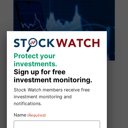
Protect your
Protect your
investments.
investments.
Sign up for free
Sign up for free
investment monitoring.
investment monitoring.
Stock Watch members receive free
Stock Watch members receive free
investment monitoring and
investment monitoring and
notifications.
notifications.
Name
Name
(Required)
(Required)
SmartSheet Inc. Class Action Lawsuit
August 5, 2026