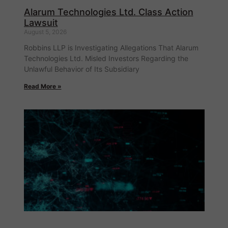
Alarum Technologies Ltd. Class Action
Lawsuit
August 5, 2026
Robbins LLP is Investigating Allegations That Alarum
Technologies Ltd. Misled Investors Regarding the
Unlawful Behavior of Its Subsidiary
Read More »