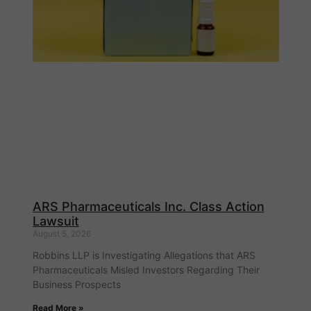
ARS Pharmaceuticals Inc. Class Action
Lawsuit
August 5, 2026
Robbins LLP is Investigating Allegations that ARS
Pharmaceuticals Misled Investors Regarding Their
Business Prospects
Read More »