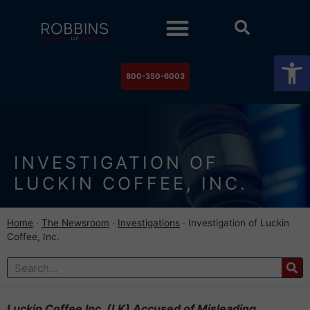
Practice Areas
Stock Watch
The Newsroom
Contact Us
Op
800-350-6003
INVESTIGATION OF
LUCKIN COFFEE, INC.
Home
·
The Newsroom
·
Investigations
·
Investigation of Luckin
Coffee, Inc.
Luckin Coffee Inc. (LK) Accused of Misleading