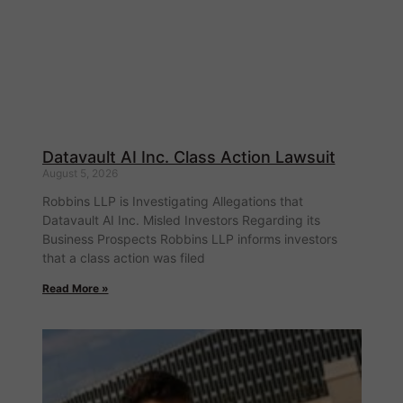
Datavault AI Inc. Class Action Lawsuit
August 5, 2026
Robbins LLP is Investigating Allegations that
Datavault AI Inc. Misled Investors Regarding its
Business Prospects Robbins LLP informs investors
that a class action was filed
Read More »