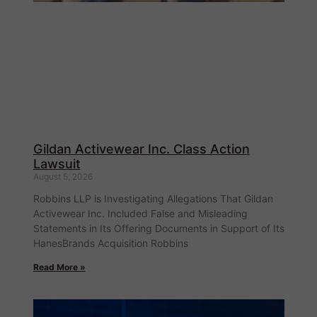
Gildan Activewear Inc. Class Action
Lawsuit
August 5, 2026
Robbins LLP is Investigating Allegations That Gildan
Activewear Inc. Included False and Misleading
Statements in Its Offering Documents in Support of Its
HanesBrands Acquisition Robbins
Read More »