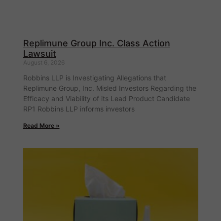
Replimune Group Inc. Class Action
Lawsuit
August 6, 2026
Robbins LLP is Investigating Allegations that
Replimune Group, Inc. Misled Investors Regarding the
Efficacy and Viability of its Lead Product Candidate
RP1 Robbins LLP informs investors
Read More »