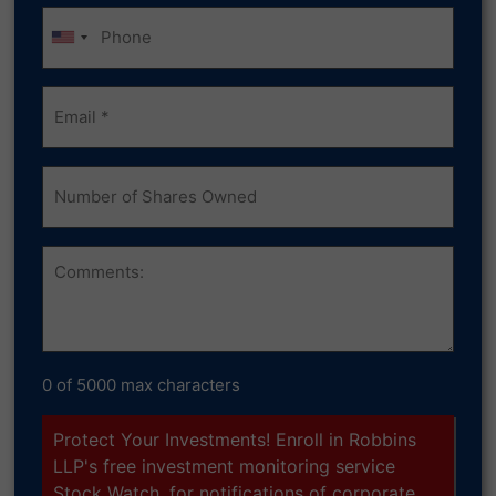
Phone
Email
(Required)
Number
of
Shares
Owned
Comments
0 of 5000 max characters
Protect Your Investments! Enroll in Robbins
LLP's free investment monitoring service
Stock Watch, for notifications of corporate