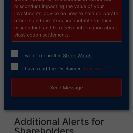
misconduct impacting the value of your
investments, advice on how to hold corporate
officers and directors accountable for their
misconduct, and to receive information about
class action settlements.
I want to enroll in
Stock Watch
Consent
I have read the
Disclaimer
.
(Required)
(Required)
Additional Alerts for
Shareholders