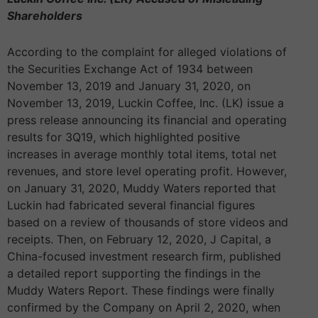
Shareholders
According to the complaint for alleged violations of
the Securities Exchange Act of 1934 between
November 13, 2019 and January 31, 2020, on
November 13, 2019, Luckin Coffee, Inc. (LK) issue a
press release announcing its financial and operating
results for 3Q19, which highlighted positive
increases in average monthly total items, total net
revenues, and store level operating profit. However,
on January 31, 2020, Muddy Waters reported that
Luckin had fabricated several financial figures
based on a review of thousands of store videos and
receipts. Then, on February 12, 2020, J Capital, a
China-focused investment research firm, published
a detailed report supporting the findings in the
Muddy Waters Report. These findings were finally
confirmed by the Company on April 2, 2020, when