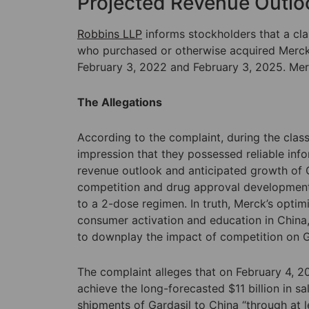
Projected Revenue Outlo
Robbins LLP
informs stockholders that a clas
who purchased or otherwise acquired Merck 
February 3, 2022 and February 3, 2025. Mer
The Allegations
According to the complaint, during the class
impression that they possessed reliable inf
revenue outlook and anticipated growth of G
competition and drug approval developments,
to a 2-dose regimen. In truth, Merck’s optim
consumer activation and education in China, 
to downplay the impact of competition on Gard
The complaint alleges that on February 4, 
achieve the long-forecasted $11 billion in s
shipments of Gardasil to China “through at le