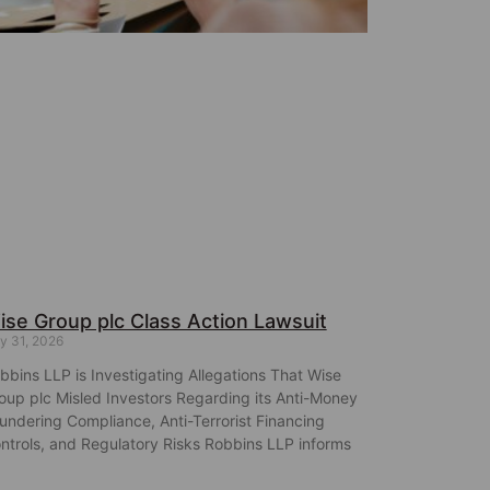
ise Group plc Class Action Lawsuit
y 31, 2026
bbins LLP is Investigating Allegations That Wise
oup plc Misled Investors Regarding its Anti-Money
undering Compliance, Anti-Terrorist Financing
ntrols, and Regulatory Risks Robbins LLP informs