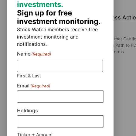
investments.
Sign up for free
Capricor Therapeutics, Inc. Class Acti
investment monitoring.
Lawsuit
Stock Watch members receive free
July 31, 2026
investment monitoring and
Robbins LLP is Investigating Allegations that Capri
notifications.
Therapeutics Misled Investors About the Path to F
Approval for Deramiocel Robbins LLP informs
Name
(Required)
investors that a securities
First & Last
Email
(Required)
Read More »
Holdings
Ticker + Amount