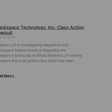
ackspace Technology, Inc. Class Action
awsuit
ly 29, 2026
bbins LLP Is Investigating Allegations that
ckspace Misled Investors Regarding the
mpany’s Enterprise AI Efforts Robbins LLP informs
vestors that a securities class action has been
ad More »