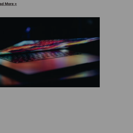
ad More »