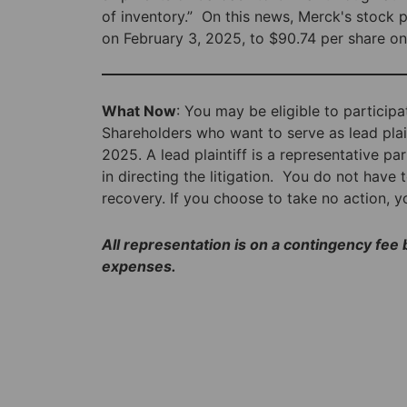
of inventory.” On this news, Merck's stock 
on February 3, 2025, to $90.74 per share on
What Now
: You may be eligible to participa
Shareholders who want to serve as lead plain
2025. A lead plaintiff is a representative p
in directing the litigation. You do not have t
recovery. If you choose to take no action, 
All representation is on a contingency fee
expenses.