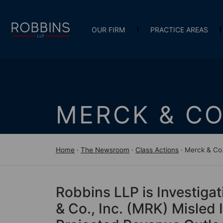
OUR FIRM
PRACTICE AREAS
MERCK & CO
Home
·
The Newsroom
·
Class Actions
·
Merck & Co.
Robbins LLP is Investigat
& Co., Inc. (MRK) Misled 