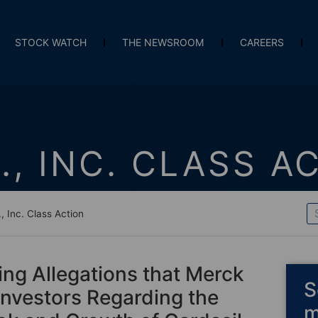
STOCK WATCH
THE NEWSROOM
CAREERS
., INC. CLASS A
, Inc. Class Action
ing Allegations that Merck
S
Investors Regarding the
m