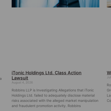
iTonic Holdings Ltd. Class Action
W
Lawsuit
Jul
ba
August 4, 2026
Ro
Robbins LLP is Investigating Allegations that iTonic
Gr
Holdings Ltd. failed to adequately disclose material
La
risks associated with the alleged market manipulation
Co
and fraudulent promotion activity. Robbins