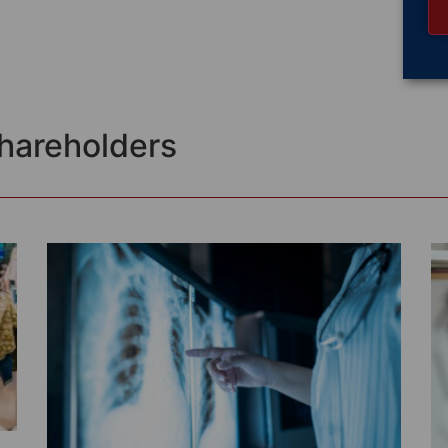
Shareholders