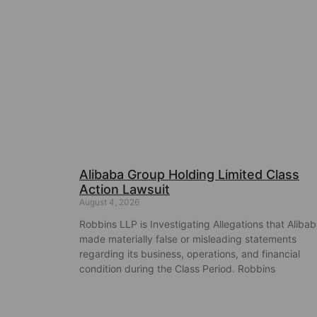
Alibaba Group Holding Limited Class
Action Lawsuit
August 4, 2026
Robbins LLP is Investigating Allegations that Aliba
made materially false or misleading statements
regarding its business, operations, and financial
condition during the Class Period. Robbins