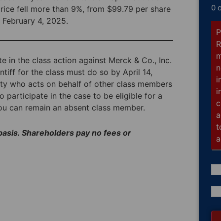
0 
price fell more than 9%, from $99.79 per share
 February 4, 2025.
P
R
m
te in the class action against Merck & Co., Inc.
n
tiff for the class must do so by April 14,
i
arty who acts on behalf of other class members
i
o participate in the case to be eligible for a
c
you can remain an absent class member.
a
t
 basis. Shareholders pay no fees or
a
Co
(R