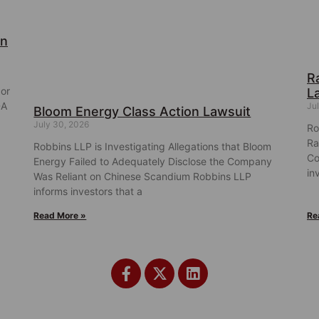
on
R
cor
L
DA
Ju
Bloom Energy Class Action Lawsuit
July 30, 2026
Ro
Ra
Robbins LLP is Investigating Allegations that Bloom
Co
Energy Failed to Adequately Disclose the Company
in
Was Reliant on Chinese Scandium Robbins LLP
informs investors that a
Read More »
Re