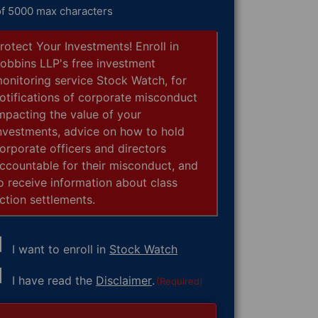
of 5000 max characters
rotect Your Investments! Enroll in
obbins LLP's free investment
onitoring service Stock Watch, for
otifications of corporate misconduct
mpacting the value of your
nvestments, advice on how to hold
orporate officers and directors
ccountable for their misconduct, and
o receive information about class
ction settlements.
I want to enroll in
Stock Watch
nsent
I have read the
Disclaimer
.
(Required)
equired)