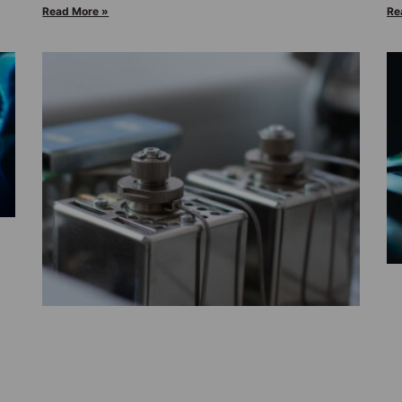
Read More »
Re