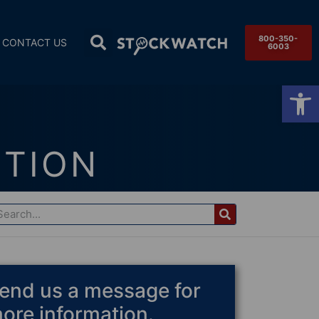
800-350-
CONTACT US
6003
Op
CTION
end us a message for
ore information.