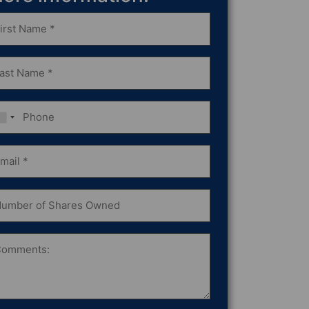
st
ame
equired)
st
ame
equired)
one
ail
equired)
mber
ares
wned
omments