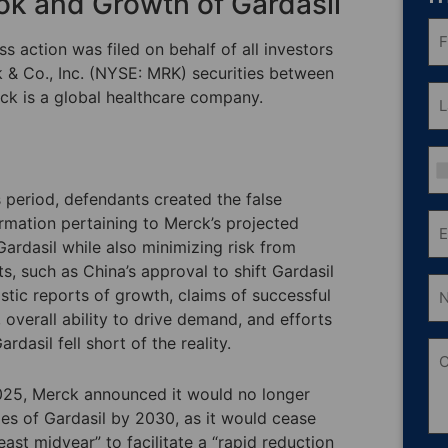
ok and Growth of Gardasil
Fri
N
s action was filed on behalf of all investors
(R
& Co., Inc. (NYSE: MRK) securities between
La
ck is a global healthcare company.
N
(R
Ph
 period, defendants created the false
Em
ormation pertaining to Merck’s projected
(R
ardasil while also minimizing risk from
 such as China’s approval to shift Gardasil
Nu
istic reports of growth, claims of successful
of
Sh
overall ability to drive demand, and efforts
O
asil fell short of the reality.
C
2025, Merck announced it would no longer
ales of Gardasil by 2030, as it would cease
ast midyear” to facilitate a “rapid reduction