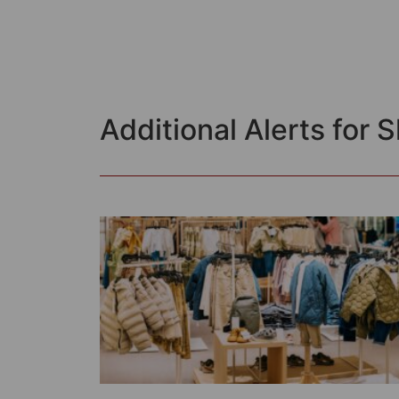
Additional Alerts for 