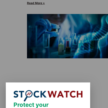
Read More »
Protect your