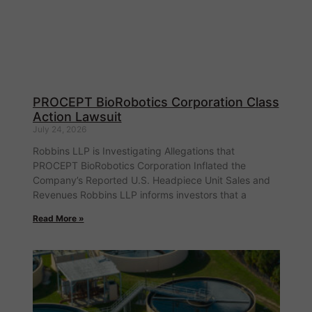
PROCEPT BioRobotics Corporation Class
Action Lawsuit
July 24, 2026
Robbins LLP is Investigating Allegations that
PROCEPT BioRobotics Corporation Inflated the
Company’s Reported U.S. Headpiece Unit Sales and
Revenues Robbins LLP informs investors that a
Read More »