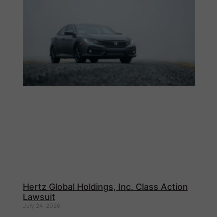
Hertz Global Holdings, Inc. Class Action
Lawsuit
July 24, 2026