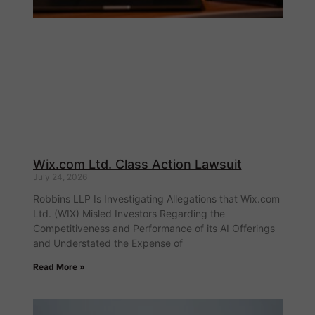
Wix.com Ltd. Class Action Lawsuit
July 24, 2026
Robbins LLP Is Investigating Allegations that Wix.com
Ltd. (WIX) Misled Investors Regarding the
Competitiveness and Performance of its AI Offerings
and Understated the Expense of
Read More »