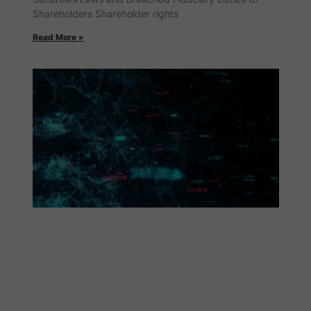
Shareholders Shareholder rights
Read More »