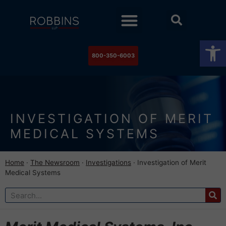
Practice Areas
Stock Watch
The Newsroom
Contact Us
Op
800-350-6003
INVESTIGATION OF MERIT
MEDICAL SYSTEMS
Home
·
The Newsroom
·
Investigations
·
Investigation of Merit
Medical Systems