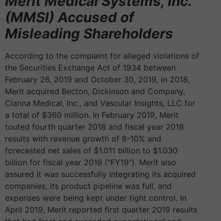
Merit Medical Systems, Inc.
(MMSI) Accused of
Misleading Shareholders
According to the complaint for alleged violations of
the Securities Exchange Act of 1934 between
February 26, 2019 and October 30, 2019, in 2018,
Merit acquired Becton, Dickinson and Company,
Cianna Medical, Inc., and Vascular Insights, LLC for
a total of $360 million. In February 2019, Merit
touted fourth quarter 2018 and fiscal year 2018
results with revenue growth of 8-10% and
forecasted net sales of $1.011 billion to $1.030
billion for fiscal year 2019 ("FY19"). Merit also
assured it was successfully integrating its acquired
companies, its product pipeline was full, and
expenses were being kept under tight control. In
April 2019, Merit reported first quarter 2019 results