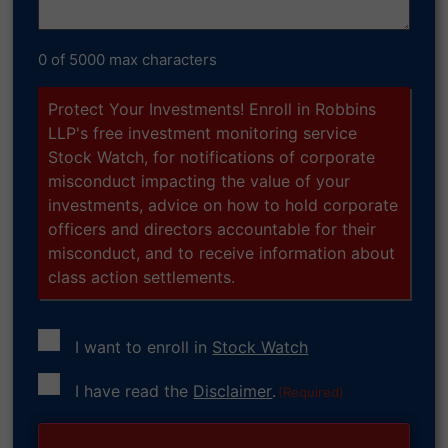
0 of 5000 max characters
Protect Your Investments! Enroll in Robbins
LLP's free investment monitoring service
Stock Watch, for notifications of corporate
misconduct impacting the value of your
investments, advice on how to hold corporate
officers and directors accountable for their
misconduct, and to receive information about
class action settlements.
I want to enroll in
Stock Watch
Consent
I have read the
Disclaimer
.
(Required)
(Required)