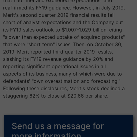
that had "met and exceeded expectations" and
reaffirmed its FY19 guidance. However, in July 2019,
Merit's second quarter 2019 financial results fell
short of analyst expectations and the Company cut
its FY19 sales outlook to $1.007-1.029 billion, citing
"slower than expected uptake of acquired products"
that were "short term" issues. Then, on October 30,
2019, Merit reported third quarter 2019 results,
slashing its FY19 revenue guidance by 20% and
reporting significant operational issues in all
aspects of its business, many of which were due to
defendants' "own overestimation and forecasting."
Following these disclosures, Merit's stock declined a
staggering 62% to close at $20.66 per share.
Send us a message for
more information.