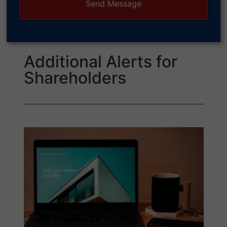
Additional Alerts for
Shareholders