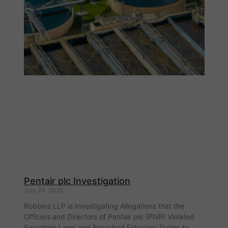
Pentair plc Investigation
July 24, 2026
Robbins LLP is Investigating Allegations that the
Officers and Directors of Pentair plc (PNR) Violated
Securities Laws and Breached Fiduciary Duties to