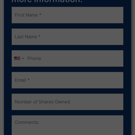
Frist
Name
(Required)
Last
Name
(Required)
Phone
Email
(Required)
Number
of
Shares
Owned
Comments