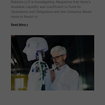
Robbins LLP is Investigating Allegations that Hertz’s
Available Liquidity was Insufficient to Fund its
Operations and Obligations and the Company Would
Have to Resort to
Read More »