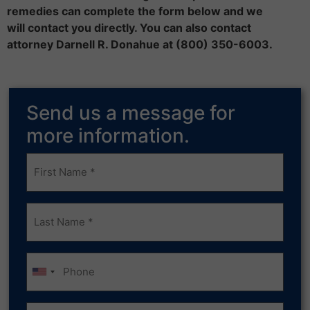
remedies can complete the form below and we
will contact you directly. You can also contact
attorney Darnell R. Donahue at (800) 350-6003.
Send us a message for
more information.
Frist
Name
(Required)
Last
Name
(Required)
Phone
Email