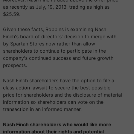
as recently as July, 19, 2013, trading as high as
$25.59.
Given these facts, Robbins is examining Nash
Finch's board of directors' decision to merge with
by Spartan Stores now rather than allow
shareholders to continue to participate in the
company's continued success and future growth
prospects.
Nash Finch shareholders have the option to file a
class action lawsuit
to secure the best possible
price for shareholders and the disclosure of material
information so shareholders can vote on the
transaction in an informed manner.
Nash Finch shareholders who would like more
information about their rights and potential