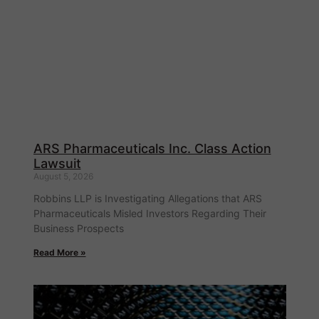
ARS Pharmaceuticals Inc. Class Action
Lawsuit
August 5, 2026
Robbins LLP is Investigating Allegations that ARS
Pharmaceuticals Misled Investors Regarding Their
Business Prospects
Read More »