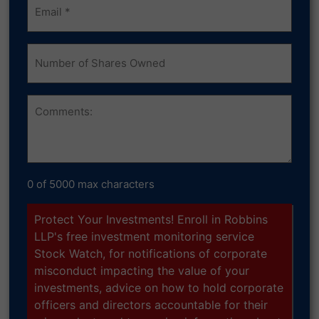
(Required)
Number
of
Shares
Owned
Comments
0 of 5000 max characters
Protect Your Investments! Enroll in Robbins
LLP's free investment monitoring service
Stock Watch, for notifications of corporate
misconduct impacting the value of your
investments, advice on how to hold corporate
officers and directors accountable for their