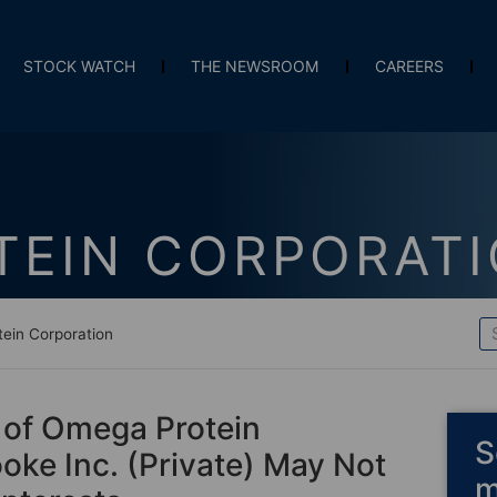
STOCK WATCH
THE NEWSROOM
CAREERS
TEIN CORPORAT
ein Corporation
 of Omega Protein
S
ke Inc. (Private) May Not
m