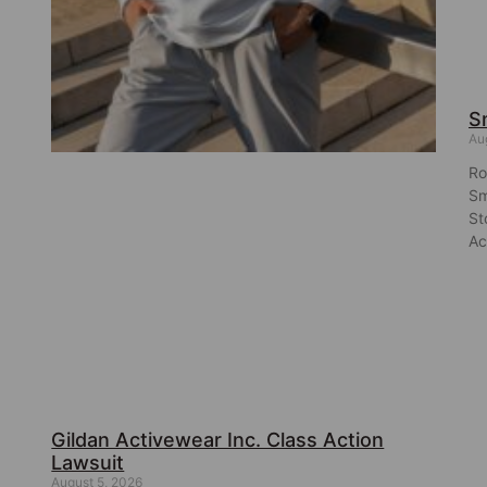
S
Au
Ro
Sm
St
Ac
Gildan Activewear Inc. Class Action
Lawsuit
August 5, 2026