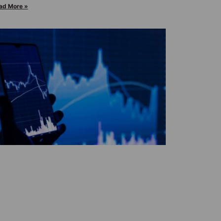
ad More »