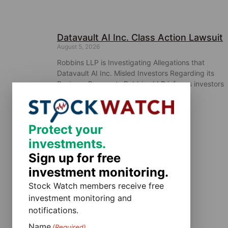
Datavault AI Inc. Class Action Lawsuit
August 5, 2026
Robbins LLP is Investigating Allegations that
Datavault AI Inc. Misled Investors Regarding its
Business Prospects Robbins LLP informs investors
that a class action was filed
Protect your
investments.
Sign up for free
investment monitoring.
Stock Watch members receive free
investment monitoring and
notifications.
Name
(Required)