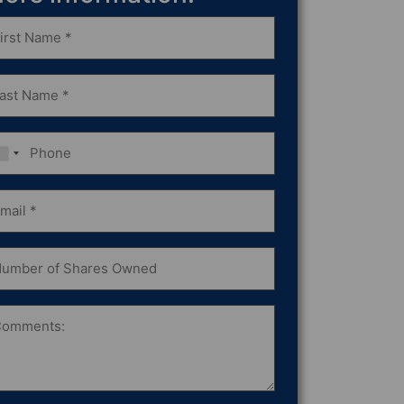
st
ame
equired)
st
ame
equired)
one
ail
equired)
mber
ares
wned
omments