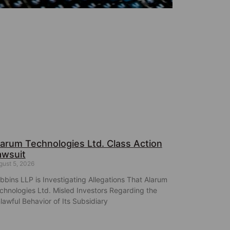
larum Technologies Ltd. Class Action
awsuit
gust 5, 2026
bbins LLP is Investigating Allegations That Alarum
chnologies Ltd. Misled Investors Regarding the
lawful Behavior of Its Subsidiary