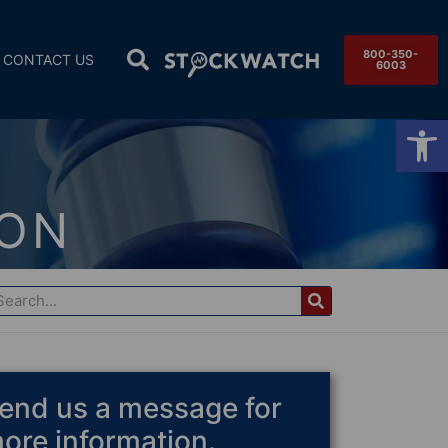
800-350-
CONTACT US
6003
Op
ION
end us a message for
ore information.