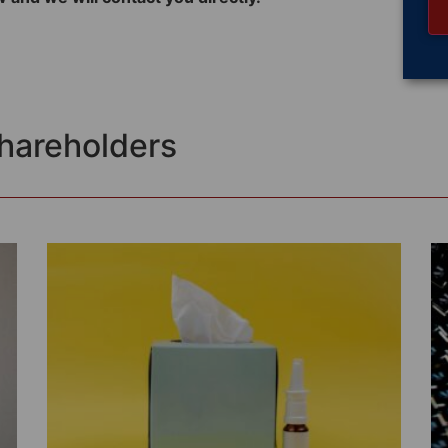
Shareholders