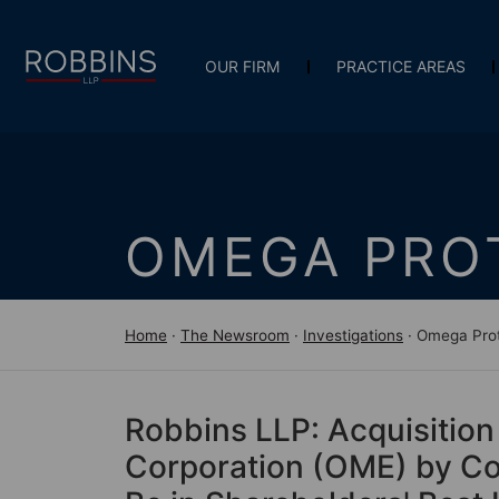
OUR FIRM
PRACTICE AREAS
OMEGA PRO
Home
·
The Newsroom
·
Investigations
·
Omega Prot
Robbins LLP: Acquisition
Corporation (OME) by Coo