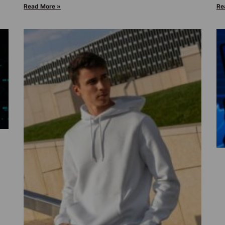
Read More »
Re