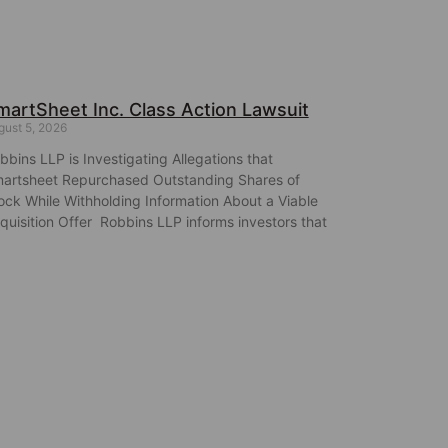
martSheet Inc. Class Action Lawsuit
gust 5, 2026
bbins LLP is Investigating Allegations that
artsheet Repurchased Outstanding Shares of
ock While Withholding Information About a Viable
quisition Offer Robbins LLP informs investors that