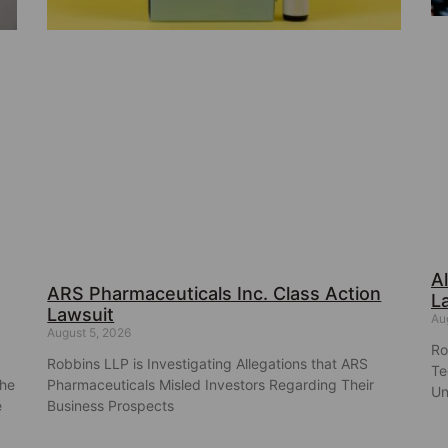
A
ARS Pharmaceuticals Inc. Class Action
L
Lawsuit
Au
August 5, 2026
Ro
Robbins LLP is Investigating Allegations that ARS
Te
the
Pharmaceuticals Misled Investors Regarding Their
Un
e
Business Prospects