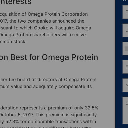
Interests
Fri
N
acquisition of Omega Protein Corporation
(R
017, the two companies announced the
La
ursuant to which Cooke will acquire Omega
N
Omega Protein shareholders will receive
(R
ommon stock.
Ph
ion Best for Omega Protein
Em
(R
ther the board of directors at Omega Protein
Nu
of
ximum value and adequately compensate its
Sh
O
C
sideration represents a premium of only 32.5%
ctober 5, 2017. This premium is significantly
y 52.3% for comparable transactions within