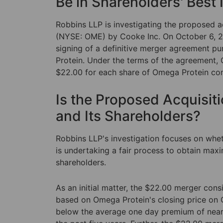
Be in Shareholders' Best 
Robbins LLP is investigating the proposed 
(NYSE: OME) by Cooke Inc. On October 6, 2
signing of a definitive merger agreement p
Protein. Under the terms of the agreement, 
$22.00 for each share of Omega Protein c
Is the Proposed Acquisit
and Its Shareholders?
Robbins LLP's investigation focuses on whe
is undertaking a fair process to obtain ma
shareholders.
As an initial matter, the $22.00 merger con
based on Omega Protein's closing price on O
below the average one day premium of nearl