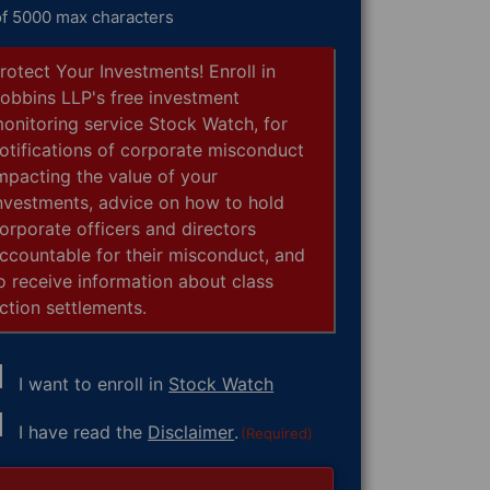
of 5000 max characters
rotect Your Investments! Enroll in
obbins LLP's free investment
onitoring service Stock Watch, for
otifications of corporate misconduct
mpacting the value of your
nvestments, advice on how to hold
orporate officers and directors
ccountable for their misconduct, and
o receive information about class
ction settlements.
I want to enroll in
Stock Watch
nsent
I have read the
Disclaimer
.
(Required)
equired)