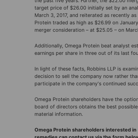
the past five years. Further, the $22.00 merg
target price of $26.00 initially set by an an
March 3, 2017, and reiterated as recently as
Protein traded as high as $26.99 on January
merger consideration – at $25.05 – on March
Additionally, Omega Protein beat analyst es
earnings per share in three out of its last fo
In light of these facts, Robbins LLP is exam
decision to sell the company now rather tha
participate in the company's continued suc
Omega Protein shareholders have the option t
board of directors obtains the best possible
material information.
Omega Protein shareholders interested in i
remedies can contact us via the form below