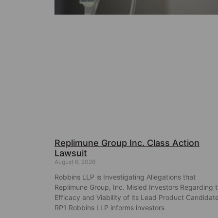
Replimune Group Inc. Class Action
Lawsuit
August 6, 2026
Robbins LLP is Investigating Allegations that
Replimune Group, Inc. Misled Investors Regarding 
Efficacy and Viability of its Lead Product Candidat
RP1 Robbins LLP informs investors