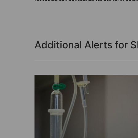
Additional Alerts for 