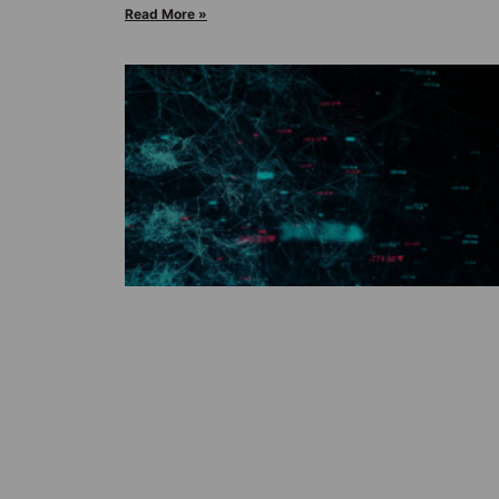
Read More »