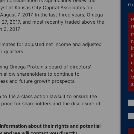
er consideration is significantly below the
0 
alyst at Kansas City Capital Associates on
 August 7, 2017. In the last three years, Omega
P
 27, 2017, and most recently traded above the
R
 2, 2017.
m
n
timates for adjusted net income and adjusted
i
ur quarters.
i
c
ining Omega Protein's board of directors'
a
n allow shareholders to continue to
t
cess and future growth prospects.
a
o file a class action lawsuit to ensure the
 price for shareholders and the disclosure of
Co
(R
nformation about their rights and potential
 and we will contact you directly.