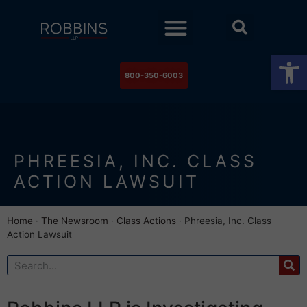
Practice Areas
Stock Watch
The Newsroom
Contact Us
Op
800-350-6003
PHREESIA, INC. CLASS
ACTION LAWSUIT
Home
·
The Newsroom
·
Class Actions
·
Phreesia, Inc. Class
Action Lawsuit