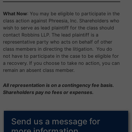
What Now
: You may be eligible to participate in the
class action against Phreesia, Inc. Shareholders who
wish to serve as lead plaintiff for the class should
contact Robbins LLP. The lead plaintiff is a
representative party who acts on behalf of other
class members in directing the litigation. You do
not have to participate in the case to be eligible for
a recovery. If you choose to take no action, you can
remain an absent class member.
All representation is on a contingency fee basis.
Shareholders pay no fees or expenses.
Send us a message for
more information.