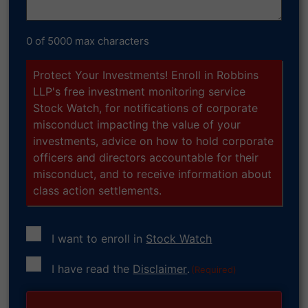
0 of 5000 max characters
Protect Your Investments! Enroll in Robbins
LLP's free investment monitoring service
Stock Watch, for notifications of corporate
misconduct impacting the value of your
investments, advice on how to hold corporate
officers and directors accountable for their
misconduct, and to receive information about
class action settlements.
I want to enroll in
Stock Watch
Consent
I have read the
Disclaimer
.
(Required)
(Required)