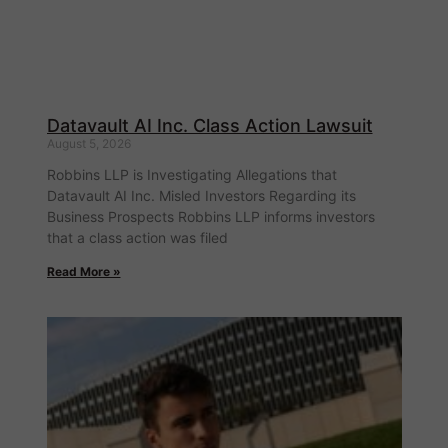
Datavault AI Inc. Class Action Lawsuit
August 5, 2026
Robbins LLP is Investigating Allegations that
Datavault AI Inc. Misled Investors Regarding its
Business Prospects Robbins LLP informs investors
that a class action was filed
Read More »