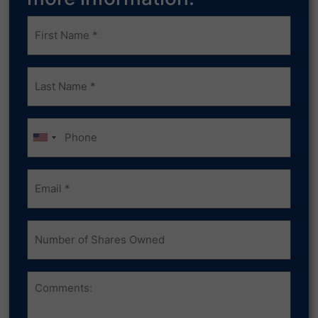
Frist
Name
(Required)
Last
Name
(Required)
Phone
Email
(Required)
Number
of
Shares
Owned
Comments