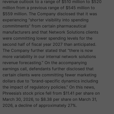
revenue outlook to a range of $510 million to $520
million from a previous range of $545 million to
$559 million. The Company disclosed that it was
experiencing “shorter visibility into spending
commitments” from certain pharmaceutical
manufacturers and that Network Solutions clients
were committing lower spending levels for the
second half of fiscal year 2027 than anticipated.
The Company further stated that “there is now
more variability in our internal network solutions
revenue forecasting.” On the accompanying
earnings call, defendants further disclosed that
certain clients were committing fewer marketing
dollars due to “brand-specific dynamics including
the impact of regulatory policies.” On this news,
Phreesia’s stock price fell from $11.41 per share on
March 30, 2026, to $8.38 per share on March 31,
2026, a decline of approximately 27%.