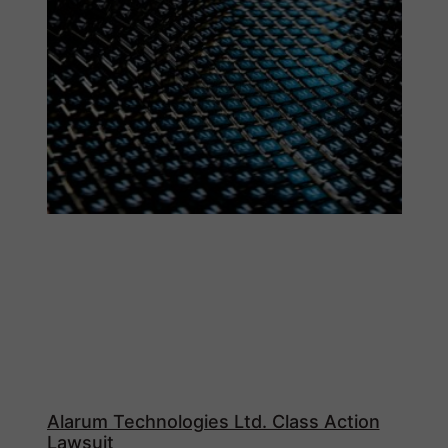
Alarum Technologies Ltd. Class Action
Lawsuit