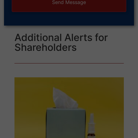
Additional Alerts for
Shareholders