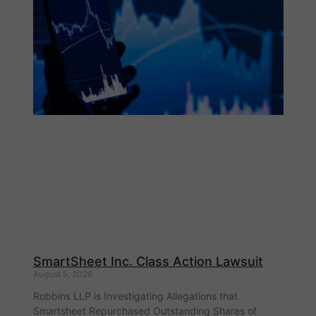
SmartSheet Inc. Class Action Lawsuit
August 5, 2026
Robbins LLP is Investigating Allegations that
Smartsheet Repurchased Outstanding Shares of