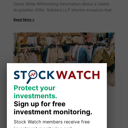
Stock While Withholding Information About a Viable
Acquisition Offer Robbins LLP informs investors that
Read More »
Protect your
Protect your
investments.
investments.
Sign up for free
Sign up for free
investment monitoring.
investment monitoring.
Stock Watch members receive free
Stock Watch members receive free