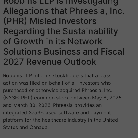
Robbins LLP is Investigating
Allegations that Phreesia, Inc.
(PHR) Misled Investors
Regarding the Sustainability
of Growth in its Network
Solutions Business and Fiscal
2027 Revenue Outlook
Robbins LLP
informs stockholders that a class
action was filed on behalf of all investors who
purchased or otherwise acquired Phreesia, Inc.
(NYSE: PHR) common stock between May 8, 2025
and March 30, 2026. Phreesia provides an
integrated SaaS-based software and payment
platform for the healthcare industry in the United
States and Canada.