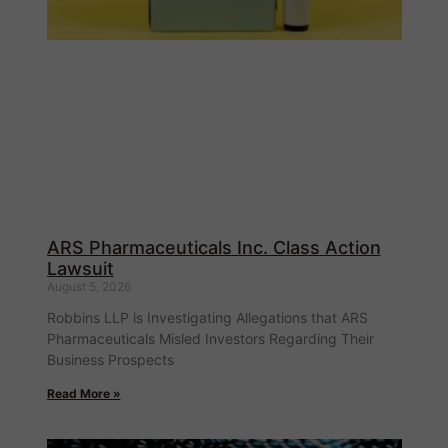
ARS Pharmaceuticals Inc. Class Action
Lawsuit
August 5, 2026
Robbins LLP is Investigating Allegations that ARS
Pharmaceuticals Misled Investors Regarding Their
Business Prospects
Read More »