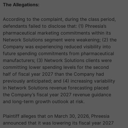
The Allegations:
According to the complaint, during the class period,
defendants failed to disclose that: (1) Phreesia’s
pharmaceutical marketing commitments within its
Network Solutions segment were weakening; (2) the
Company was experiencing reduced visibility into
future spending commitments from pharmaceutical
manufacturers; (3) Network Solutions clients were
committing lower spending levels for the second
half of fiscal year 2027 than the Company had
previously anticipated; and (4) increasing variability
in Network Solutions revenue forecasting placed
the Company’s fiscal year 2027 revenue guidance
and long-term growth outlook at risk.
Plaintiff alleges that on March 30, 2026, Phreesia
announced that it was lowering its fiscal year 2027