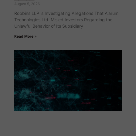
August 5, 2026
Robbins LLP is Investigating Allegations That Alarum
Technologies Ltd. Misled Investors Regarding the
Unlawful Behavior of Its Subsidiary
Read More »