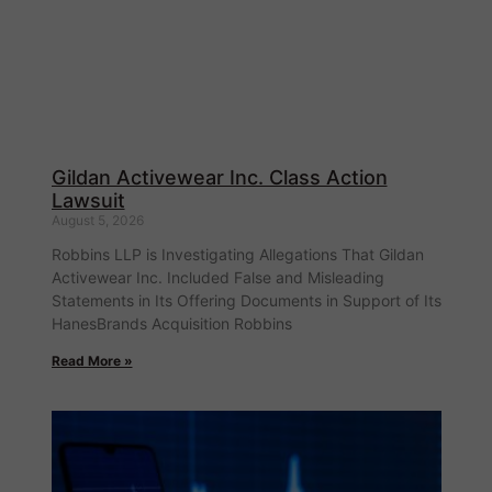
Gildan Activewear Inc. Class Action
Lawsuit
August 5, 2026
Robbins LLP is Investigating Allegations That Gildan
Activewear Inc. Included False and Misleading
Statements in Its Offering Documents in Support of Its
HanesBrands Acquisition Robbins
Read More »