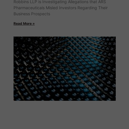
Robbins LLP is Investigating Allegations that ARS
Pharmaceuticals Misled Investors Regarding Their
Business Prospects
Read More »