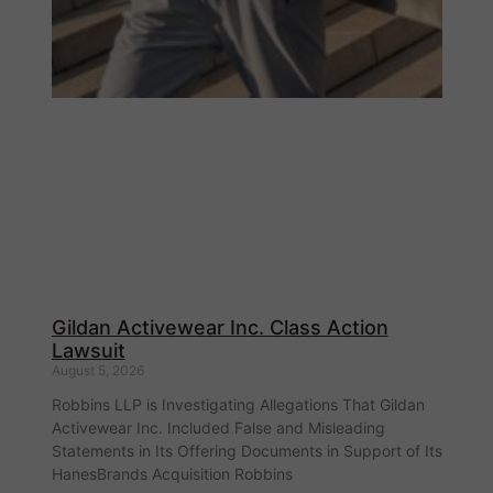
Gildan Activewear Inc. Class Action
Lawsuit
August 5, 2026
Robbins LLP is Investigating Allegations That Gildan
Activewear Inc. Included False and Misleading
Statements in Its Offering Documents in Support of Its
HanesBrands Acquisition Robbins