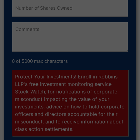
Number
of
Shares
Owned
Comments
0 of 5000 max characters
Protect Your Investments! Enroll in Robbins
LLP's free investment monitoring service
Stock Watch, for notifications of corporate
misconduct impacting the value of your
investments, advice on how to hold corporate
officers and directors accountable for their
misconduct, and to receive information about
class action settlements.