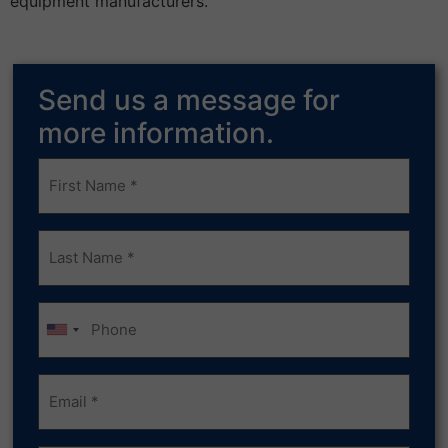
equipment manufacturers."
Send us a message for
more information.
Frist
Name
(Required)
Last
Name
(Required)
Phone
Email
(Required)