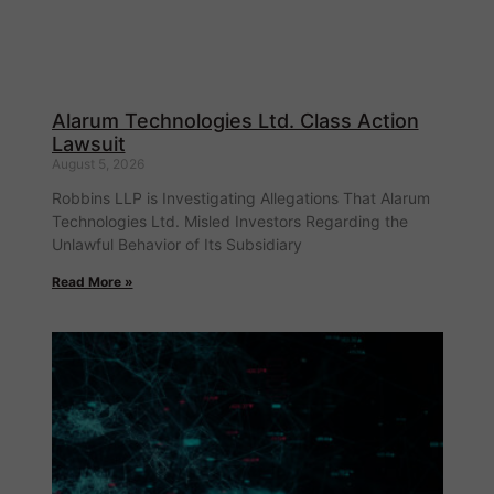
Alarum Technologies Ltd. Class Action
Lawsuit
August 5, 2026
Robbins LLP is Investigating Allegations That Alarum
Technologies Ltd. Misled Investors Regarding the
Unlawful Behavior of Its Subsidiary
Read More »