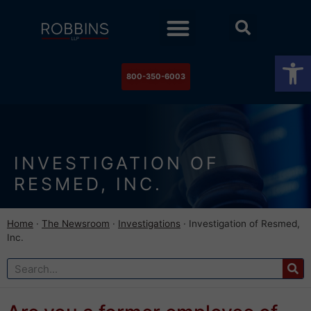
Practice Areas
Stock Watch
The Newsroom
Contact Us
Op
800-350-6003
INVESTIGATION OF
RESMED, INC.
Home
·
The Newsroom
·
Investigations
·
Investigation of Resmed,
Inc.