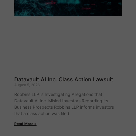
Datavault AI Inc. Class Action Lawsuit
August 5, 2026
Robbins LLP is Investigating Allegations that
Datavault AI Inc. Misled Investors Regarding its
Business Prospects Robbins LLP informs investors
that a class action was filed
Read More »