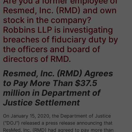
Are you a former employee of
Resmed, Inc. (RMD)
and own
stock in the company?
Robbins LLP is investigating
breaches of fiduciary duty by
the officers and board of
directors of RMD.
Resmed, Inc. (RMD) Agrees
to Pay More Than $37.5
million in Department of
Justice Settlement
On January 15, 2020, the Department of Justice
("DOJ") released a press release announcing that
ResMed, Inc. (RMD) had agreed to pay more than