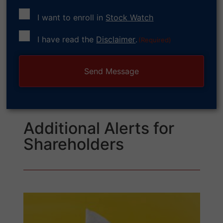
I want to enroll in
Stock Watch
Consent
I have read the
Disclaimer
.
(Required)
(Required)
Additional Alerts for
Shareholders