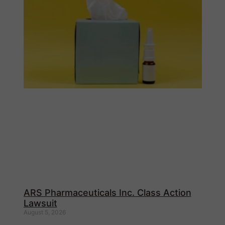
ARS Pharmaceuticals Inc. Class Action
Lawsuit
August 5, 2026