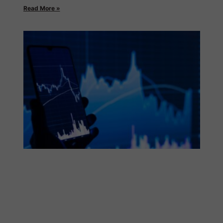
Read More »