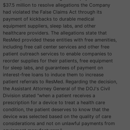
$37.5 million to resolve allegations the Company
had violated the False Claims Act through its
payment of kickbacks to durable medical
equipment suppliers, sleep labs, and other
healthcare providers. The allegations state that
ResMed provided these entities with free amenities,
including free call center services and other free
patient outreach services to enable companies to
reorder supplies for their patients, free equipment
for sleep labs, and guarantees of payment on
interest-free loans to induce them to increase
patient referrals to ResMed. Regarding the decision,
the Assistant Attorney General of the DOJ's Civil
Division stated "when a patient receives a
prescription for a device to treat a health care
condition, the patient deserves to know that the
device was selected based on the quality of care
considerations and not on unlawful payments from