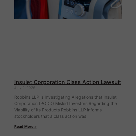
Insulet Corporation Class Action Lawsuit
July 2, 2026
Robbins LLP is Investigating Allegations that Insulet
Corporation (PODD) Misled Investors Regarding the
Viability of its Products Robbins LLP informs
stockholders that a class action was
Read More »