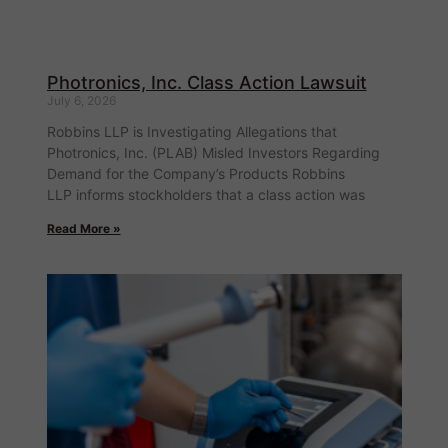
Photronics, Inc. Class Action Lawsuit
July 6, 2026
Robbins LLP is Investigating Allegations that
Photronics, Inc. (PLAB) Misled Investors Regarding
Demand for the Company’s Products Robbins
LLP informs stockholders that a class action was
Read More »