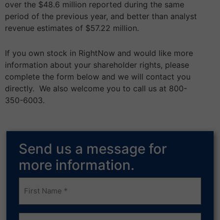
over the $48.6 million reported during the same
period of the previous year, and better than analyst
revenue estimates of $57.22 million.
If you own stock in RightNow and would like more
information about your shareholder rights, please
complete the form below and we will contact you
directly. We also welcome you to call us at 800-
350-6003.
Send us a message for
more information.
Frist
Name
(Required)
Last