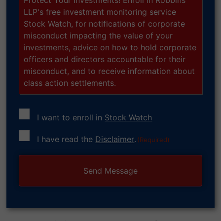
LLP's free investment monitoring service
Stock Watch, for notifications of corporate
misconduct impacting the value of your
investments, advice on how to hold corporate
officers and directors accountable for their
misconduct, and to receive information about
class action settlements.
I want to enroll in
Stock Watch
Consent
I have read the
Disclaimer
.
(Required)
(Required)