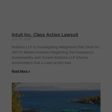
Intuit Inc. Class Action Lawsuit
July 10, 2026
Robbins LLP is Investigating Allegations that Intuit Inc.
(INTU) Misled Investors Regarding the Company’s
Sustainability and Growth Robbins LLP informs
stockholders that a class action was
Read More »