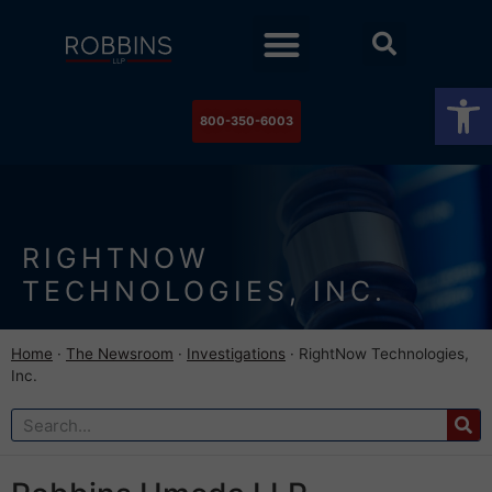
Practice Areas
Stock Watch
The Newsroom
Contact Us
Op
800-350-6003
RIGHTNOW
TECHNOLOGIES, INC.
Home
·
The Newsroom
·
Investigations
·
RightNow Technologies,
Inc.