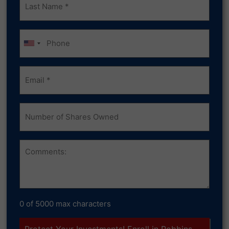
Name
(Required)
Phone
Email
(Required)
Number
of
Shares
Owned
Comments
0 of 5000 max characters
Protect Your Investments! Enroll in Robbins