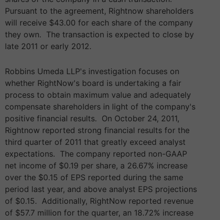
Pursuant to the agreement, Rightnow shareholders
will receive $43.00 for each share of the company
they own. The transaction is expected to close by
late 2011 or early 2012.
Robbins Umeda LLP's investigation focuses on
whether RightNow's board is undertaking a fair
process to obtain maximum value and adequately
compensate shareholders in light of the company's
positive financial results. On October 24, 2011,
Rightnow reported strong financial results for the
third quarter of 2011 that greatly exceed analyst
expectations. The company reported non-GAAP
net income of $0.19 per share, a 26.67% increase
over the $0.15 of EPS reported during the same
period last year, and above analyst EPS projections
of $0.15. Additionally, RightNow reported revenue
of $57.7 million for the quarter, an 18.72% increase