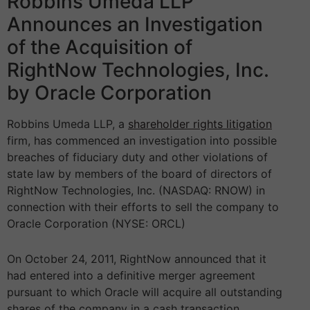
Robbins Umeda LLP
Announces an Investigation
of the Acquisition of
RightNow Technologies, Inc.
by Oracle Corporation
Robbins Umeda LLP, a
shareholder rights litigation
firm, has commenced an investigation into possible
breaches of fiduciary duty and other violations of
state law by members of the board of directors of
RightNow Technologies, Inc. (NASDAQ: RNOW) in
connection with their efforts to sell the company to
Oracle Corporation (NYSE: ORCL)
On October 24, 2011, RightNow announced that it
had entered into a definitive merger agreement
pursuant to which Oracle will acquire all outstanding
shares of the company in a cash transaction.