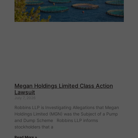
Megan Holdings Limited Class Action
Lawsuit
July 7, 2026
Robbins LLP is Investigating Allegations that Megan
Holdings Limited (MGN) was the Subject of a Pump
and Dump Scheme Robbins LLP informs
stockholders that a
Read More »