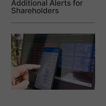
Additional Alerts for
Shareholders