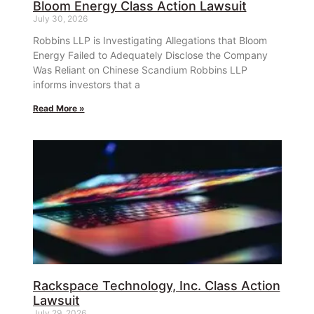
Bloom Energy Class Action Lawsuit
July 30, 2026
Robbins LLP is Investigating Allegations that Bloom
Energy Failed to Adequately Disclose the Company
Was Reliant on Chinese Scandium Robbins LLP
informs investors that a
Read More »
Rackspace Technology, Inc. Class Action
Lawsuit
July 29, 2026