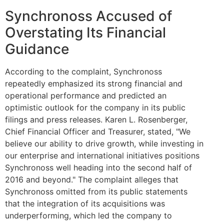
Synchronoss Accused of
Overstating Its Financial
Guidance
According to the complaint, Synchronoss
repeatedly emphasized its strong financial and
operational performance and predicted an
optimistic outlook for the company in its public
filings and press releases. Karen L. Rosenberger,
Chief Financial Officer and Treasurer, stated, "We
believe our ability to drive growth, while investing in
our enterprise and international initiatives positions
Synchronoss well heading into the second half of
2016 and beyond." The complaint alleges that
Synchronoss omitted from its public statements
that the integration of its acquisitions was
underperforming, which led the company to