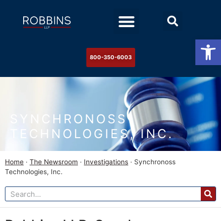
Practice Areas
Stock Watch
The Newsroom
Contact Us
Op
800-350-6003
SYNCHRONOSS
TECHNOLOGIES, INC.
Home
·
The Newsroom
·
Investigations
·
Synchronoss
Technologies, Inc.