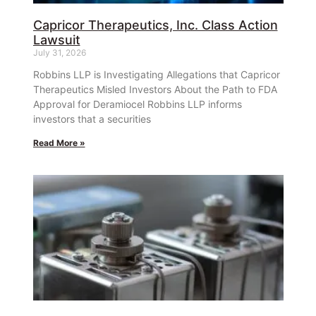
Capricor Therapeutics, Inc. Class Action
Lawsuit
July 31, 2026
Robbins LLP is Investigating Allegations that Capricor
Therapeutics Misled Investors About the Path to FDA
Approval for Deramiocel Robbins LLP informs
investors that a securities
Read More »