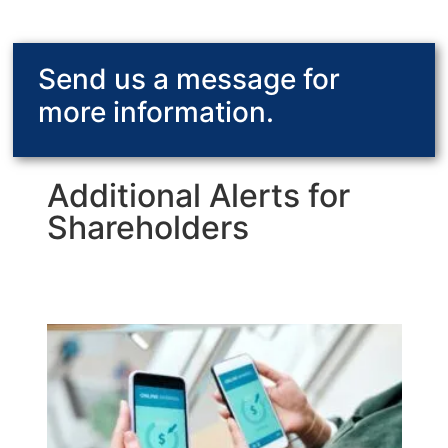
Send us a message for
more information.
Additional Alerts for
Shareholders