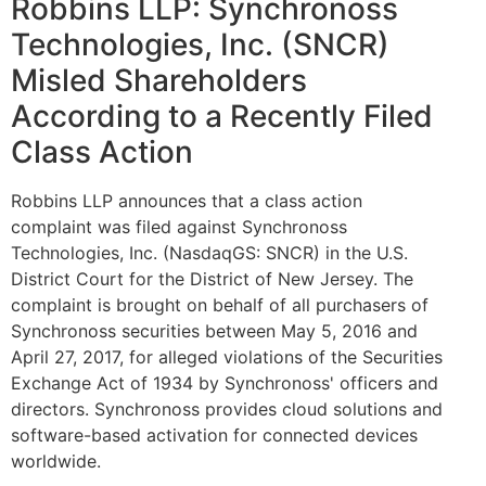
Robbins LLP: Synchronoss
Technologies, Inc. (SNCR)
Misled Shareholders
According to a Recently Filed
Class Action
Robbins LLP announces that a class action
complaint was filed against Synchronoss
Technologies, Inc. (NasdaqGS: SNCR) in the U.S.
District Court for the District of New Jersey. The
complaint is brought on behalf of all purchasers of
Synchronoss securities between May 5, 2016 and
April 27, 2017, for alleged violations of the Securities
Exchange Act of 1934 by Synchronoss' officers and
directors. Synchronoss provides cloud solutions and
software-based activation for connected devices
worldwide.