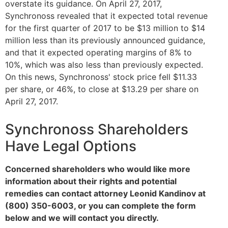
overstate its guidance. On April 27, 2017,
Synchronoss revealed that it expected total revenue
for the first quarter of 2017 to be $13 million to $14
million less than its previously announced guidance,
and that it expected operating margins of 8% to
10%, which was also less than previously expected.
On this news, Synchronoss' stock price fell $11.33
per share, or 46%, to close at $13.29 per share on
April 27, 2017.
Synchronoss Shareholders
Have Legal Options
Concerned shareholders who would like more
information about their rights and potential
remedies can contact attorney Leonid Kandinov at
(800) 350-6003, or you can complete the form
below and we will contact you directly.