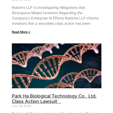
Robbins LLP Is Investigating Allegations that
Rackspace Misled Investors Regarding the
Company’s Enterprise AI Efforts Robbins LLP informs
investors that a securities class action has been
Read More »
Park Ha Biological Technology Co., Ltd.
Class Action Lawsuit
July 28, 2026