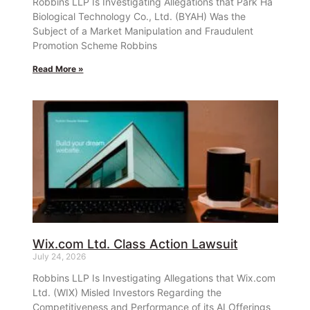
Robbins LLP Is Investigating Allegations that Park Ha
Biological Technology Co., Ltd. (BYAH) Was the
Subject of a Market Manipulation and Fraudulent
Promotion Scheme Robbins
Read More »
Wix.com Ltd. Class Action Lawsuit
July 24, 2026
Robbins LLP Is Investigating Allegations that Wix.com
Ltd. (WIX) Misled Investors Regarding the
Competitiveness and Performance of its AI Offerings