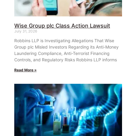
Wise Group plc Class Action Lawsuit
July 31, 2026
Robbins LLP is Investigating Allegations That Wise
Group plc Misled Investors Regarding its Anti-Money
Laundering Compliance, Anti-Terrorist Financing
Controls, and Regulatory Risks Robbins LLP informs
Read More »