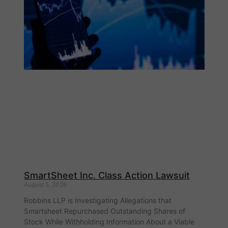
SmartSheet Inc. Class Action Lawsuit
August 5, 2026
Robbins LLP is Investigating Allegations that
Smartsheet Repurchased Outstanding Shares of
Stock While Withholding Information About a Viable