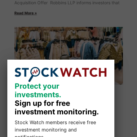
Acquisition Offer Robbins LLP informs investors that
Read More »
Protect your
Protect your
investments.
investments.
Sign up for free
Sign up for free
investment monitoring.
investment monitoring.
Stock Watch members receive free
Stock Watch members receive free
investment monitoring and
investment monitoring and
notifications.
notifications.