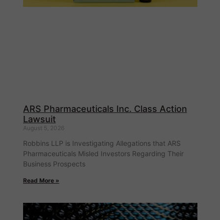
ARS Pharmaceuticals Inc. Class Action
Lawsuit
August 5, 2026
Robbins LLP is Investigating Allegations that ARS
Pharmaceuticals Misled Investors Regarding Their
Business Prospects
Read More »