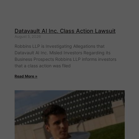
Datavault AI Inc. Class Action Lawsuit
August 5, 2026
Robbins LLP is Investigating Allegations that
Datavault AI Inc. Misled Investors Regarding its
Business Prospects Robbins LLP informs investors
that a class action was filed
Read More »