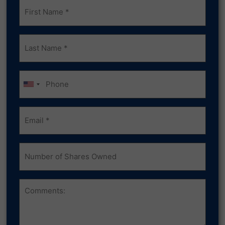
Frist
Name
(Required)
Last
Name
(Required)
Phone
Email
(Required)
Number
of
Shares
Owned
Comments