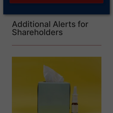
Additional Alerts for
Shareholders