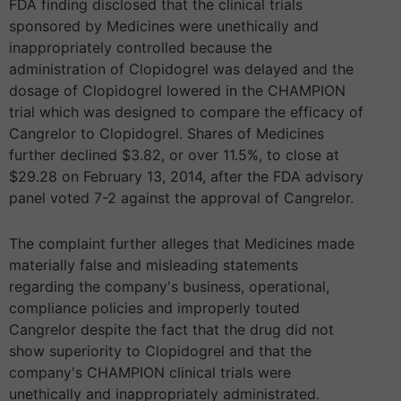
FDA finding disclosed that the clinical trials
sponsored by Medicines were unethically and
inappropriately controlled because the
administration of Clopidogrel was delayed and the
dosage of Clopidogrel lowered in the CHAMPION
trial which was designed to compare the efficacy of
Cangrelor to Clopidogrel. Shares of Medicines
further declined $3.82, or over 11.5%, to close at
$29.28 on February 13, 2014, after the FDA advisory
panel voted 7-2 against the approval of Cangrelor.
The complaint further alleges that Medicines made
materially false and misleading statements
regarding the company's business, operational,
compliance policies and improperly touted
Cangrelor despite the fact that the drug did not
show superiority to Clopidogrel and that the
company's CHAMPION clinical trials were
unethically and inappropriately administrated.