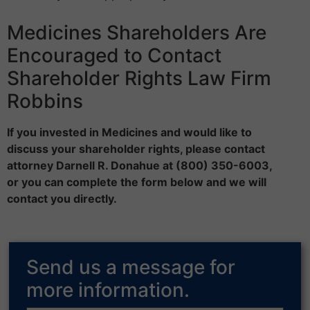
Medicines Shareholders Are
Encouraged to Contact
Shareholder Rights Law Firm
Robbins
If you invested in Medicines and would like to
discuss your shareholder rights, please contact
attorney Darnell R. Donahue at (800) 350-6003,
or you can complete the form below and we will
contact you directly.
Send us a message for
more information.