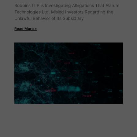
Robbins LLP is Investigating Allegations That Alarum
Technologies Ltd. Misled Investors Regarding the
Unlawful Behavior of Its Subsidiary
Read More »