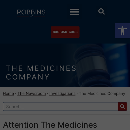
Practice Areas
Stock Watch
The Newsroom
Contact Us
Op
800-350-6003
THE MEDICINES
COMPANY
Home
·
The Newsroom
·
Investigations
·
The Medicines Company
Attention The Medicines