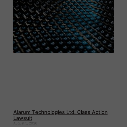
Alarum Technologies Ltd. Class Action
Lawsuit
August 5, 2026