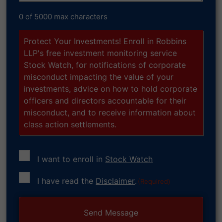
0 of 5000 max characters
Protect Your Investments! Enroll in Robbins
LLP's free investment monitoring service
Stock Watch, for notifications of corporate
misconduct impacting the value of your
investments, advice on how to hold corporate
officers and directors accountable for their
misconduct, and to receive information about
class action settlements.
I want to enroll in
Stock Watch
Consent
I have read the
Disclaimer
.
(Required)
(Required)