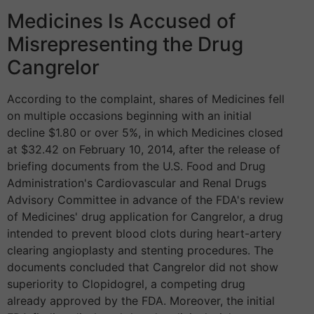
Medicines Is Accused of
Misrepresenting the Drug
Cangrelor
According to the complaint, shares of Medicines fell
on multiple occasions beginning with an initial
decline $1.80 or over 5%, in which Medicines closed
at $32.42 on February 10, 2014, after the release of
briefing documents from the U.S. Food and Drug
Administration's Cardiovascular and Renal Drugs
Advisory Committee in advance of the FDA's review
of Medicines' drug application for Cangrelor, a drug
intended to prevent blood clots during heart-artery
clearing angioplasty and stenting procedures. The
documents concluded that Cangrelor did not show
superiority to Clopidogrel, a competing drug
already approved by the FDA. Moreover, the initial