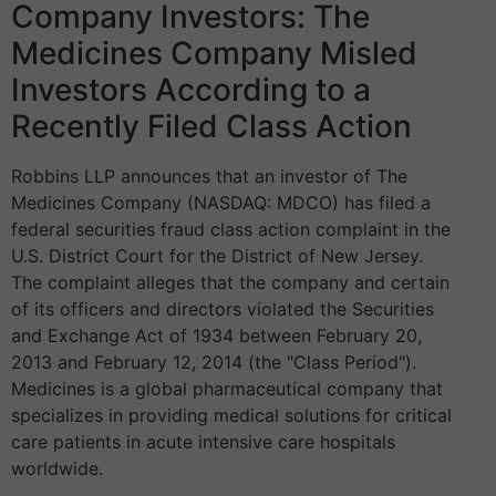
Company Investors: The
Medicines Company Misled
Investors According to a
Recently Filed Class Action
Robbins LLP announces that an investor of The
Medicines Company (NASDAQ: MDCO) has filed a
federal securities fraud class action complaint in the
U.S. District Court for the District of New Jersey.
The complaint alleges that the company and certain
of its officers and directors violated the Securities
and Exchange Act of 1934 between February 20,
2013 and February 12, 2014 (the "Class Period").
Medicines is a global pharmaceutical company that
specializes in providing medical solutions for critical
care patients in acute intensive care hospitals
worldwide.