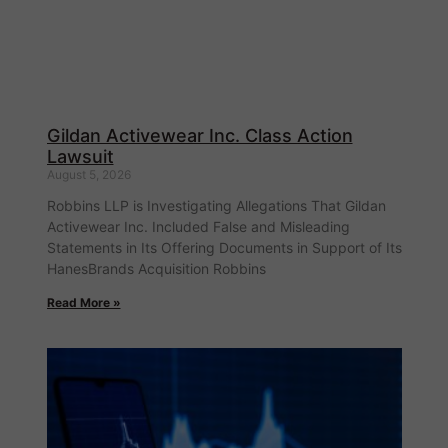
Gildan Activewear Inc. Class Action
Lawsuit
August 5, 2026
Robbins LLP is Investigating Allegations That Gildan
Activewear Inc. Included False and Misleading
Statements in Its Offering Documents in Support of Its
HanesBrands Acquisition Robbins
Read More »