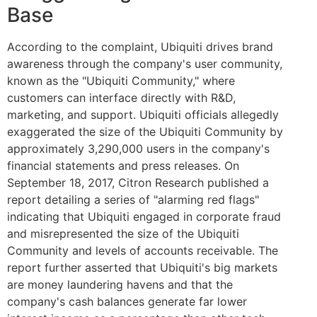
Base
According to the complaint, Ubiquiti drives brand
awareness through the company's user community,
known as the "Ubiquiti Community," where
customers can interface directly with R&D,
marketing, and support. Ubiquiti officials allegedly
exaggerated the size of the Ubiquiti Community by
approximately 3,290,000 users in the company's
financial statements and press releases. On
September 18, 2017, Citron Research published a
report detailing a series of "alarming red flags"
indicating that Ubiquiti engaged in corporate fraud
and misrepresented the size of the Ubiquiti
Community and levels of accounts receivable. The
report further asserted that Ubiquiti's big markets
are money laundering havens and that the
company's cash balances generate far lower