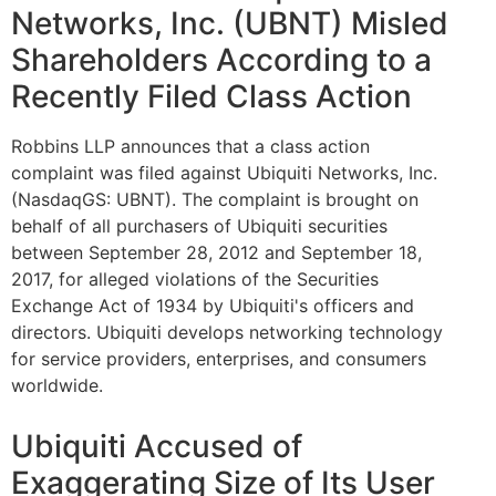
Networks, Inc. (UBNT) Misled
Shareholders According to a
Recently Filed Class Action
Robbins LLP announces that a class action
complaint was filed against Ubiquiti Networks, Inc.
(NasdaqGS: UBNT). The complaint is brought on
behalf of all purchasers of Ubiquiti securities
between September 28, 2012 and September 18,
2017, for alleged violations of the Securities
Exchange Act of 1934 by Ubiquiti's officers and
directors. Ubiquiti develops networking technology
for service providers, enterprises, and consumers
worldwide.
Ubiquiti Accused of
Exaggerating Size of Its User