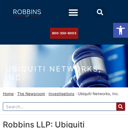
Practice Areas
Stock Watch
The Newsroom
Contact Us
Op
800-350-6003
UBIQUITI NETWORKS,
INC.
Home
·
The Newsroom
·
Investigations
·
Ubiquiti Networks, Inc.
Robbins LLP: Ubiquiti