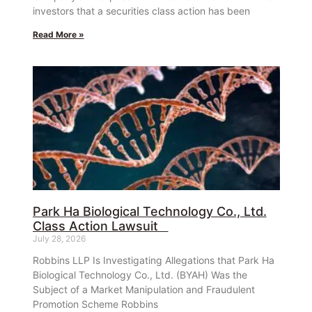
investors that a securities class action has been
Read More »
Park Ha Biological Technology Co., Ltd.
Class Action Lawsuit
July 28, 2026
Robbins LLP Is Investigating Allegations that Park Ha
Biological Technology Co., Ltd. (BYAH) Was the
Subject of a Market Manipulation and Fraudulent
Promotion Scheme Robbins