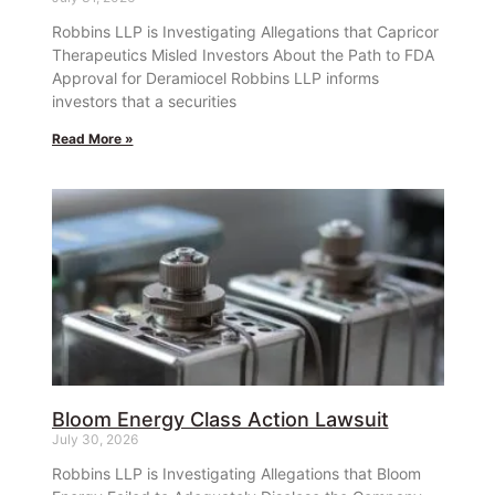
Robbins LLP is Investigating Allegations that Capricor
Therapeutics Misled Investors About the Path to FDA
Approval for Deramiocel Robbins LLP informs
investors that a securities
Read More »
Bloom Energy Class Action Lawsuit
July 30, 2026
Robbins LLP is Investigating Allegations that Bloom