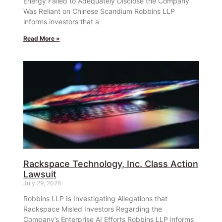
Energy Failed to Adequately Disclose the Company
Was Reliant on Chinese Scandium Robbins LLP
informs investors that a
Read More »
Rackspace Technology, Inc. Class Action
Lawsuit
July 29, 2026
Robbins LLP Is Investigating Allegations that
Rackspace Misled Investors Regarding the
Company’s Enterprise AI Efforts Robbins LLP informs