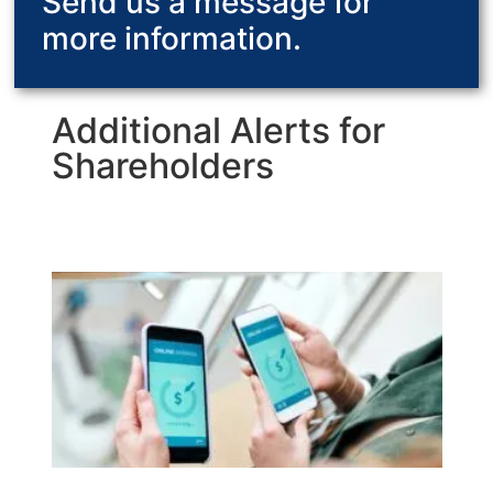
Send us a message for
more information.
Additional Alerts for
Shareholders