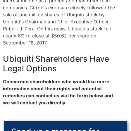
interest income as a percentage than other tech
companies. Citron's exposure closely followed the
sale of one million shares of Ubiquiti stock by
Ubiquiti's Chairman and Chief Executive Officer,
Robert J. Pera. On this news, Ubiquiti's stock fell
nearly 8% to close at $50.62 per share on
September 18, 2017.
Ubiquiti Shareholders Have
Legal Options
Concerned shareholders who would like more
information about their rights and potential
remedies can contact us via the form below and
we will contact you directly.