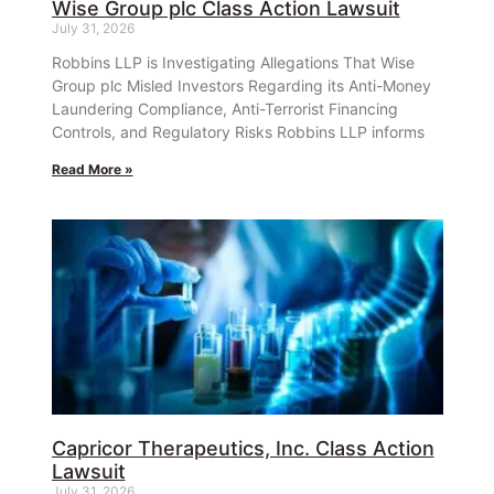
Wise Group plc Class Action Lawsuit
July 31, 2026
Robbins LLP is Investigating Allegations That Wise
Group plc Misled Investors Regarding its Anti-Money
Laundering Compliance, Anti-Terrorist Financing
Controls, and Regulatory Risks Robbins LLP informs
Read More »
Capricor Therapeutics, Inc. Class Action
Lawsuit
July 31, 2026