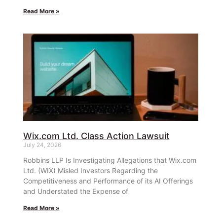
Read More »
Wix.com Ltd. Class Action Lawsuit
July 24, 2026
Robbins LLP Is Investigating Allegations that Wix.com
Ltd. (WIX) Misled Investors Regarding the
Competitiveness and Performance of its AI Offerings
and Understated the Expense of
Read More »