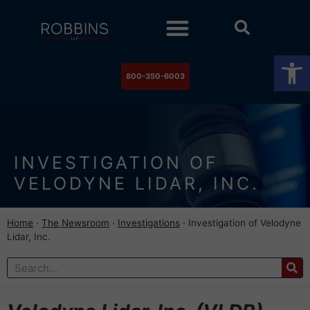
Practice Areas
Stock Watch
The Newsroom
Contact Us
Op
800-350-6003
INVESTIGATION OF
VELODYNE LIDAR, INC.
Home
·
The Newsroom
·
Investigations
·
Investigation of Velodyne
Lidar, Inc.