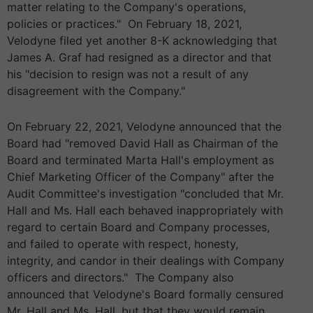
matter relating to the Company's operations,
policies or practices." On February 18, 2021,
Velodyne filed yet another 8-K acknowledging that
James A. Graf had resigned as a director and that
his "decision to resign was not a result of any
disagreement with the Company."
On February 22, 2021, Velodyne announced that the
Board had "removed David Hall as Chairman of the
Board and terminated Marta Hall's employment as
Chief Marketing Officer of the Company" after the
Audit Committee's investigation "concluded that Mr.
Hall and Ms. Hall each behaved inappropriately with
regard to certain Board and Company processes,
and failed to operate with respect, honesty,
integrity, and candor in their dealings with Company
officers and directors." The Company also
announced that Velodyne's Board formally censured
Mr. Hall and Ms. Hall, but that they would remain