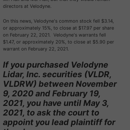
directors at Velodyne.
On this news, Velodyne's common stock fell $3.14,
or approximately 15%, to close at $17.97 per share
on February 22, 2021. Velodyne's warrants fell
$1.47, or approximately 20%, to close at $5.90 per
warrant on February 22, 2021.
If you purchased Velodyne
Lidar, Inc. securities (VLDR,
VLDRW) between November
9, 2020 and February 19,
2021, you have until May 3,
2021, to ask the court to
appoint you lead plaintiff for