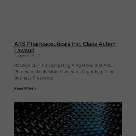
ARS Pharmaceuticals Inc. Class Action
Lawsuit
August 5, 2026
Robbins LLP is Investigating Allegations that ARS
Pharmaceuticals Misled Investors Regarding Their
Business Prospects
Read More »