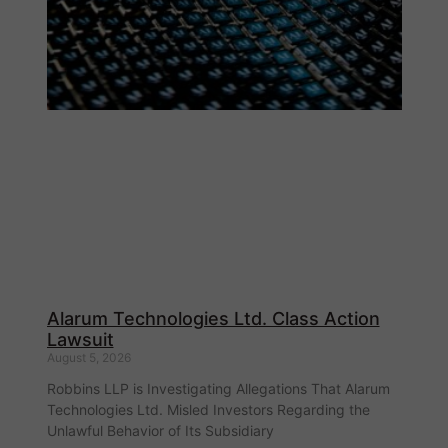
Alarum Technologies Ltd. Class Action
Lawsuit
August 5, 2026
Robbins LLP is Investigating Allegations That Alarum
Technologies Ltd. Misled Investors Regarding the
Unlawful Behavior of Its Subsidiary