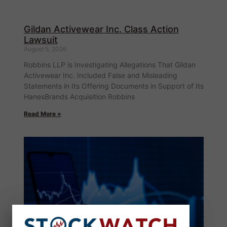
Gildan Activewear Inc. Class Action
Lawsuit
August 5, 2026
Robbins LLP is Investigating Allegations That Gildan
Activewear Inc. Included False and Misleading
Statements in Its Offering Documents in Support of Its
HanesBrands Acquisition Robbins
Read More »