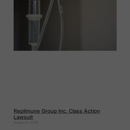
Replimune Group Inc. Class Action
Lawsuit
August 6, 2026