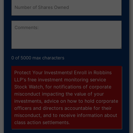
Number
of
Shares
Owned
Comments
0 of 5000 max characters
Protect Your Investments! Enroll in Robbins
LLP's free investment monitoring service
Stock Watch, for notifications of corporate
misconduct impacting the value of your
investments, advice on how to hold corporate
officers and directors accountable for their
misconduct, and to receive information about
class action settlements.