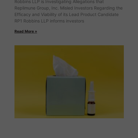
Robbins LLP is Investigating Allegations that
Replimune Group, Inc. Misled Investors Regarding the
Efficacy and Viability of its Lead Product Candidate
RP1 Robbins LLP informs investors
Read More »