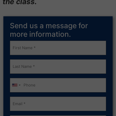
the class.
Send us a message for
more information.
Frist
Name
(Required)
Last
Name
(Required)
Phone
Email
(Required)