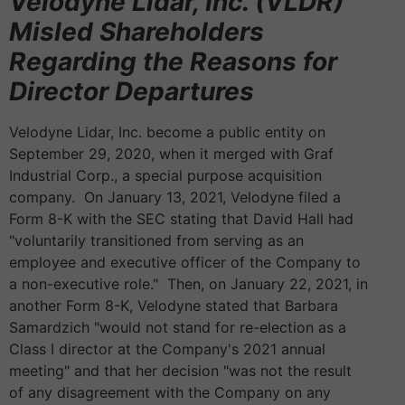
Velodyne Lidar, Inc. (VLDR)
Misled Shareholders
Regarding the Reasons for
Director Departures
Velodyne Lidar, Inc. become a public entity on
September 29, 2020, when it merged with Graf
Industrial Corp., a special purpose acquisition
company. On January 13, 2021, Velodyne filed a
Form 8-K with the SEC stating that David Hall had
"voluntarily transitioned from serving as an
employee and executive officer of the Company to
a non-executive role." Then, on January 22, 2021, in
another Form 8-K, Velodyne stated that Barbara
Samardzich "would not stand for re-election as a
Class I director at the Company's 2021 annual
meeting" and that her decision "was not the result
of any disagreement with the Company on any