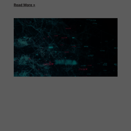
Read More »