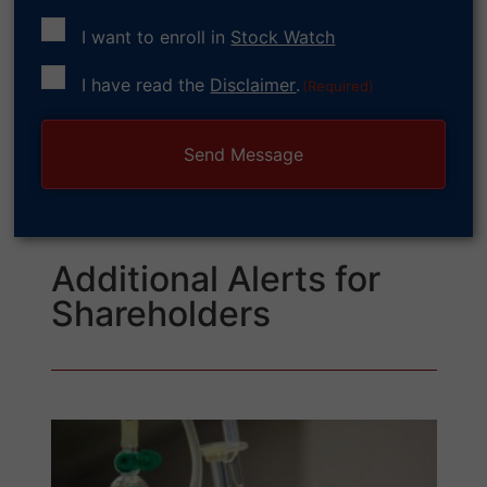
I want to enroll in
Stock Watch
Consent
I have read the
Disclaimer
.
(Required)
(Required)
Additional Alerts for
Shareholders