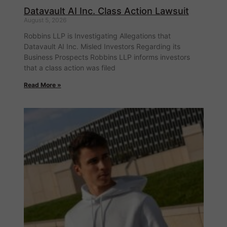
Datavault AI Inc. Class Action Lawsuit
August 5, 2026
Robbins LLP is Investigating Allegations that
Datavault AI Inc. Misled Investors Regarding its
Business Prospects Robbins LLP informs investors
that a class action was filed
Read More »