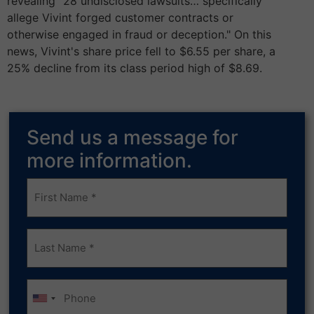
revealing "28 undisclosed lawsuits… specifically
allege Vivint forged customer contracts or
otherwise engaged in fraud or deception." On this
news, Vivint's share price fell to $6.55 per share, a
25% decline from its class period high of $8.69.
Send us a message for
more information.
Frist
Name
(Required)
Last
Name
(Required)
Phone