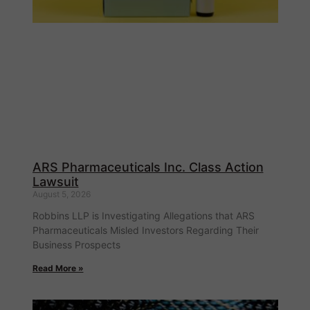
ARS Pharmaceuticals Inc. Class Action
Lawsuit
August 5, 2026
Robbins LLP is Investigating Allegations that ARS
Pharmaceuticals Misled Investors Regarding Their
Business Prospects
Read More »