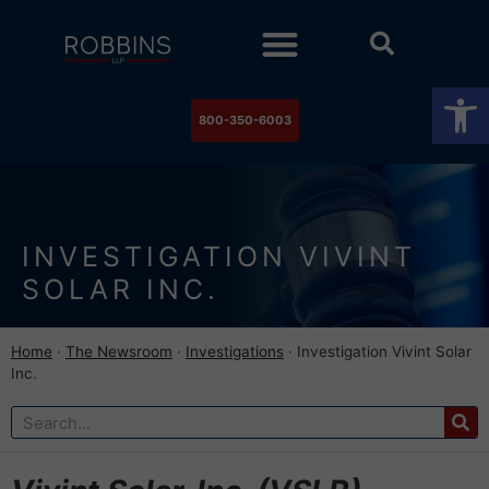
Practice Areas
Stock Watch
The Newsroom
Contact Us
Op
800-350-6003
INVESTIGATION VIVINT
SOLAR INC.
Home
·
The Newsroom
·
Investigations
·
Investigation Vivint Solar
Inc.