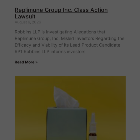
Replimune Group Inc. Class Action
Lawsuit
August 6, 2026
Robbins LLP is Investigating Allegations that
Replimune Group, Inc. Misled Investors Regarding the
Efficacy and Viability of its Lead Product Candidate
RP1 Robbins LLP informs investors
Read More »