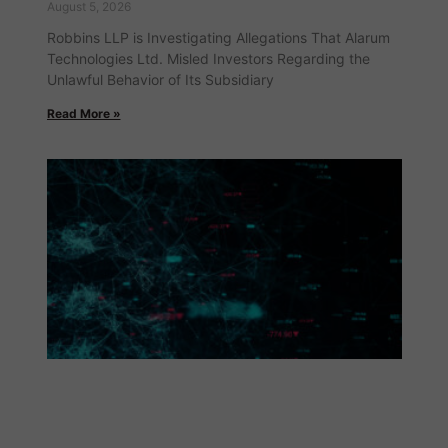
August 5, 2026
Robbins LLP is Investigating Allegations That Alarum
Technologies Ltd. Misled Investors Regarding the
Unlawful Behavior of Its Subsidiary
Read More »