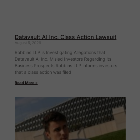
Datavault AI Inc. Class Action Lawsuit
August 5, 2026
Robbins LLP is Investigating Allegations that
Datavault AI Inc. Misled Investors Regarding its
Business Prospects Robbins LLP informs investors
that a class action was filed
Read More »