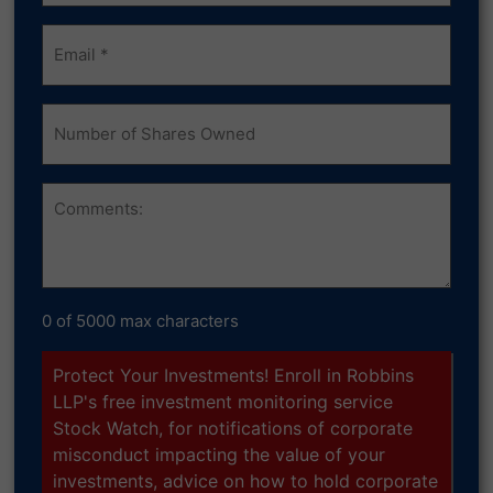
Email
(Required)
Number
of
Shares
Owned
Comments
0 of 5000 max characters
Protect Your Investments! Enroll in Robbins
LLP's free investment monitoring service
Stock Watch, for notifications of corporate
misconduct impacting the value of your
investments, advice on how to hold corporate