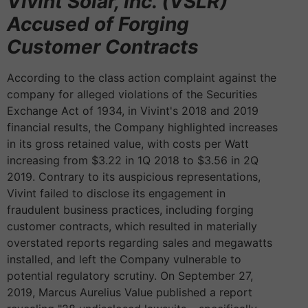
Vivint Solar, Inc. (VSLR)
Accused of Forging
Customer Contracts
According to the class action complaint against the
company for alleged violations of the Securities
Exchange Act of 1934, in Vivint's 2018 and 2019
financial results, the Company highlighted increases
in its gross retained value, with costs per Watt
increasing from $3.22 in 1Q 2018 to $3.56 in 2Q
2019. Contrary to its auspicious representations,
Vivint failed to disclose its engagement in
fraudulent business practices, including forging
customer contracts, which resulted in materially
overstated reports regarding sales and megawatts
installed, and left the Company vulnerable to
potential regulatory scrutiny. On September 27,
2019, Marcus Aurelius Value published a report