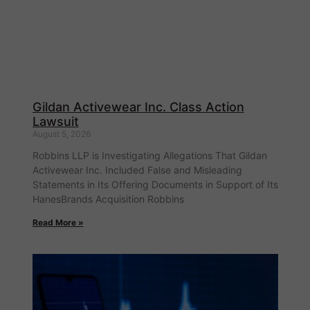
Gildan Activewear Inc. Class Action
Lawsuit
August 5, 2026
Robbins LLP is Investigating Allegations That Gildan
Activewear Inc. Included False and Misleading
Statements in Its Offering Documents in Support of Its
HanesBrands Acquisition Robbins
Read More »