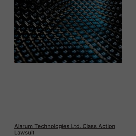
Alarum Technologies Ltd. Class Action
Lawsuit