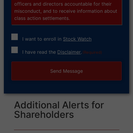
officers and directors accountable for their
misconduct, and to receive information about
class action settlements.
I want to enroll in
Stock Watch
Consent
I have read the
Disclaimer
.
(Required)
(Required)
Additional Alerts for
Shareholders