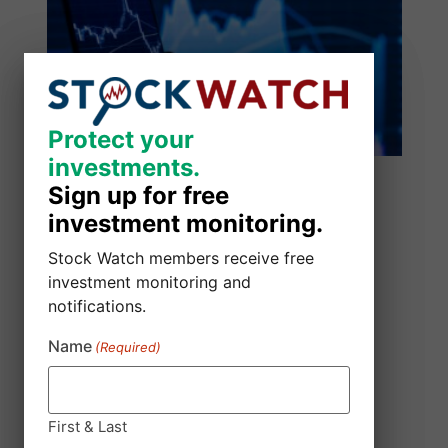
Protect your
Protect your
investments.
investments.
Sign up for free
Sign up for free
investment monitoring.
investment monitoring.
Stock Watch members receive free
Stock Watch members receive free
investment monitoring and
investment monitoring and
notifications.
notifications.
Name
Name
(Required)
(Required)
SmartSheet Inc. Class Action Lawsuit
August 5, 2026
Robbins LLP is Investigating Allegations that
First & Last
First & Last
Smartsheet Repurchased Outstanding Shares of