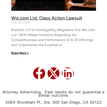
Wix.com Ltd. Class Action Lawsuit
July 24, 2026
Robbins LLP Is Investigating Allegations that Wix.com
Ltd. (WIX) Misled Investors Regarding the
Competitiveness and Performance of its AI Offerings
and Understated the Expense of
Read More »
Attorney Advertising. Past results do not guarantee a
similar outcome.
5060 Shoreham Pl., Ste. 300 San Diego, CA 92122