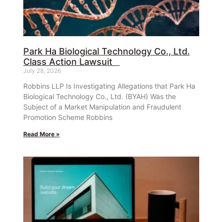
Park Ha Biological Technology Co., Ltd.
Class Action Lawsuit
July 28, 2026
Robbins LLP Is Investigating Allegations that Park Ha
Biological Technology Co., Ltd. (BYAH) Was the
Subject of a Market Manipulation and Fraudulent
Promotion Scheme Robbins
Read More »