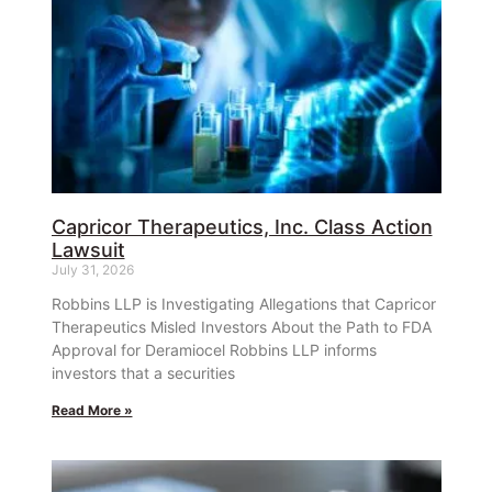
Capricor Therapeutics, Inc. Class Action
Lawsuit
July 31, 2026
Robbins LLP is Investigating Allegations that Capricor
Therapeutics Misled Investors About the Path to FDA
Approval for Deramiocel Robbins LLP informs
investors that a securities
Read More »