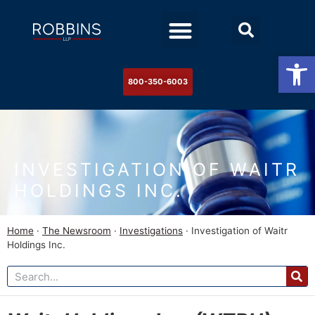
Practice Areas
Stock Watch
The Newsroom
Contact Us
Op
800-350-6003
INVESTIGATION OF WAITR
HOLDINGS INC.
Home
·
The Newsroom
·
Investigations
·
Investigation of Waitr
Holdings Inc.