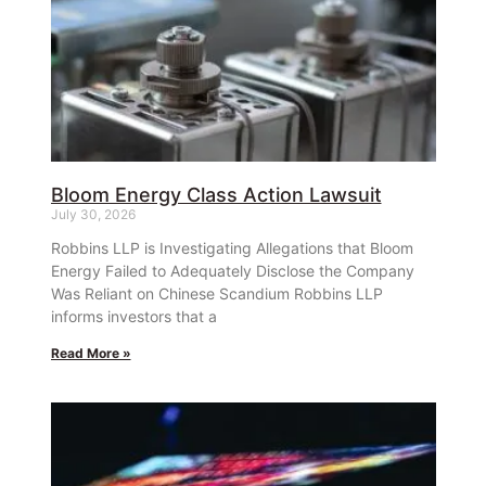
Bloom Energy Class Action Lawsuit
July 30, 2026
Robbins LLP is Investigating Allegations that Bloom
Energy Failed to Adequately Disclose the Company
Was Reliant on Chinese Scandium Robbins LLP
informs investors that a
Read More »