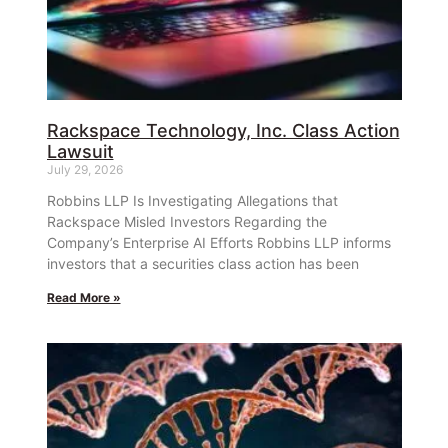
Rackspace Technology, Inc. Class Action
Lawsuit
July 29, 2026
Robbins LLP Is Investigating Allegations that
Rackspace Misled Investors Regarding the
Company’s Enterprise AI Efforts Robbins LLP informs
investors that a securities class action has been
Read More »