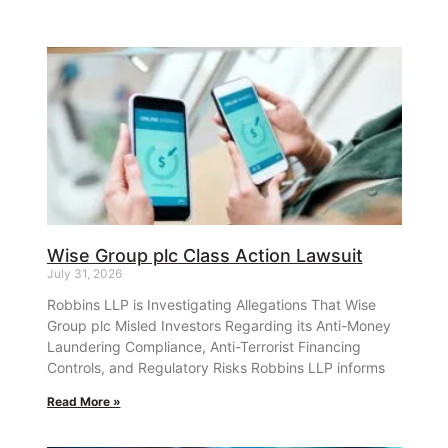
Wise Group plc Class Action Lawsuit
July 31, 2026
Robbins LLP is Investigating Allegations That Wise
Group plc Misled Investors Regarding its Anti-Money
Laundering Compliance, Anti-Terrorist Financing
Controls, and Regulatory Risks Robbins LLP informs
Read More »