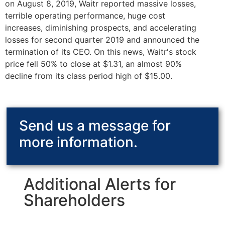
on August 8, 2019, Waitr reported massive losses,
terrible operating performance, huge cost
increases, diminishing prospects, and accelerating
losses for second quarter 2019 and announced the
termination of its CEO. On this news, Waitr's stock
price fell 50% to close at $1.31, an almost 90%
decline from its class period high of $15.00.
Send us a message for
more information.
Additional Alerts for
Shareholders