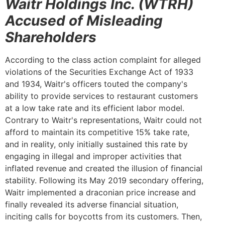
Waitr Holdings Inc. (WTRH)
Accused of Misleading
Shareholders
According to the class action complaint for alleged
violations of the Securities Exchange Act of 1933
and 1934, Waitr's officers touted the company's
ability to provide services to restaurant customers
at a low take rate and its efficient labor model.
Contrary to Waitr's representations, Waitr could not
afford to maintain its competitive 15% take rate,
and in reality, only initially sustained this rate by
engaging in illegal and improper activities that
inflated revenue and created the illusion of financial
stability. Following its May 2019 secondary offering,
Waitr implemented a draconian price increase and
finally revealed its adverse financial situation,
inciting calls for boycotts from its customers. Then,