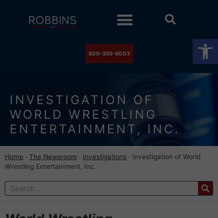
Practice Areas
Stock Watch
The Newsroom
Contact Us
Op
800-350-6003
INVESTIGATION OF
WORLD WRESTLING
ENTERTAINMENT, INC.
Home
·
The Newsroom
·
Investigations
·
Investigation of World
Wrestling Entertainment, Inc.