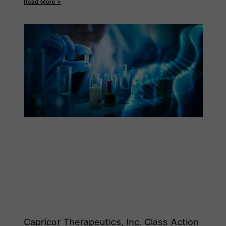
Read More »
Capricor Therapeutics, Inc. Class Action