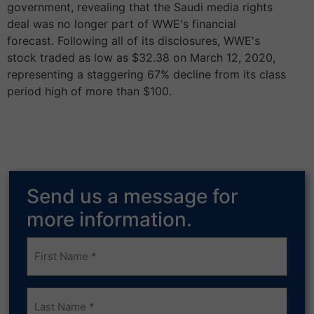
government, revealing that the Saudi media rights
deal was no longer part of WWE's financial
forecast. Following all of its disclosures, WWE's
stock traded as low as $32.38 on March 12, 2020,
representing a staggering 67% decline from its class
period high of more than $100.
Send us a message for
more information.
Frist
Name
(Required)
Last
Name