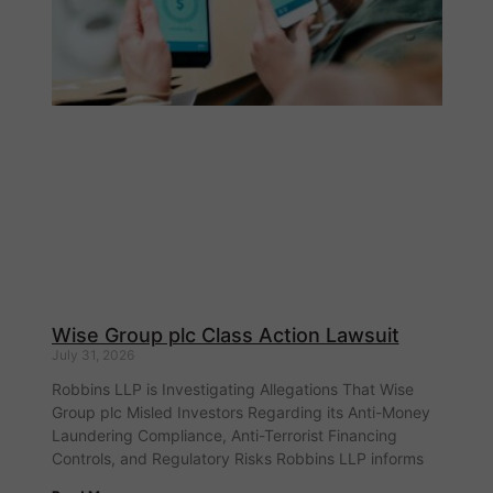
Wise Group plc Class Action Lawsuit
July 31, 2026
Robbins LLP is Investigating Allegations That Wise
Group plc Misled Investors Regarding its Anti-Money
Laundering Compliance, Anti-Terrorist Financing
Controls, and Regulatory Risks Robbins LLP informs