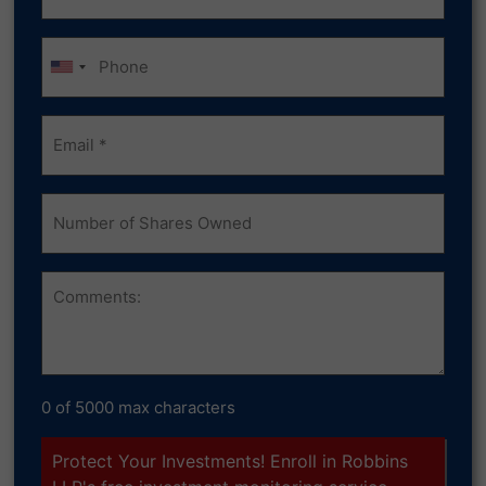
(Required)
Phone
Email
(Required)
Number
of
Shares
Owned
Comments
0 of 5000 max characters
Protect Your Investments! Enroll in Robbins