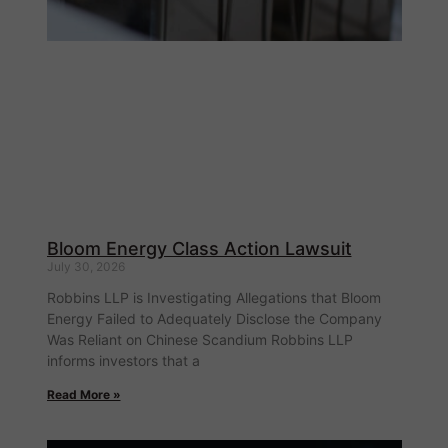
Bloom Energy Class Action Lawsuit
July 30, 2026
Robbins LLP is Investigating Allegations that Bloom
Energy Failed to Adequately Disclose the Company
Was Reliant on Chinese Scandium Robbins LLP
informs investors that a
Read More »