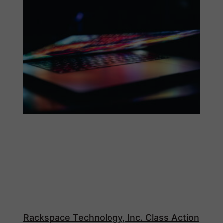
Rackspace Technology, Inc. Class Action