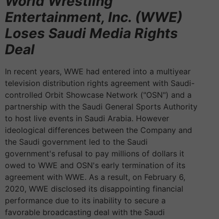
World Wrestling
Entertainment, Inc. (WWE)
Loses Saudi Media Rights
Deal
In recent years, WWE had entered into a multiyear
television distribution rights agreement with Saudi-
controlled Orbit Showcase Network ("OSN") and a
partnership with the Saudi General Sports Authority
to host live events in Saudi Arabia. However
ideological differences between the Company and
the Saudi government led to the Saudi
government's refusal to pay millions of dollars it
owed to WWE and OSN's early termination of its
agreement with WWE. As a result, on February 6,
2020, WWE disclosed its disappointing financial
performance due to its inability to secure a
favorable broadcasting deal with the Saudi