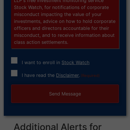
LLP's free investment monitoring service
Stock Watch, for notifications of corporate
misconduct impacting the value of your
investments, advice on how to hold corporate
officers and directors accountable for their
misconduct, and to receive information about
class action settlements.
I want to enroll in
Stock Watch
Consent
I have read the
Disclaimer
.
(Required)
(Required)
Additional Alerts for