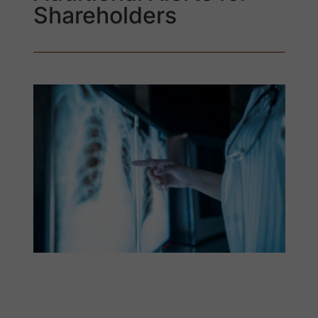
Shareholders