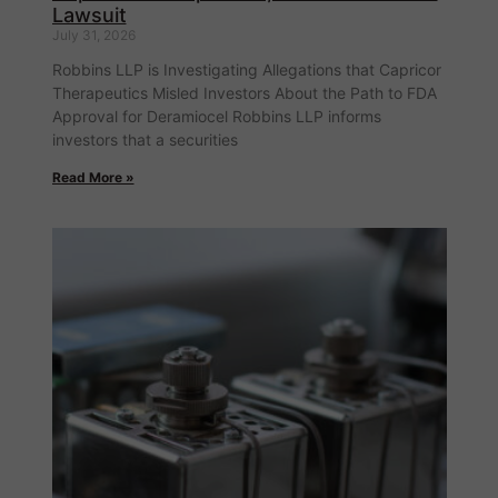
Lawsuit
July 31, 2026
Robbins LLP is Investigating Allegations that Capricor
Therapeutics Misled Investors About the Path to FDA
Approval for Deramiocel Robbins LLP informs
investors that a securities
Read More »