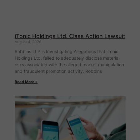
iTonic Holdings Ltd. Class Action Lawsuit
August 4, 2026
Robbins LLP is Investigating Allegations that iTonic
Holdings Ltd. failed to adequately disclose material
risks associated with the alleged market manipulation
and fraudulent promotion activity. Robbins
Read More »