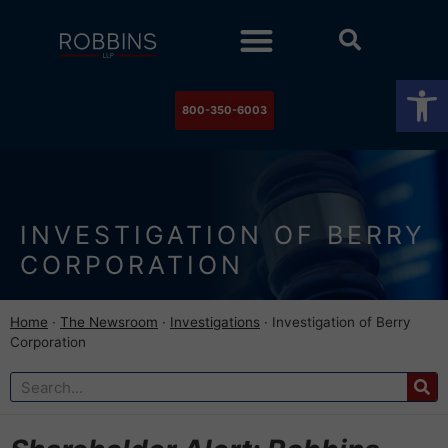
Practice Areas
Stock Watch
The Newsroom
Contact Us
Op
800-350-6003
INVESTIGATION OF BERRY
CORPORATION
Home
·
The Newsroom
·
Investigations
·
Investigation of Berry
Corporation