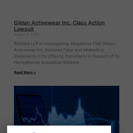
Gildan Activewear Inc. Class Action
Lawsuit
August 5, 2026
Robbins LLP is Investigating Allegations That Gildan
Activewear Inc. Included False and Misleading
Statements in Its Offering Documents in Support of Its
HanesBrands Acquisition Robbins
Read More »