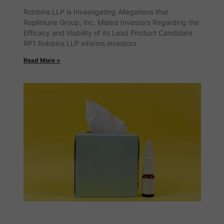
Robbins LLP is Investigating Allegations that
Replimune Group, Inc. Misled Investors Regarding the
Efficacy and Viability of its Lead Product Candidate
RP1 Robbins LLP informs investors
Read More »