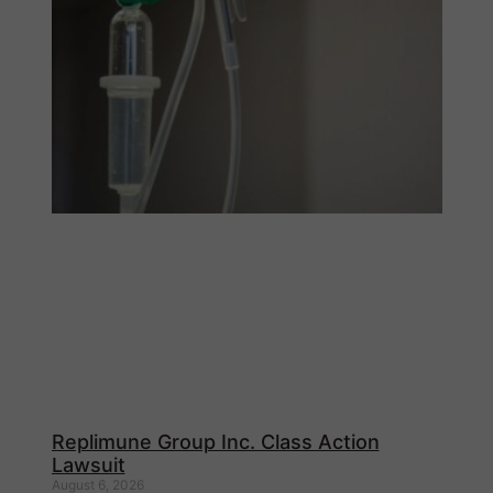
Replimune Group Inc. Class Action
Lawsuit
August 6, 2026