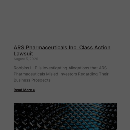
ARS Pharmaceuticals Inc. Class Action
Lawsuit
August 5, 2026
Robbins LLP is Investigating Allegations that ARS
Pharmaceuticals Misled Investors Regarding Their
Business Prospects
Read More »