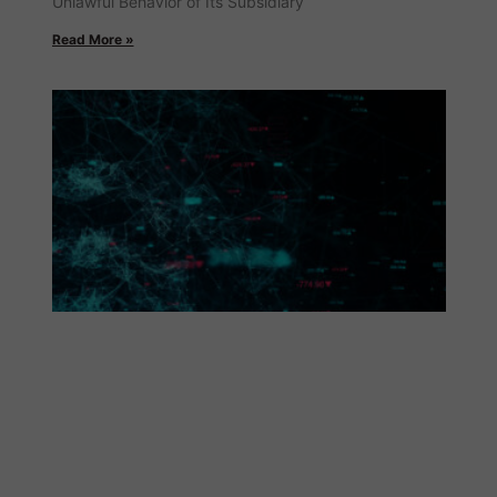
Unlawful Behavior of Its Subsidiary
Read More »