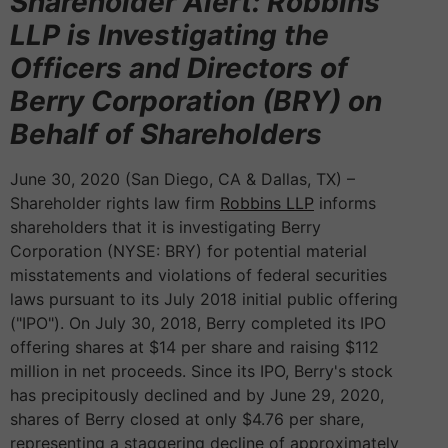
Shareholder Alert: Robbins
LLP is Investigating the
Officers and Directors of
Berry Corporation (BRY) on
Behalf of Shareholders
June 30, 2020 (San Diego, CA & Dallas, TX) –
Shareholder rights law firm
Robbins LLP
informs
shareholders that it is investigating Berry
Corporation (NYSE: BRY) for potential material
misstatements and violations of federal securities
laws pursuant to its July 2018 initial public offering
("IPO"). On July 30, 2018, Berry completed its IPO
offering shares at $14 per share and raising $112
million in net proceeds. Since its IPO, Berry's stock
has precipitously declined and by June 29, 2020,
shares of Berry closed at only $4.76 per share,
representing a staggering decline of approximately