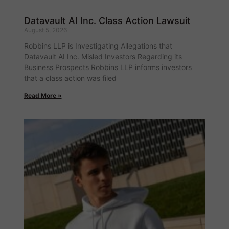
Datavault AI Inc. Class Action Lawsuit
August 5, 2026
Robbins LLP is Investigating Allegations that
Datavault AI Inc. Misled Investors Regarding its
Business Prospects Robbins LLP informs investors
that a class action was filed
Read More »