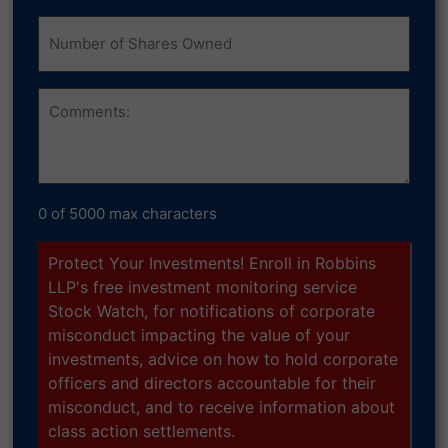
Number
of
Shares
Owned
Comments
0 of 5000 max characters
Protect Your Investments! Enroll in Robbins
LLP's free investment monitoring service
Stock Watch, for notifications of corporate
misconduct impacting the value of your
investments, advice on how to hold corporate
officers and directors accountable for their
misconduct, and to receive information about
class action settlements.