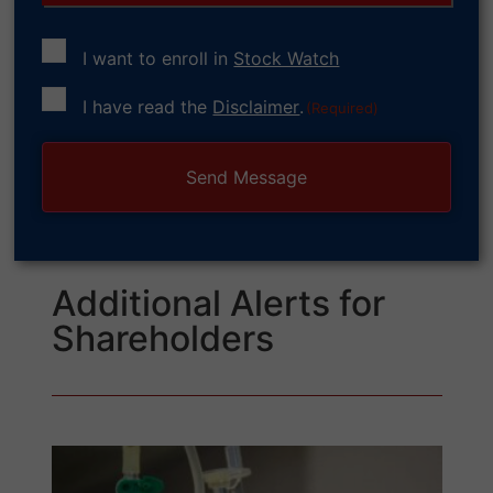
I want to enroll in
Stock Watch
Consent
I have read the
Disclaimer
.
(Required)
(Required)
Additional Alerts for
Shareholders