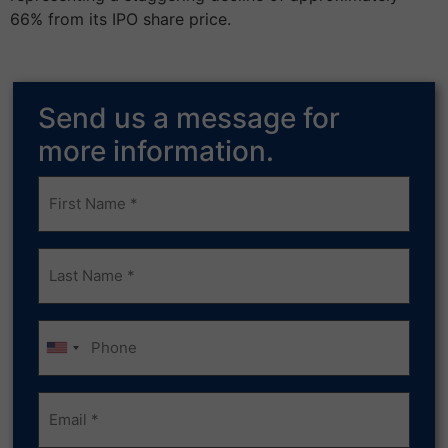
66% from its IPO share price.
Send us a message for
more information.
Frist
Name
(Required)
Last
Name
(Required)
Phone
Email
(Required)