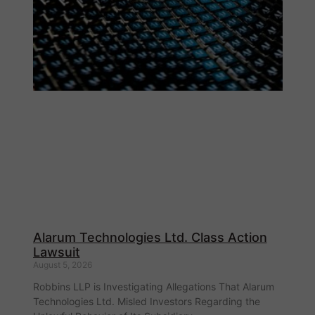
Alarum Technologies Ltd. Class Action
Lawsuit
August 5, 2026
Robbins LLP is Investigating Allegations That Alarum
Technologies Ltd. Misled Investors Regarding the