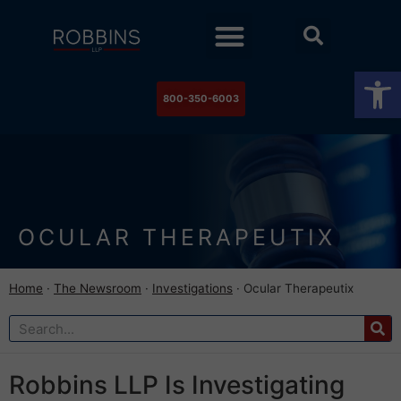
Practice Areas
Stock Watch
The Newsroom
Contact Us
Op
800-350-6003
OCULAR THERAPEUTIX
Home
·
The Newsroom
·
Investigations
·
Ocular Therapeutix
Robbins LLP Is Investigating