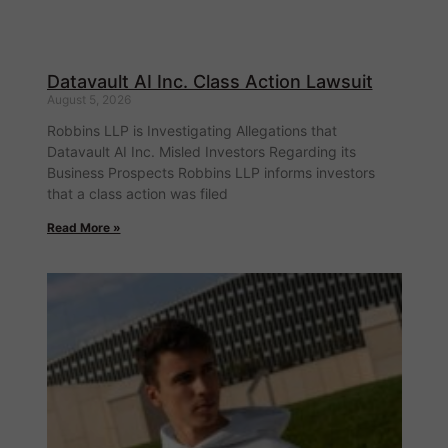
Datavault AI Inc. Class Action Lawsuit
August 5, 2026
Robbins LLP is Investigating Allegations that
Datavault AI Inc. Misled Investors Regarding its
Business Prospects Robbins LLP informs investors
that a class action was filed
Read More »