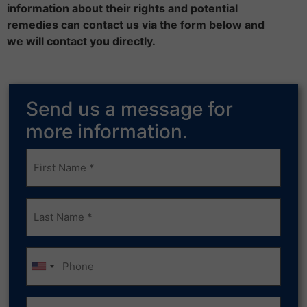
information about their rights and potential
remedies can contact us via the form below and
we will contact you directly.
Send us a message for
more information.
Frist
Name
(Required)
Last
Name
(Required)
Phone
Email