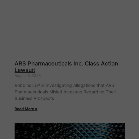
ARS Pharmaceuticals Inc. Class Action
Lawsuit
August 5, 2026
Robbins LLP is Investigating Allegations that ARS
Pharmaceuticals Misled Investors Regarding Their
Business Prospects
Read More »