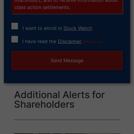
class action settlements.
I want to enroll in
Stock Watch
Consent
I have read the
Disclaimer
.
(Required)
(Required)
Additional Alerts for
Shareholders