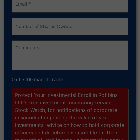
(Required)
Number
of
Shares
Owned
Comments
0 of 5000 max characters
Protect Your Investments! Enroll in Robbins
LLP's free investment monitoring service
Stock Watch, for notifications of corporate
misconduct impacting the value of your
investments, advice on how to hold corporate
officers and directors accountable for their
misconduct, and to receive information about