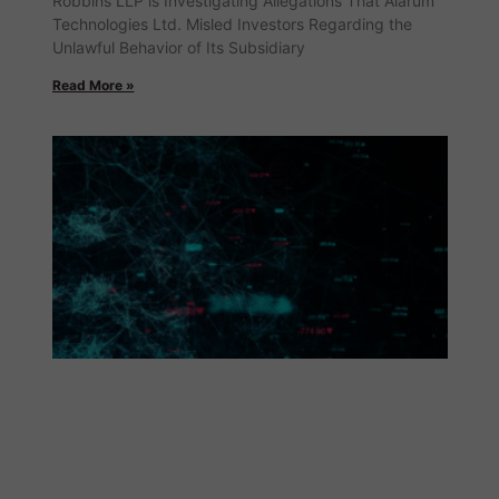
Robbins LLP is Investigating Allegations That Alarum
Technologies Ltd. Misled Investors Regarding the
Unlawful Behavior of Its Subsidiary
Read More »