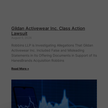
Gildan Activewear Inc. Class Action
Lawsuit
August 5, 2026
Robbins LLP is Investigating Allegations That Gildan
Activewear Inc. Included False and Misleading
Statements in Its Offering Documents in Support of Its
HanesBrands Acquisition Robbins
Read More »