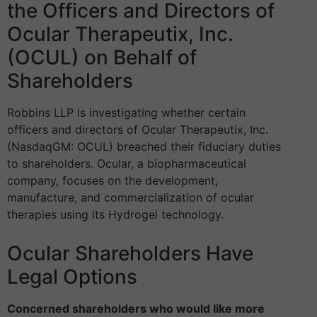
the Officers and Directors of
Ocular Therapeutix, Inc.
(OCUL) on Behalf of
Shareholders
Robbins LLP is investigating whether certain
officers and directors of Ocular Therapeutix, Inc.
(NasdaqGM: OCUL) breached their fiduciary duties
to shareholders. Ocular, a biopharmaceutical
company, focuses on the development,
manufacture, and commercialization of ocular
therapies using its Hydrogel technology.
Ocular Shareholders Have
Legal Options
Concerned shareholders who would like more