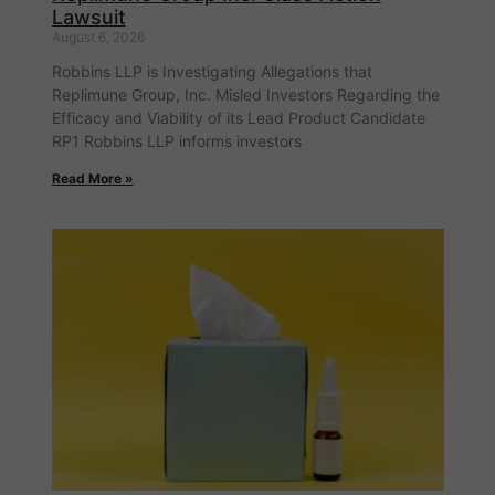
Lawsuit
August 6, 2026
Robbins LLP is Investigating Allegations that
Replimune Group, Inc. Misled Investors Regarding the
Efficacy and Viability of its Lead Product Candidate
RP1 Robbins LLP informs investors
Read More »