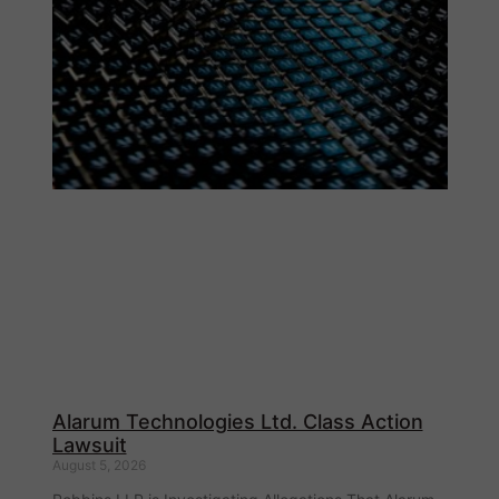
Alarum Technologies Ltd. Class Action
Lawsuit
August 5, 2026