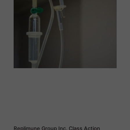
Replimune Group Inc. Class Action