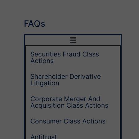
FAQs
Securities Fraud Class
Actions
Shareholder Derivative
Litigation
Corporate Merger And
Acquisition Class Actions
Consumer Class Actions
Antitrust