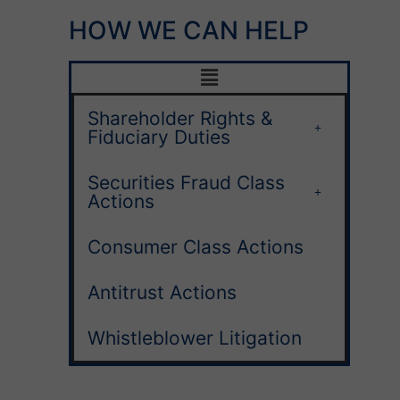
HOW WE CAN HELP
Shareholder Rights &
Fiduciary Duties
Securities Fraud Class
Actions
Consumer Class Actions
Antitrust Actions
Whistleblower Litigation