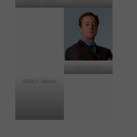
George C. Aguilar
Michael J. Nicoud
Craig W. Smith
Shane P. Sanders