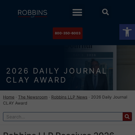
Practice Areas
Stock Watch
The Newsroom
Contact Us
Op
800-350-6003
2026 DAILY JOURNAL
CLAY AWARD
Home
·
The Newsroom
·
Robbins LLP News
·
2026 Daily Journal
CLAY Award