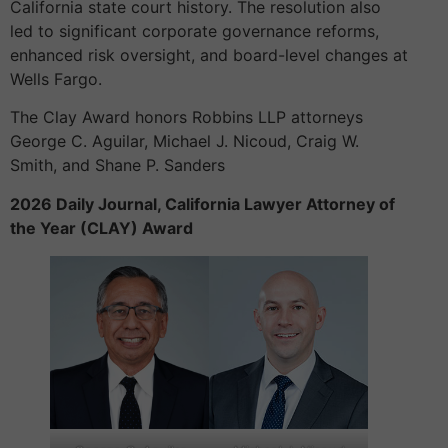
California state court history. The resolution also
led to significant corporate governance reforms,
enhanced risk oversight, and board-level changes at
Wells Fargo.
The Clay Award honors Robbins LLP attorneys
George C. Aguilar, Michael J. Nicoud, Craig W.
Smith, and Shane P. Sanders
2026 Daily Journal, California Lawyer Attorney of
the Year (CLAY) Award