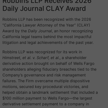
Robbins LLP Receives 2026
Daily Journal CLAY Award
Robbins LLP has been recognized with the 2026
“California Lawyer Attorney of the Year” (CLAY)
Award by the
Daily Journal
, an honor recognizing
California legal teams behind the most impactful
litigation and legal achievements of the past year.
Robbins LLP was recognized for its work in
Himstreet, et al. v. Scharf, et al.
, a shareholder
derivative action brought on behalf of Wells Fargo
shareholders alleging fiduciary breaches tied to the
Company’s governance and risk management
failures. The Firm overcame multiple dispositive
motions, secured key procedural victories, and
helped obtain a landmark settlement that included a
$100 million payment to Wells Fargo—the largest
derivative settlement payment to a company in