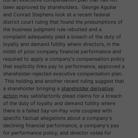
been approved by shareholders. George Aguilar
and Conrad Stephens look at a recent federal
district court ruling that found the presumptions of
the business judgment rule rebutted and a
complaint adequately pled a breach of the duty of
loyalty and demand futility where directors, in the
midst of poor company financial performance and
required to apply a company's compensation policy
that explicitly links pay to performance, approved a
shareholder-rejected executive compensation plan.
This holding and another recent ruling suggest that
a shareholder bringing a
shareholder derivative
action
may satisfactorily plead claims for a breach
of the duty of loyalty and demand futility where
there is a failed Say-on-Pay vote coupled with
specific factual allegations about a company's
declining financial performance, a company's pay
for performance policy, and director votes for