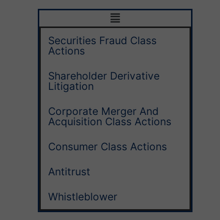
Securities Fraud Class
Actions
Shareholder Derivative
Litigation
Corporate Merger And
Acquisition Class Actions
Consumer Class Actions
Antitrust
Whistleblower