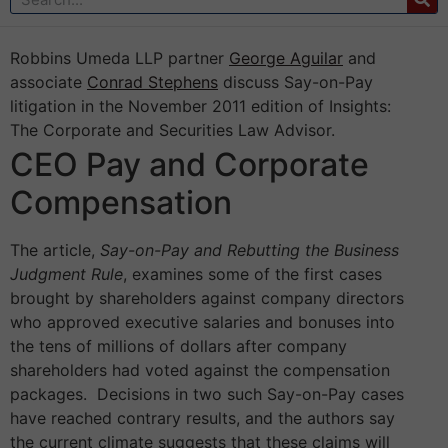
Robbins Umeda LLP partner
George Aguilar
and
associate
Conrad Stephens
discuss Say-on-Pay
litigation in the November 2011 edition of Insights:
The Corporate and Securities Law Advisor.
CEO Pay and Corporate
Compensation
The article,
Say-on-Pay and Rebutting the Business
Judgment Rule
, examines some of the first cases
brought by shareholders against company directors
who approved executive salaries and bonuses into
the tens of millions of dollars after company
shareholders had voted against the compensation
packages. Decisions in two such Say-on-Pay cases
have reached contrary results, and the authors say
the current climate suggests that these claims will