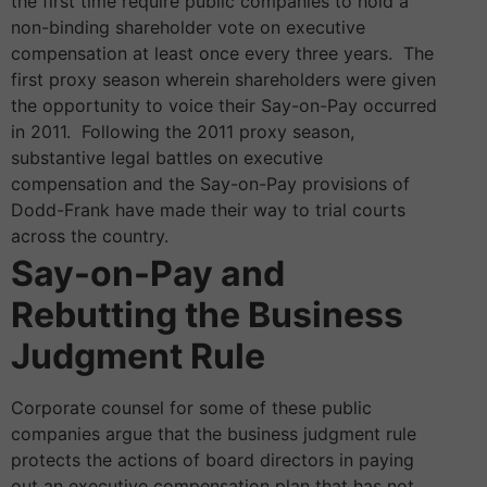
the first time require public companies to hold a
non-binding shareholder vote on executive
compensation at least once every three years. The
first proxy season wherein shareholders were given
the opportunity to voice their Say-on-Pay occurred
in 2011. Following the 2011 proxy season,
substantive legal battles on executive
compensation and the Say-on-Pay provisions of
Dodd-Frank have made their way to trial courts
across the country.
Say-on-Pay and
Rebutting the Business
Judgment Rule
Corporate counsel for some of these public
companies argue that the business judgment rule
protects the actions of board directors in paying
out an executive compensation plan that has not