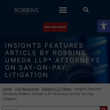
Practice Areas
Stock Watch
The Newsroom
Contact Us
Op
800-350-6003
INSIGHTS FEATURES
ARTICLE BY ROBBINS
UMEDA LLP* ATTORNEYS
ON SAY-ON-PAY
LITIGATION
Home
·
The Newsroom
·
Robbins LLP News
·
Insights Features
Article by Robbins Umeda LLP* Attorneys on Say-on-Pay
Litigation