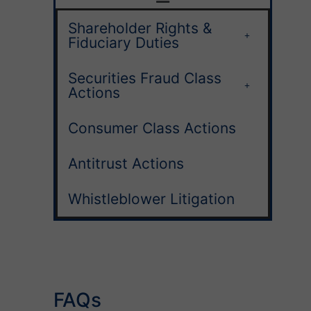
Shareholder Rights &
Fiduciary Duties
Securities Fraud Class
Actions
Consumer Class Actions
Antitrust Actions
Whistleblower Litigation
FAQs