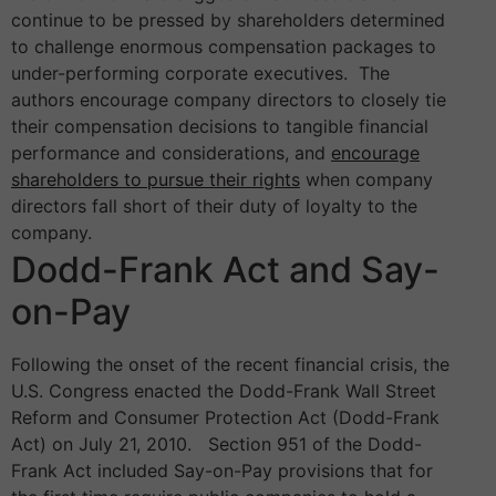
continue to be pressed by shareholders determined
to challenge enormous compensation packages to
under-performing corporate executives. The
authors encourage company directors to closely tie
their compensation decisions to tangible financial
performance and considerations, and
encourage
shareholders to pursue their rights
when company
directors fall short of their duty of loyalty to the
company.
Dodd-Frank Act and Say-
on-Pay
Following the onset of the recent financial crisis, the
U.S. Congress enacted the Dodd-Frank Wall Street
Reform and Consumer Protection Act (Dodd-Frank
Act) on July 21, 2010. Section 951 of the Dodd-
Frank Act included Say-on-Pay provisions that for