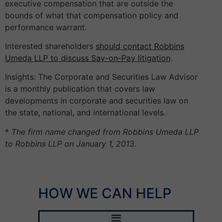
executive compensation that are outside the
bounds of what that compensation policy and
performance warrant.
Interested shareholders
should contact Robbins
Umeda LLP to discuss Say-on-Pay litigation
.
Insights: The Corporate and Securities Law Advisor
is a monthly publication that covers law
developments in corporate and securities law on
the state, national, and international levels.
*
The firm name changed from Robbins Umeda LLP
to Robbins LLP on January 1, 2013.
HOW WE CAN HELP